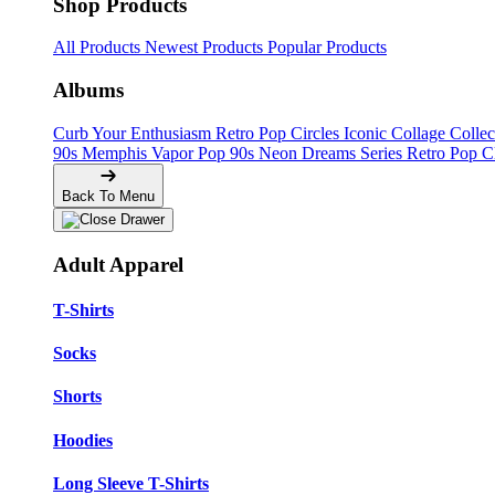
Shop Products
All Products
Newest Products
Popular Products
Albums
Curb Your Enthusiasm
Retro Pop Circles
Iconic Collage Colle
90s Memphis
Vapor Pop 90s
Neon Dreams Series
Retro Pop C
Back To Menu
Adult Apparel
T-Shirts
Socks
Shorts
Hoodies
Long Sleeve T-Shirts