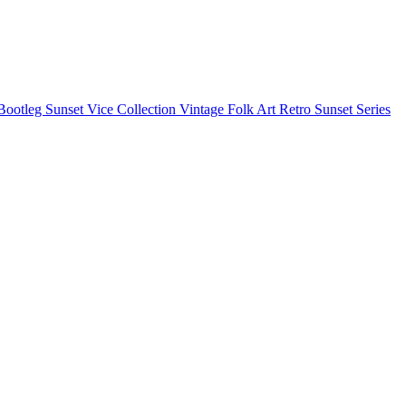
Bootleg
Sunset Vice Collection
Vintage Folk Art
Retro Sunset Series