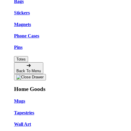
Bags
Stickers
Magnets
Phone Cases
Pins
Totes
Back To Menu
Home Goods
Mugs
Tapestries
Wall Art