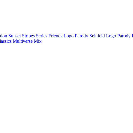
ction
Sunset Stripes Series
Friends Logo Parody
Seinfeld Logo Parody
lassics
Multiverse Mix