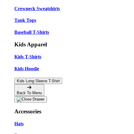
Crewneck Sweatshirts
Tank Tops
Baseball T-Shirts
Kids Apparel
Kids T-Shirts
Kids Hoodie
Kids Long Sleeve T-Shirt
Back To Menu
Accessories
Hats