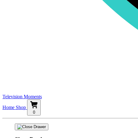
Television Moments
Home
Shop
0