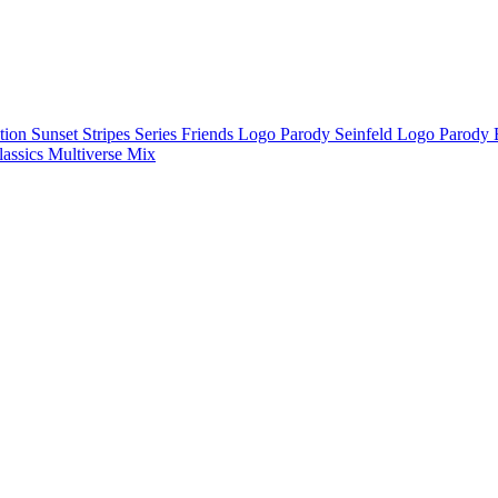
ction
Sunset Stripes Series
Friends Logo Parody
Seinfeld Logo Parody
lassics
Multiverse Mix