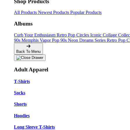
Shop Products
All Products
Newest Products
Popular Products
Albums
Curb Your Enthusiasm
Retro Pop Circles
Iconic Collage Colle
90s Memphis
Vapor Pop 90s
Neon Dreams Series
Retro Pop C
Back To Menu
Adult Apparel
T-Shirts
Socks
Shorts
Hoodies
Long Sleeve T-Shirts