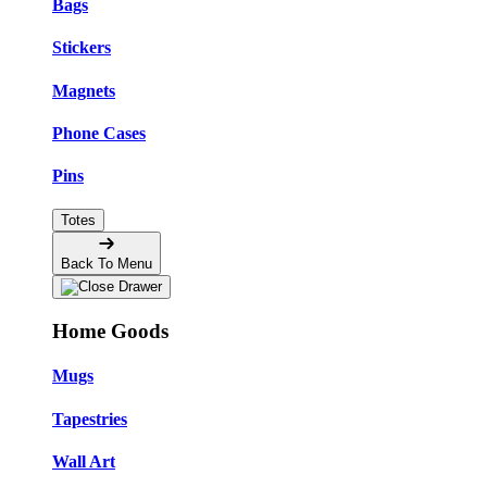
Bags
Stickers
Magnets
Phone Cases
Pins
Totes
Back To Menu
Home Goods
Mugs
Tapestries
Wall Art