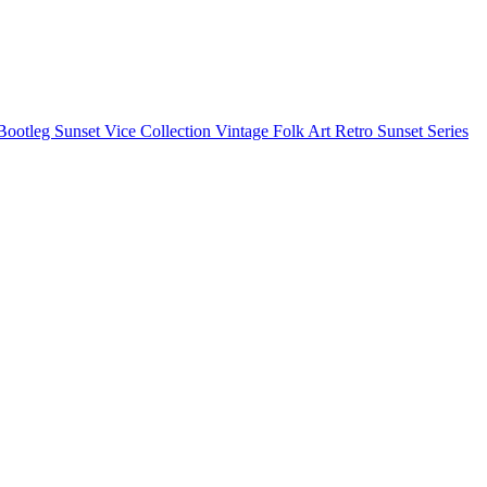
Bootleg
Sunset Vice Collection
Vintage Folk Art
Retro Sunset Series