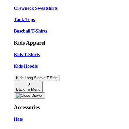
Crewneck Sweatshirts
Tank Tops
Baseball T-Shirts
Kids Apparel
Kids T-Shirts
Kids Hoodie
Kids Long Sleeve T-Shirt
Back To Menu
Accessories
Hats