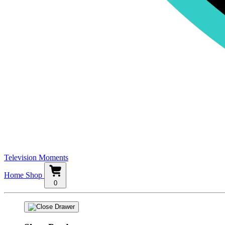
Television Moments
Home
Shop
0