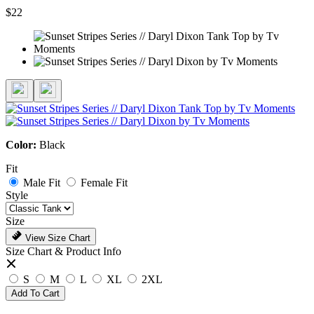
$22
Color:
Black
Fit
Male Fit
Female Fit
Style
Size
View Size Chart
Size Chart & Product Info
S
M
L
XL
2XL
Add To Cart