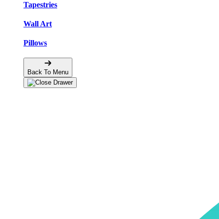
Tapestries
Wall Art
Pillows
Back To Menu