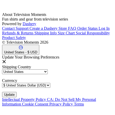
About Television Moments
Fun shirts and gear from television series
Powered by
Dashery
Contact Support
Create a Dashery Store
FAQ
Order Status
Log In
Refunds & Returns
Shipping Info
Size Chart
Social Responsibility
Product Safety
© Television Moments 2026
United States - $ USD
Update Your Browsing Preferences
Shipping Country
Currency
Intellectual Property Policy
CA: Do Not Sell My Personal
Information
Cookie Consent
Privacy Policy
Terms