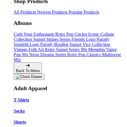
Shop Products
All Products
Newest Products
Popular Products
Albums
Curb Your Enthusiasm
Retro Pop Circles
Iconic Collage
Collection
Sunset Stripes Series
Friends Logo Parody
Seinfeld Logo Parody
Bootleg
Sunset Vice Collection
Vintage Folk Art
Retro Sunset Series
90s Memphis
Vapor
Pop 90s
Neon Dreams Series
Retro Pop Classics
Multiverse
Mix
Back To Menu
Adult Apparel
T-Shirts
Socks
Shorts