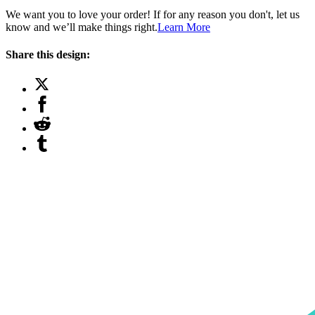
We want you to love your order! If for any reason you don't, let us
know and we’ll make things right.
Learn More
Share this design: