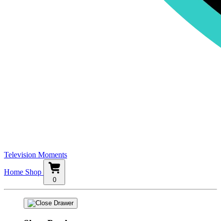
Television Moments
Home
Shop
0