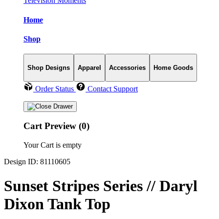
Television Moments
Home
Shop
Shop Designs
Apparel
Accessories
Home Goods
Order Status
Contact Support
Cart Preview (0)
Your Cart is empty
Design ID: 81110605
Sunset Stripes Series // Daryl
Dixon Tank Top