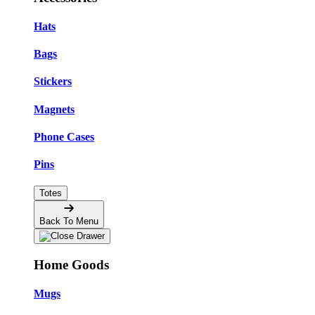
Hats
Bags
Stickers
Magnets
Phone Cases
Pins
Totes
Back To Menu
Home Goods
Mugs