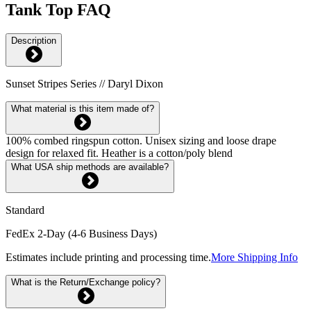
Tank Top FAQ
Description
Sunset Stripes Series // Daryl Dixon
What material is this item made of?
100% combed ringspun cotton. Unisex sizing and loose drape
design for relaxed fit. Heather is a cotton/poly blend
What USA ship methods are available?
Standard
FedEx 2-Day (4-6 Business Days)
Estimates include printing and processing time.
More Shipping Info
What is the Return/Exchange policy?