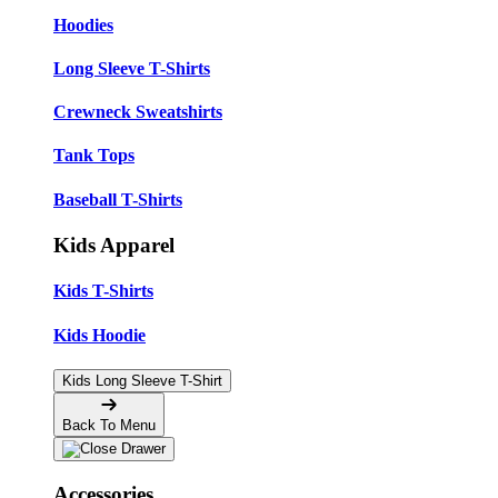
Hoodies
Long Sleeve T-Shirts
Crewneck Sweatshirts
Tank Tops
Baseball T-Shirts
Kids Apparel
Kids T-Shirts
Kids Hoodie
Kids Long Sleeve T-Shirt
Back To Menu
Accessories