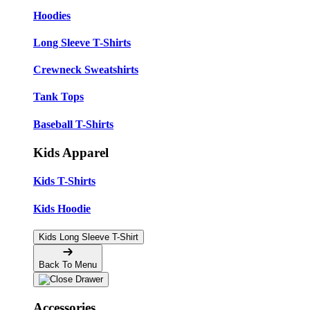
Hoodies
Long Sleeve T-Shirts
Crewneck Sweatshirts
Tank Tops
Baseball T-Shirts
Kids Apparel
Kids T-Shirts
Kids Hoodie
Kids Long Sleeve T-Shirt
Back To Menu
Accessories