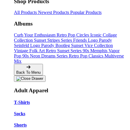
Shop Products
All Products
Newest Products
Popular Products
Albums
Curb Your Enthusiasm
Retro Pop Circles
Iconic Collage
Collection
Sunset Stripes Series
Friends Logo Parody
Seinfeld Logo Parody
Bootleg
Sunset Vice Collection
Vintage Folk Art
Retro Sunset Series
90s Memphis
Vapor
Pop 90s
Neon Dreams Series
Retro Pop Classics
Multiverse
Mix
Back To Menu
Adult Apparel
T-Shirts
Socks
Shorts