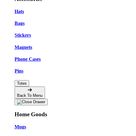
Hats
Bags
Stickers
Magnets
Phone Cases
Pins
Totes
Back To Menu
Home Goods
Mugs