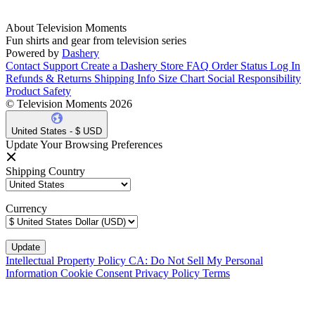
About Television Moments
Fun shirts and gear from television series
Powered by
Dashery
Contact Support
Create a Dashery Store
FAQ
Order Status
Log In
Refunds & Returns
Shipping Info
Size Chart
Social Responsibility
Product Safety
© Television Moments 2026
United States - $ USD
Update Your Browsing Preferences
Shipping Country
Currency
Intellectual Property Policy
CA: Do Not Sell My Personal
Information
Cookie Consent
Privacy Policy
Terms