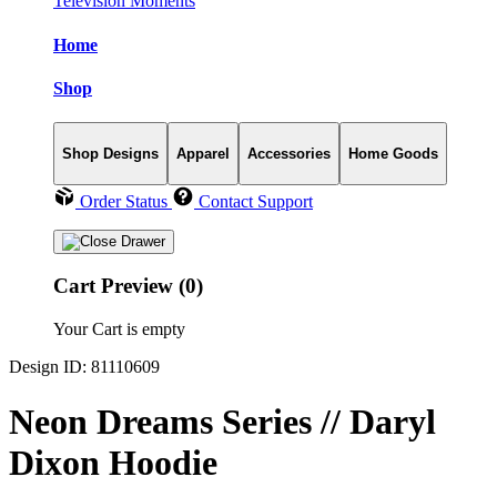
Television Moments
Home
Shop
Shop Designs
Apparel
Accessories
Home Goods
Order Status
Contact Support
Cart Preview (0)
Your Cart is empty
Design ID: 81110609
Neon Dreams Series // Daryl
Dixon Hoodie