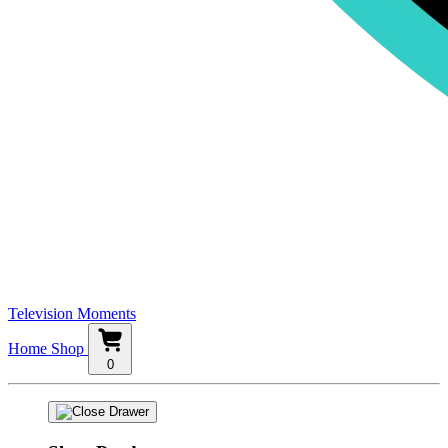
Television Moments
Home
Shop
0