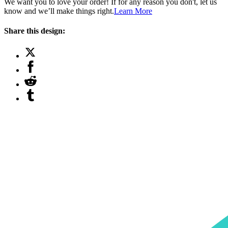
We want you to love your order! If for any reason you don't, let us
know and we’ll make things right.
Learn More
Share this design: