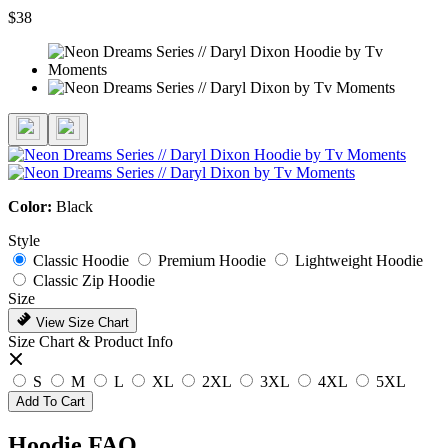
$38
Color:
Black
Style
Classic Hoodie
Premium Hoodie
Lightweight Hoodie
Classic Zip Hoodie
Size
View Size Chart
Size Chart & Product Info
S
M
L
XL
2XL
3XL
4XL
5XL
Add To Cart
Hoodie FAQ