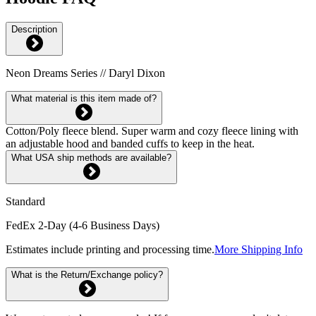
Description
Neon Dreams Series // Daryl Dixon
What material is this item made of?
Cotton/Poly fleece blend. Super warm and cozy fleece lining with
an adjustable hood and banded cuffs to keep in the heat.
What USA ship methods are available?
Standard
FedEx 2-Day (4-6 Business Days)
Estimates include printing and processing time.
More Shipping Info
What is the Return/Exchange policy?