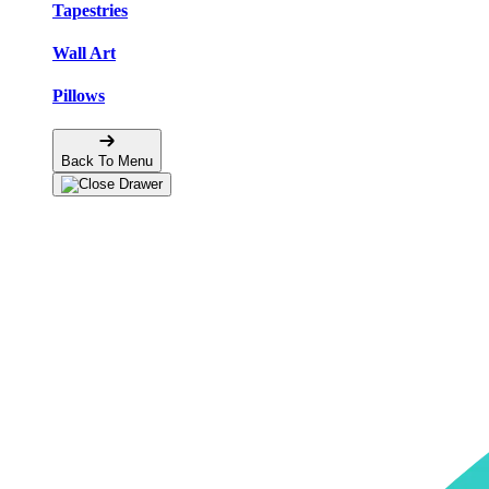
Tapestries
Wall Art
Pillows
Back To Menu