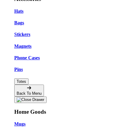
Hats
Bags
Stickers
Magnets
Phone Cases
Pins
Totes
Back To Menu
Home Goods
Mugs