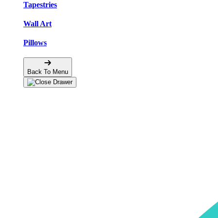
Tapestries
Wall Art
Pillows
Back To Menu