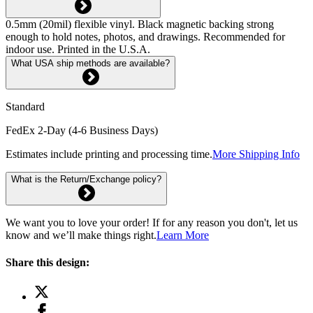
0.5mm (20mil) flexible vinyl. Black magnetic backing strong
enough to hold notes, photos, and drawings. Recommended for
indoor use. Printed in the U.S.A.
What USA ship methods are available?
Standard
FedEx 2-Day (4-6 Business Days)
Estimates include printing and processing time.
More Shipping Info
What is the Return/Exchange policy?
We want you to love your order! If for any reason you don't, let us
know and we’ll make things right.
Learn More
Share this design: