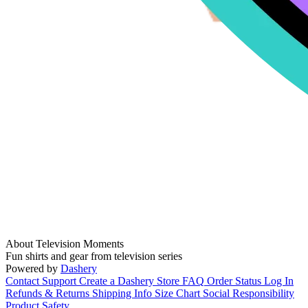
About Television Moments
Fun shirts and gear from television series
Powered by
Dashery
Contact Support
Create a Dashery Store
FAQ
Order Status
Log In
Refunds & Returns
Shipping Info
Size Chart
Social Responsibility
Product Safety