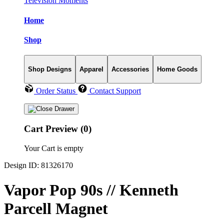
Television Moments
Home
Shop
Shop Designs
Apparel
Accessories
Home Goods
Order Status
Contact Support
Cart Preview (0)
Your Cart is empty
Design ID: 81326170
Vapor Pop 90s // Kenneth
Parcell Magnet