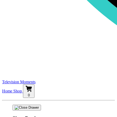
Television Moments
Home
Shop
0