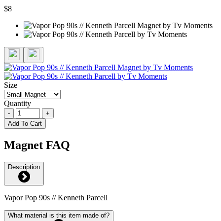
$8
Size
Quantity
-
+
Add To Cart
Magnet FAQ
Description
Vapor Pop 90s // Kenneth Parcell
What material is this item made of?