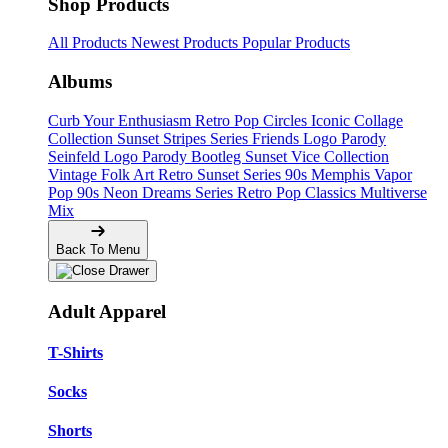
Shop Products
All Products
Newest Products
Popular Products
Albums
Curb Your Enthusiasm
Retro Pop Circles
Iconic Collage
Collection
Sunset Stripes Series
Friends Logo Parody
Seinfeld Logo Parody
Bootleg
Sunset Vice Collection
Vintage Folk Art
Retro Sunset Series
90s Memphis
Vapor
Pop 90s
Neon Dreams Series
Retro Pop Classics
Multiverse
Mix
Back To Menu
Adult Apparel
T-Shirts
Socks
Shorts