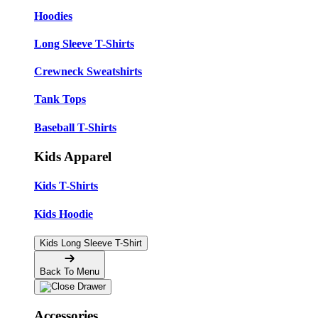
Hoodies
Long Sleeve T-Shirts
Crewneck Sweatshirts
Tank Tops
Baseball T-Shirts
Kids Apparel
Kids T-Shirts
Kids Hoodie
Kids Long Sleeve T-Shirt
Back To Menu
Accessories