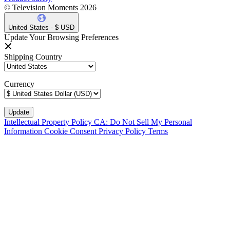
© Television Moments 2026
United States - $ USD
Update Your Browsing Preferences
Shipping Country
Currency
Intellectual Property Policy
CA: Do Not Sell My Personal
Information
Cookie Consent
Privacy Policy
Terms