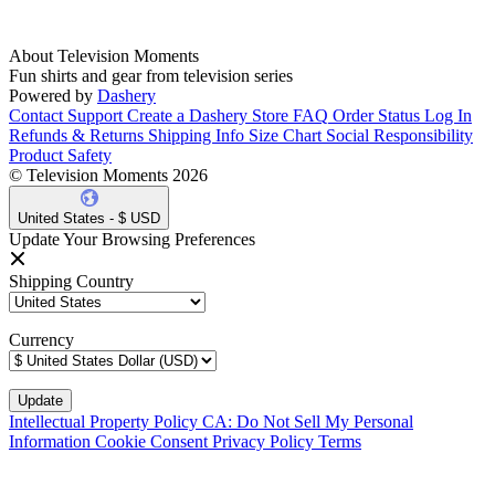
About Television Moments
Fun shirts and gear from television series
Powered by
Dashery
Contact Support
Create a Dashery Store
FAQ
Order Status
Log In
Refunds & Returns
Shipping Info
Size Chart
Social Responsibility
Product Safety
© Television Moments 2026
United States - $ USD
Update Your Browsing Preferences
Shipping Country
Currency
Intellectual Property Policy
CA: Do Not Sell My Personal
Information
Cookie Consent
Privacy Policy
Terms