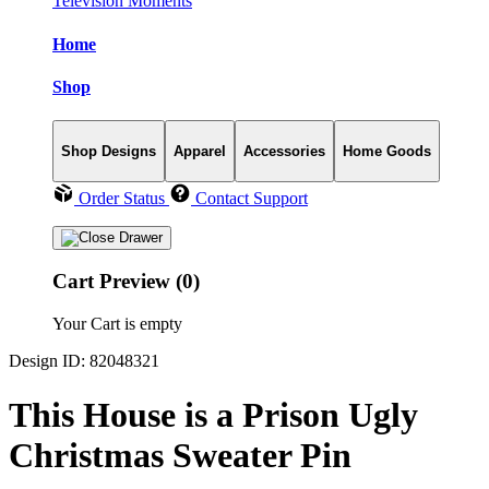
Television Moments
Home
Shop
Shop Designs
Apparel
Accessories
Home Goods
Order Status
Contact Support
Cart Preview (0)
Your Cart is empty
Design ID: 82048321
This House is a Prison Ugly
Christmas Sweater Pin