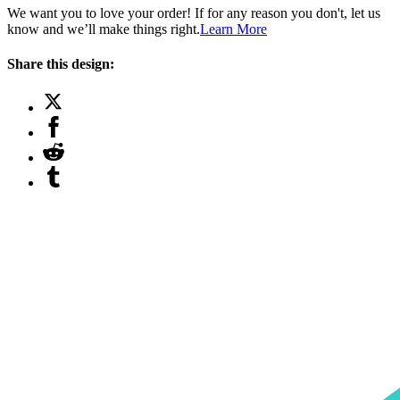
We want you to love your order! If for any reason you don't, let us
know and we’ll make things right.
Learn More
Share this design: