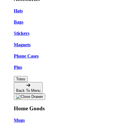
Hats
Bags
Stickers
Magnets
Phone Cases
Pins
Totes
Back To Menu
Home Goods
Mugs