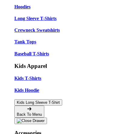
Hoodies
Long Sleeve T-Shirts
Crewneck Sweatshirts
Tank Tops
Baseball T-Shirts
Kids Apparel
Kids T-Shirts
Kids Hoodie
Kids Long Sleeve T-Shirt
Back To Menu
Accessories