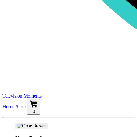
Television Moments
Home
Shop
0