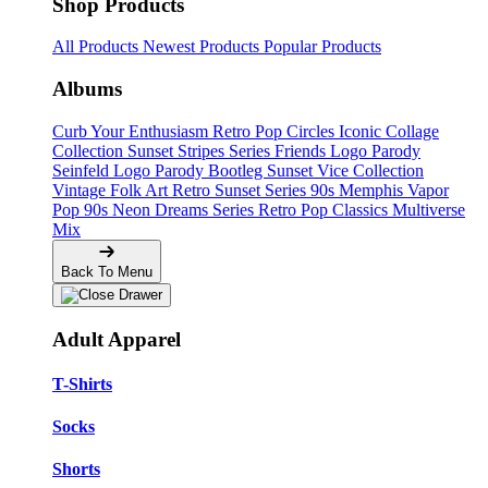
Shop Products
All Products
Newest Products
Popular Products
Albums
Curb Your Enthusiasm
Retro Pop Circles
Iconic Collage
Collection
Sunset Stripes Series
Friends Logo Parody
Seinfeld Logo Parody
Bootleg
Sunset Vice Collection
Vintage Folk Art
Retro Sunset Series
90s Memphis
Vapor
Pop 90s
Neon Dreams Series
Retro Pop Classics
Multiverse
Mix
Back To Menu
Adult Apparel
T-Shirts
Socks
Shorts