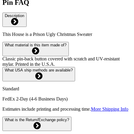
Pin FAQ
Description
This House is a Prison Ugly Christmas Sweater
What material is this item made of?
Classic pin-back button covered with scratch and UV-resistant
mylar. Printed in the U.S.A.
What USA ship methods are available?
Standard
FedEx 2-Day (4-6 Business Days)
Estimates include printing and processing time.
More Shipping Info
What is the Return/Exchange policy?