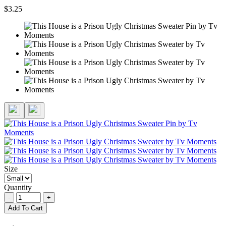
$3.25
Size
Quantity
-
+
Add To Cart