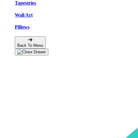
Tapestries
Wall Art
Pillows
Back To Menu