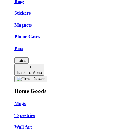
Bags
Stickers
Magnets
Phone Cases
Pins
Totes
Back To Menu
Home Goods
Mugs
Tapestries
Wall Art