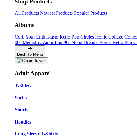
Shop Products
All Products
Newest Products
Popular Products
Albums
Curb Your Enthusiasm
Retro Pop Circles
Iconic Collage Colle
90s Memphis
Vapor Pop 90s
Neon Dreams Series
Retro Pop C
Back To Menu
Adult Apparel
T-Shirts
Socks
Shorts
Hoodies
Long Sleeve T-Shirts