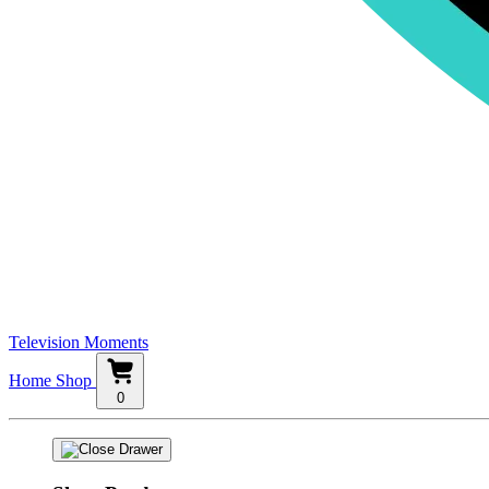
Television Moments
Home
Shop
0