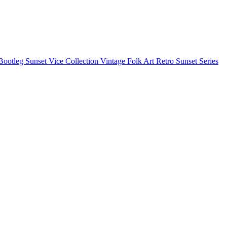
Bootleg
Sunset Vice Collection
Vintage Folk Art
Retro Sunset Series