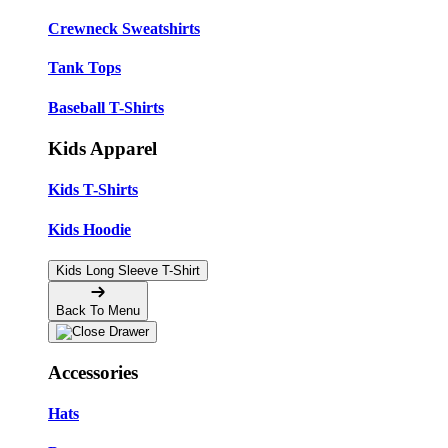
Crewneck Sweatshirts
Tank Tops
Baseball T-Shirts
Kids Apparel
Kids T-Shirts
Kids Hoodie
Kids Long Sleeve T-Shirt
Back To Menu
Accessories
Hats