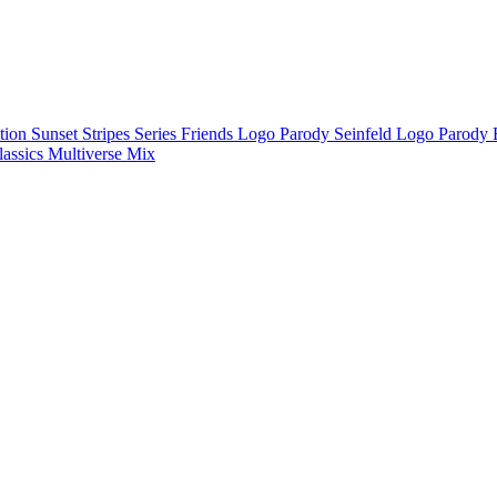
ction
Sunset Stripes Series
Friends Logo Parody
Seinfeld Logo Parody
lassics
Multiverse Mix