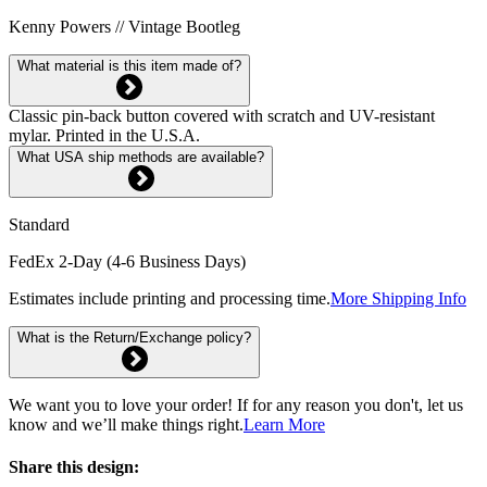
Kenny Powers // Vintage Bootleg
What material is this item made of?
Classic pin-back button covered with scratch and UV-resistant
mylar. Printed in the U.S.A.
What USA ship methods are available?
Standard
FedEx 2-Day (4-6 Business Days)
Estimates include printing and processing time.
More Shipping Info
What is the Return/Exchange policy?
We want you to love your order! If for any reason you don't, let us
know and we’ll make things right.
Learn More
Share this design: