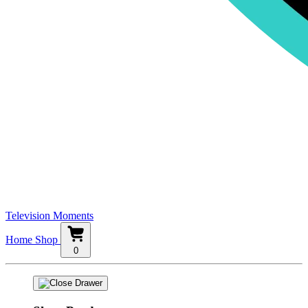
Television Moments
Home
Shop
0