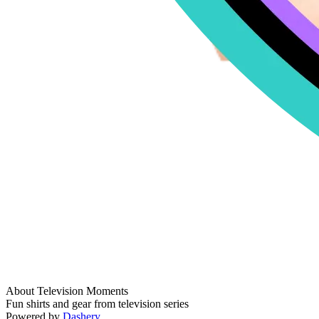
About Television Moments
Fun shirts and gear from television series
Powered by
Dashery