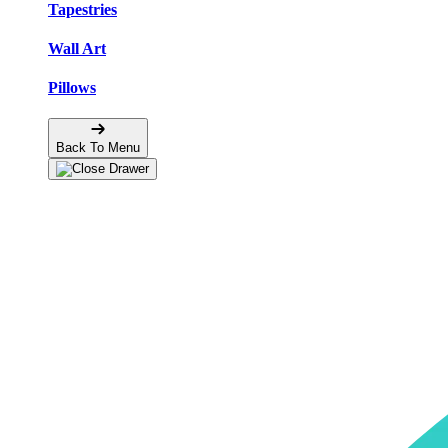
Tapestries
Wall Art
Pillows
Back To Menu