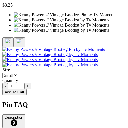
$3.25
Size
Quantity
-
+
Add To Cart
Pin FAQ
Description