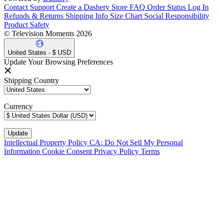
Contact Support
Create a Dashery Store
FAQ
Order Status
Log In
Refunds & Returns
Shipping Info
Size Chart
Social Responsibility
Product Safety
© Television Moments 2026
United States - $ USD
Update Your Browsing Preferences
Shipping Country
Currency
Intellectual Property Policy
CA: Do Not Sell My Personal
Information
Cookie Consent
Privacy Policy
Terms