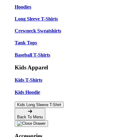
Hoodies
Long Sleeve T-Shirts
Crewneck Sweatshirts
Tank Tops
Baseball T-Shirts
Kids Apparel
Kids T-Shirts
Kids Hoodie
Kids Long Sleeve T-Shirt
Back To Menu
Accessories