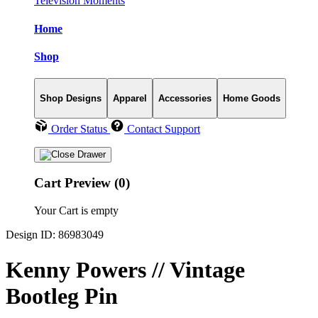
Television Moments
Home
Shop
Shop Designs
Apparel
Accessories
Home Goods
Order Status
Contact Support
Cart Preview (0)
Your Cart is empty
Design ID: 86983049
Kenny Powers // Vintage
Bootleg Pin