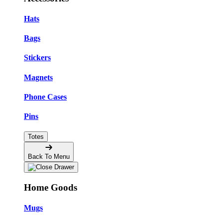
Hats
Bags
Stickers
Magnets
Phone Cases
Pins
Totes
Back To Menu
Home Goods
Mugs