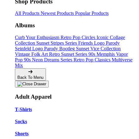
Shop Products
All Products
Newest Products
Popular Products
Albums
Curb Your Enthusiasm
Retro Pop Circles
Iconic Collage
Collection
Sunset Stripes Series
Friends Logo Parody
Seinfeld Logo Parody
Bootleg
Sunset Vice Collection
Vintage Folk Art
Retro Sunset Series
90s Memphis
Vapor
Pop 90s
Neon Dreams Series
Retro Pop Classics
Multiverse
Mix
Back To Menu
Adult Apparel
T-Shirts
Socks
Shorts