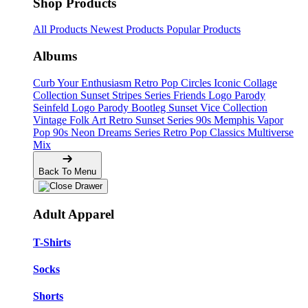
Shop Products
All Products
Newest Products
Popular Products
Albums
Curb Your Enthusiasm
Retro Pop Circles
Iconic Collage
Collection
Sunset Stripes Series
Friends Logo Parody
Seinfeld Logo Parody
Bootleg
Sunset Vice Collection
Vintage Folk Art
Retro Sunset Series
90s Memphis
Vapor
Pop 90s
Neon Dreams Series
Retro Pop Classics
Multiverse
Mix
Back To Menu
Adult Apparel
T-Shirts
Socks
Shorts