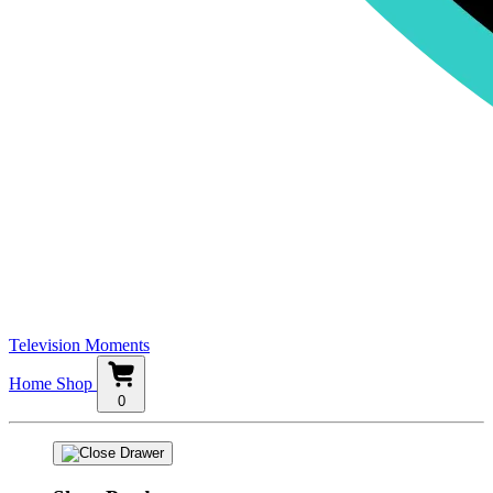
Television Moments
Home
Shop
0