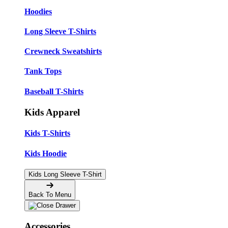
Hoodies
Long Sleeve T-Shirts
Crewneck Sweatshirts
Tank Tops
Baseball T-Shirts
Kids Apparel
Kids T-Shirts
Kids Hoodie
Kids Long Sleeve T-Shirt
Back To Menu
Accessories