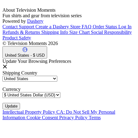
About Television Moments
Fun shirts and gear from television series
Powered by
Dashery
Contact Support
Create a Dashery Store
FAQ
Order Status
Log In
Refunds & Returns
Shipping Info
Size Chart
Social Responsibility
Product Safety
© Television Moments 2026
United States - $ USD
Update Your Browsing Preferences
Shipping Country
Currency
Intellectual Property Policy
CA: Do Not Sell My Personal
Information
Cookie Consent
Privacy Policy
Terms