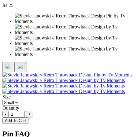
$3.25
Size
Quantity
-
+
Add To Cart
Pin FAQ