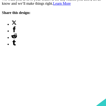
know and we’ll make things right.
Learn More
Share this design: