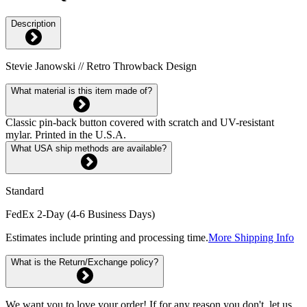
Description
Stevie Janowski // Retro Throwback Design
What material is this item made of?
Classic pin-back button covered with scratch and UV-resistant
mylar. Printed in the U.S.A.
What USA ship methods are available?
Standard
FedEx 2-Day (4-6 Business Days)
Estimates include printing and processing time.
More Shipping Info
What is the Return/Exchange policy?
We want you to love your order! If for any reason you don't, let us