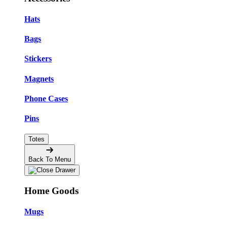
Hats
Bags
Stickers
Magnets
Phone Cases
Pins
Totes
Back To Menu
Home Goods
Mugs