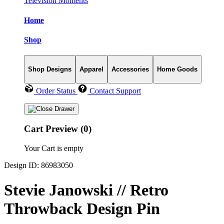
Television Moments
Home
Shop
Shop Designs
Apparel
Accessories
Home Goods
Order Status
Contact Support
Cart Preview (0)
Your Cart is empty
Design ID: 86983050
Stevie Janowski // Retro
Throwback Design Pin