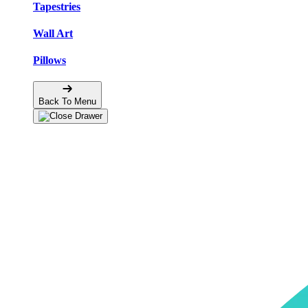
Tapestries
Wall Art
Pillows
Back To Menu