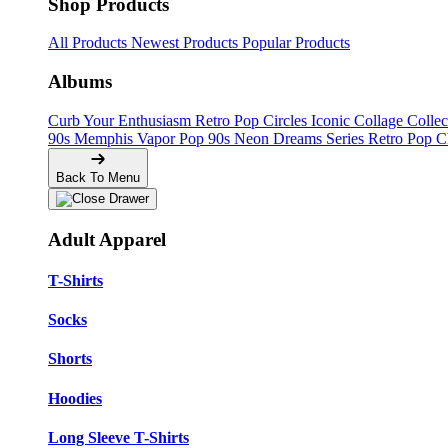
Shop Products
All Products
Newest Products
Popular Products
Albums
Curb Your Enthusiasm
Retro Pop Circles
Iconic Collage Colle
90s Memphis
Vapor Pop 90s
Neon Dreams Series
Retro Pop C
Back To Menu
Adult Apparel
T-Shirts
Socks
Shorts
Hoodies
Long Sleeve T-Shirts