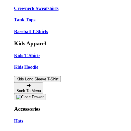
Crewneck Sweatshirts
Tank Tops
Baseball T-Shirts
Kids Apparel
Kids T-Shirts
Kids Hoodie
Kids Long Sleeve T-Shirt
Back To Menu
Accessories
Hats