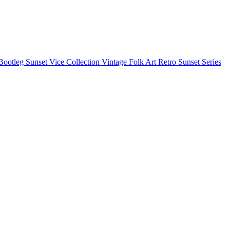
Bootleg
Sunset Vice Collection
Vintage Folk Art
Retro Sunset Series