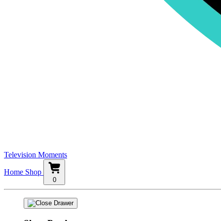
Television Moments
Home
Shop
0