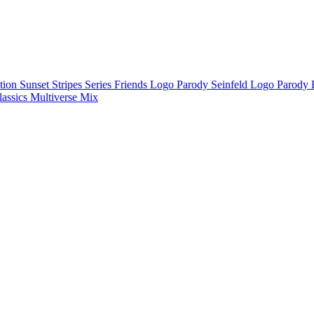
ction
Sunset Stripes Series
Friends Logo Parody
Seinfeld Logo Parody
lassics
Multiverse Mix