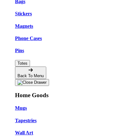
Bags
Stickers
Magnets
Phone Cases
Pins
Totes
Back To Menu
Home Goods
Mugs
Tapestries
Wall Art