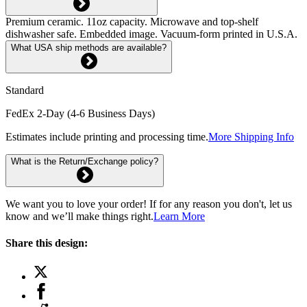
Premium ceramic. 11oz capacity. Microwave and top-shelf
dishwasher safe. Embedded image. Vacuum-form printed in U.S.A.
What USA ship methods are available?
Standard
FedEx 2-Day (4-6 Business Days)
Estimates include printing and processing time.
More Shipping Info
What is the Return/Exchange policy?
We want you to love your order! If for any reason you don't, let us
know and we’ll make things right.
Learn More
Share this design: