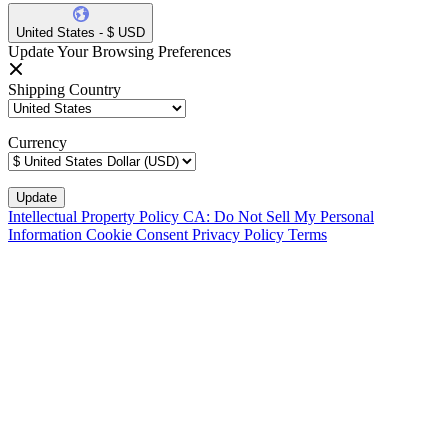
United States - $ USD
Update Your Browsing Preferences
Shipping Country
Currency
Intellectual Property Policy
CA: Do Not Sell My Personal
Information
Cookie Consent
Privacy Policy
Terms