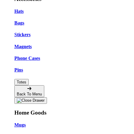
Hats
Bags
Stickers
Magnets
Phone Cases
Pins
Totes
Back To Menu
Home Goods
Mugs