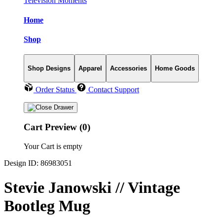
Television Moments
Home
Shop
Shop Designs
Apparel
Accessories
Home Goods
Order Status
Contact Support
Cart Preview (0)
Your Cart is empty
Design ID: 86983051
Stevie Janowski // Vintage
Bootleg Mug