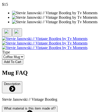
$15
Type
Add To Cart
Mug FAQ
Description
Stevie Janowski // Vintage Bootleg
What material is this item made of?