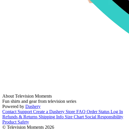
About Television Moments
Fun shirts and gear from television series
Powered by
Dashery
Contact Support
Create a Dashery Store
FAQ
Order Status
Log In
Refunds & Returns
Shipping Info
Size Chart
Social Responsibility
Product Safety
© Television Moments 2026