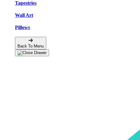
Tapestries
Wall Art
Pillows
Back To Menu