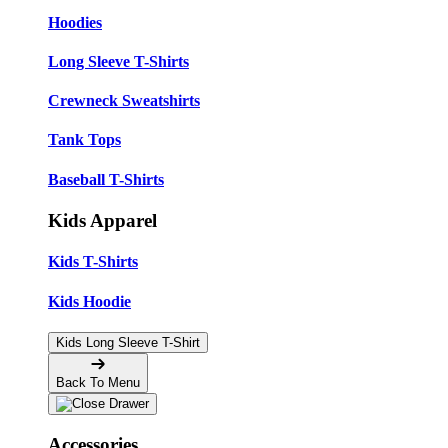
Hoodies
Long Sleeve T-Shirts
Crewneck Sweatshirts
Tank Tops
Baseball T-Shirts
Kids Apparel
Kids T-Shirts
Kids Hoodie
Kids Long Sleeve T-Shirt
Back To Menu
Accessories