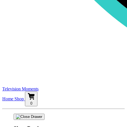
Television Moments
Home
Shop
0