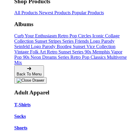
Shop Products
All Products
Newest Products
Popular Products
Albums
Curb Your Enthusiasm
Retro Pop Circles
Iconic Collage
Collection
Sunset Stripes Series
Friends Logo Parody
Seinfeld Logo Parody
Bootleg
Sunset Vice Collection
Vintage Folk Art
Retro Sunset Series
90s Memphis
Vapor
Pop 90s
Neon Dreams Series
Retro Pop Classics
Multiverse
Mix
Back To Menu
Adult Apparel
T-Shirts
Socks
Shorts