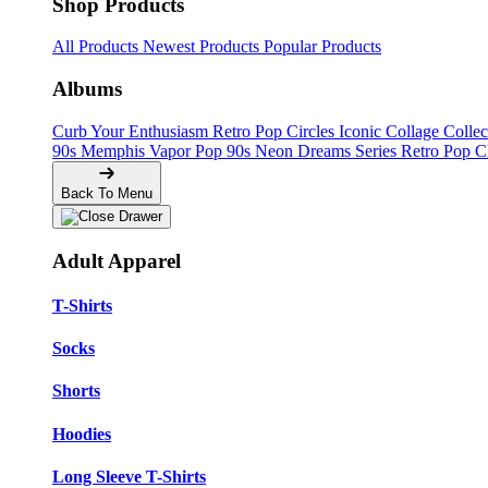
Shop Products
All Products
Newest Products
Popular Products
Albums
Curb Your Enthusiasm
Retro Pop Circles
Iconic Collage Colle
90s Memphis
Vapor Pop 90s
Neon Dreams Series
Retro Pop C
Back To Menu
Adult Apparel
T-Shirts
Socks
Shorts
Hoodies
Long Sleeve T-Shirts