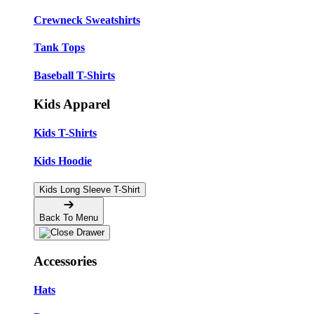
Crewneck Sweatshirts
Tank Tops
Baseball T-Shirts
Kids Apparel
Kids T-Shirts
Kids Hoodie
Kids Long Sleeve T-Shirt
Back To Menu
Accessories
Hats