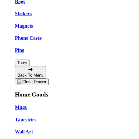
Bags
Stickers
Magnets
Phone Cases
Pins
Totes
Back To Menu
Home Goods
Mugs
Tapestries
Wall Art