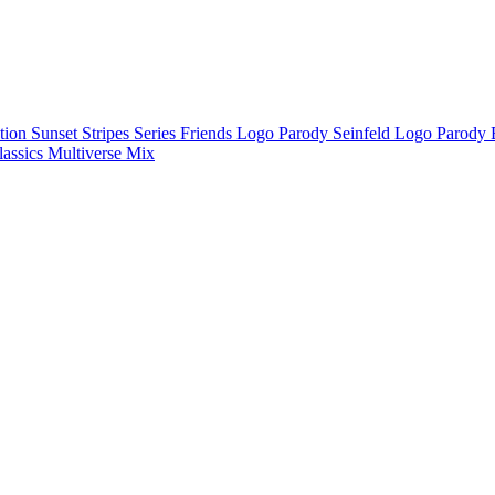
ction
Sunset Stripes Series
Friends Logo Parody
Seinfeld Logo Parody
lassics
Multiverse Mix