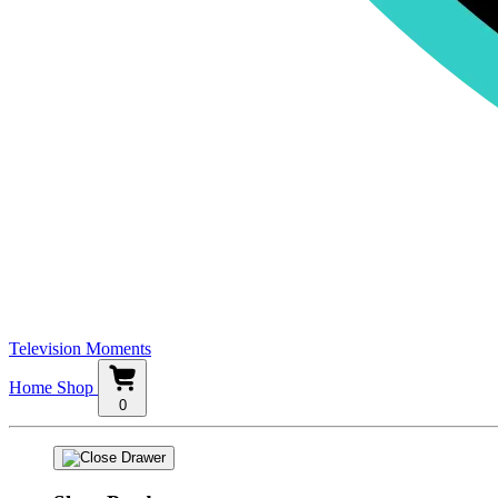
Television Moments
Home
Shop
0