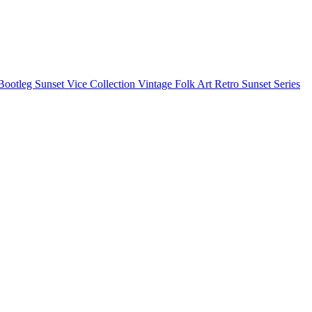
Bootleg
Sunset Vice Collection
Vintage Folk Art
Retro Sunset Series