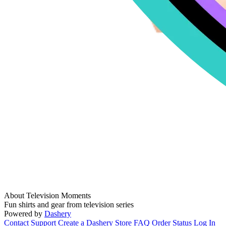
About Television Moments
Fun shirts and gear from television series
Powered by
Dashery
Contact Support
Create a Dashery Store
FAQ
Order Status
Log In