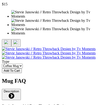
$15
Type
Add To Cart
Mug FAQ
Description