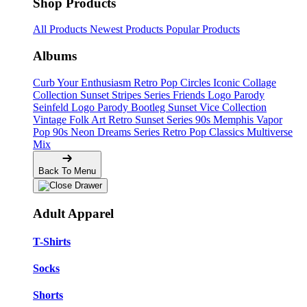
Shop Products
All Products
Newest Products
Popular Products
Albums
Curb Your Enthusiasm
Retro Pop Circles
Iconic Collage
Collection
Sunset Stripes Series
Friends Logo Parody
Seinfeld Logo Parody
Bootleg
Sunset Vice Collection
Vintage Folk Art
Retro Sunset Series
90s Memphis
Vapor
Pop 90s
Neon Dreams Series
Retro Pop Classics
Multiverse
Mix
Back To Menu
Adult Apparel
T-Shirts
Socks
Shorts