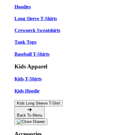
Hoodies
Long Sleeve T-Shirts
Crewneck Sweatshirts
Tank Tops
Baseball T-Shirts
Kids Apparel
Kids T-Shirts
Kids Hoodie
Kids Long Sleeve T-Shirt
Back To Menu
Accessories