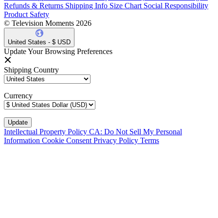
Refunds & Returns
Shipping Info
Size Chart
Social Responsibility
Product Safety
© Television Moments 2026
United States - $ USD
Update Your Browsing Preferences
Shipping Country
Currency
Intellectual Property Policy
CA: Do Not Sell My Personal
Information
Cookie Consent
Privacy Policy
Terms