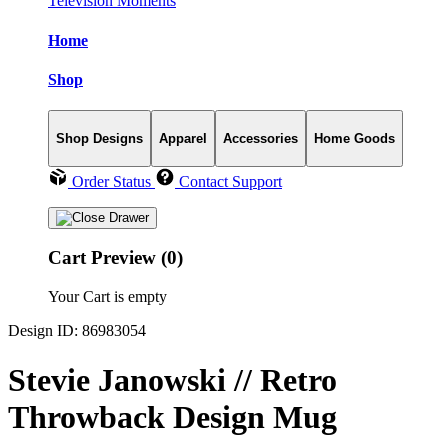
Television Moments
Home
Shop
Shop Designs
Apparel
Accessories
Home Goods
Order Status
Contact Support
Cart Preview (0)
Your Cart is empty
Design ID: 86983054
Stevie Janowski // Retro
Throwback Design Mug