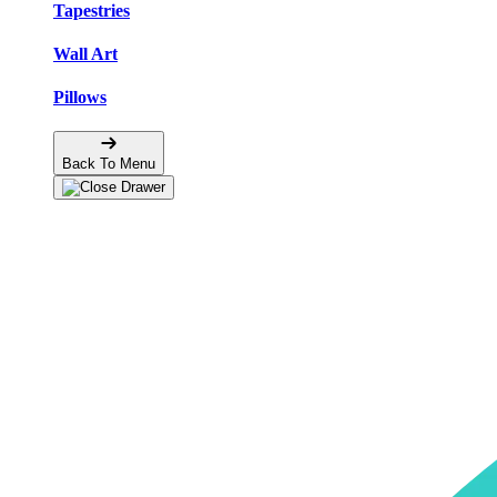
Tapestries
Wall Art
Pillows
Back To Menu