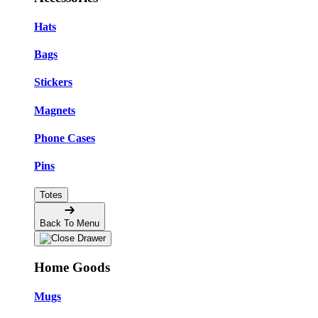
Hats
Bags
Stickers
Magnets
Phone Cases
Pins
Totes
Back To Menu
Home Goods
Mugs