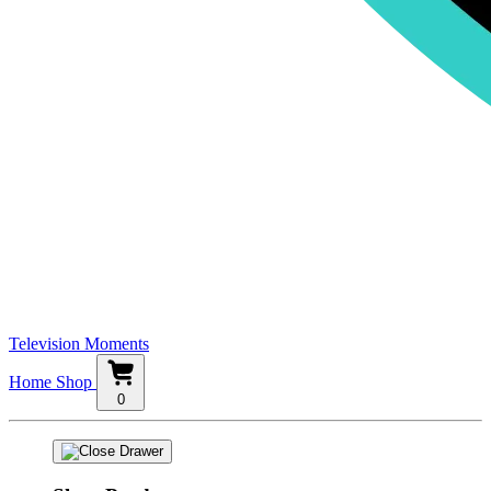
Television Moments
Home
Shop
0