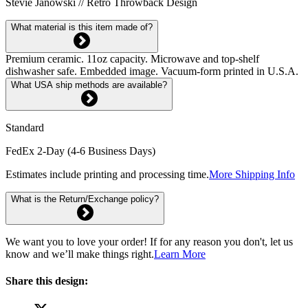
Stevie Janowski // Retro Throwback Design
What material is this item made of?
Premium ceramic. 11oz capacity. Microwave and top-shelf
dishwasher safe. Embedded image. Vacuum-form printed in U.S.A.
What USA ship methods are available?
Standard
FedEx 2-Day (4-6 Business Days)
Estimates include printing and processing time.
More Shipping Info
What is the Return/Exchange policy?
We want you to love your order! If for any reason you don't, let us
know and we’ll make things right.
Learn More
Share this design: