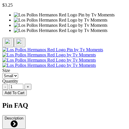
$3.25
Size
Quantity
-
+
Add To Cart
Pin FAQ
Description