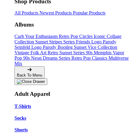
Shop Products
All Products
Newest Products
Popular Products
Albums
Curb Your Enthusiasm
Retro Pop Circles
Iconic Collage
Collection
Sunset Stripes Series
Friends Logo Parody
Seinfeld Logo Parody
Bootleg
Sunset Vice Collection
Vintage Folk Art
Retro Sunset Series
90s Memphis
Vapor
Pop 90s
Neon Dreams Series
Retro Pop Classics
Multiverse
Mix
Back To Menu
Adult Apparel
T-Shirts
Socks
Shorts