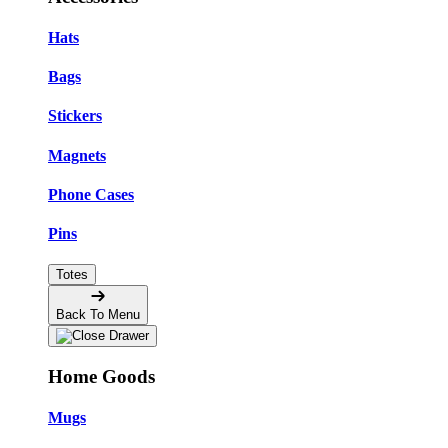
Hats
Bags
Stickers
Magnets
Phone Cases
Pins
Totes
Back To Menu
Home Goods
Mugs