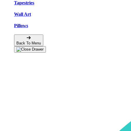
Tapestries
Wall Art
Pillows
Back To Menu