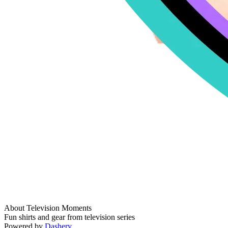
About Television Moments
Fun shirts and gear from television series
Powered by
Dashery