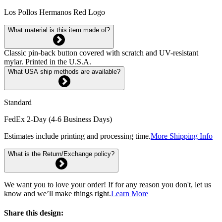
Los Pollos Hermanos Red Logo
What material is this item made of?
Classic pin-back button covered with scratch and UV-resistant
mylar. Printed in the U.S.A.
What USA ship methods are available?
Standard
FedEx 2-Day (4-6 Business Days)
Estimates include printing and processing time.
More Shipping Info
What is the Return/Exchange policy?
We want you to love your order! If for any reason you don't, let us
know and we’ll make things right.
Learn More
Share this design: