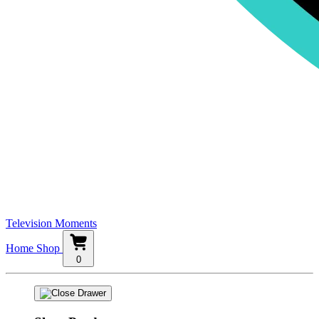
Television Moments
Home
Shop
0