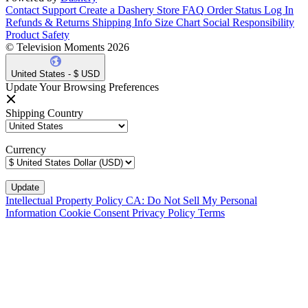
Contact Support
Create a Dashery Store
FAQ
Order Status
Log In
Refunds & Returns
Shipping Info
Size Chart
Social Responsibility
Product Safety
© Television Moments 2026
United States - $ USD
Update Your Browsing Preferences
Shipping Country
Currency
Intellectual Property Policy
CA: Do Not Sell My Personal
Information
Cookie Consent
Privacy Policy
Terms