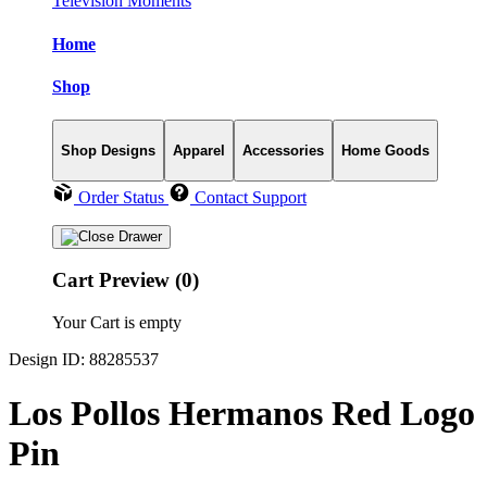
Television Moments
Home
Shop
Shop Designs
Apparel
Accessories
Home Goods
Order Status
Contact Support
Cart Preview (0)
Your Cart is empty
Design ID: 88285537
Los Pollos Hermanos Red Logo
Pin