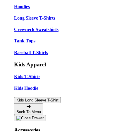
Hoodies
Long Sleeve T-Shirts
Crewneck Sweatshirts
Tank Tops
Baseball T-Shirts
Kids Apparel
Kids T-Shirts
Kids Hoodie
Kids Long Sleeve T-Shirt
Back To Menu
Accessories