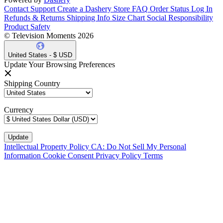
Contact Support
Create a Dashery Store
FAQ
Order Status
Log In
Refunds & Returns
Shipping Info
Size Chart
Social Responsibility
Product Safety
© Television Moments 2026
United States - $ USD
Update Your Browsing Preferences
Shipping Country
Currency
Intellectual Property Policy
CA: Do Not Sell My Personal
Information
Cookie Consent
Privacy Policy
Terms