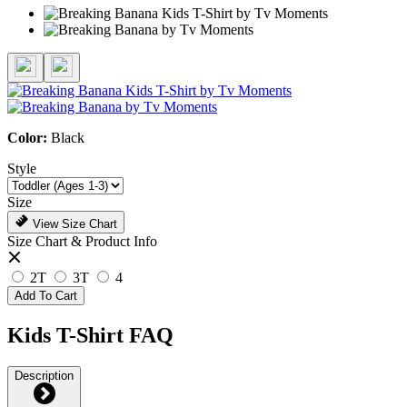
Color:
Black
Style
Size
View Size Chart
Size Chart & Product Info
2T
3T
4
Add To Cart
Kids T-Shirt FAQ
Description