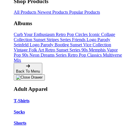
Shop Products
All Products
Newest Products
Popular Products
Albums
Curb Your Enthusiasm
Retro Pop Circles
Iconic Collage
Collection
Sunset Stripes Series
Friends Logo Parody
Seinfeld Logo Parody
Bootleg
Sunset Vice Collection
Vintage Folk Art
Retro Sunset Series
90s Memphis
Vapor
Pop 90s
Neon Dreams Series
Retro Pop Classics
Multiverse
Mix
Back To Menu
Adult Apparel
T-Shirts
Socks
Shorts