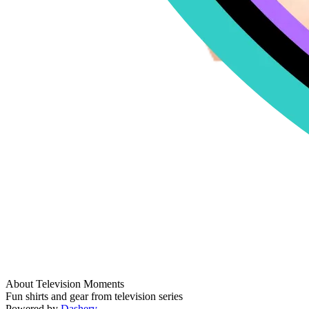
About Television Moments
Fun shirts and gear from television series
Powered by
Dashery