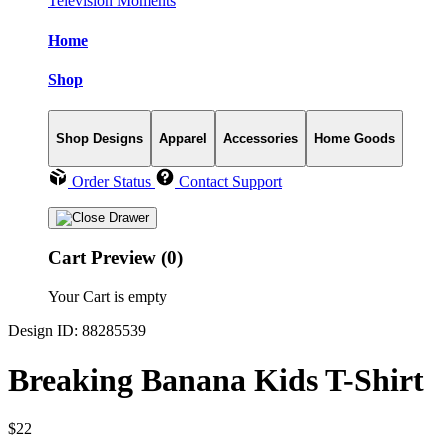
Television Moments
Home
Shop
Shop Designs
Apparel
Accessories
Home Goods
Order Status
Contact Support
Cart Preview (0)
Your Cart is empty
Design ID: 88285539
Breaking Banana Kids T-Shirt
$22