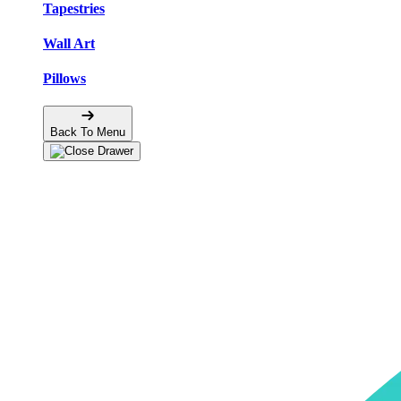
Tapestries
Wall Art
Pillows
Back To Menu