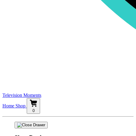
Television Moments
Home
Shop
0