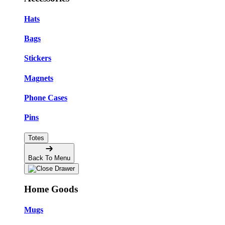
Hats
Bags
Stickers
Magnets
Phone Cases
Pins
Totes
Back To Menu
Home Goods
Mugs