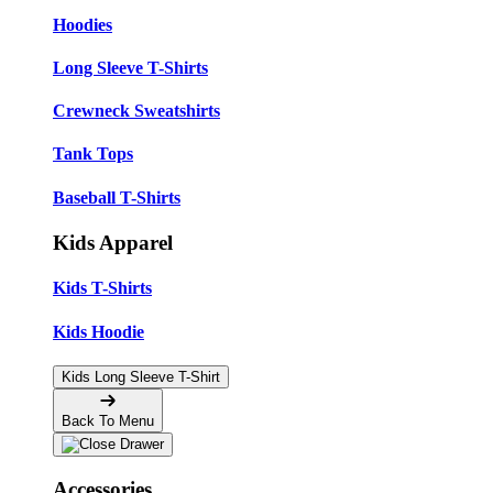
Hoodies
Long Sleeve T-Shirts
Crewneck Sweatshirts
Tank Tops
Baseball T-Shirts
Kids Apparel
Kids T-Shirts
Kids Hoodie
Kids Long Sleeve T-Shirt
Back To Menu
Accessories