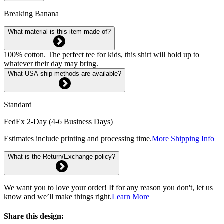
Breaking Banana
What material is this item made of?
100% cotton. The perfect tee for kids, this shirt will hold up to
whatever their day may bring.
What USA ship methods are available?
Standard
FedEx 2-Day (4-6 Business Days)
Estimates include printing and processing time.
More Shipping Info
What is the Return/Exchange policy?
We want you to love your order! If for any reason you don't, let us
know and we’ll make things right.
Learn More
Share this design: