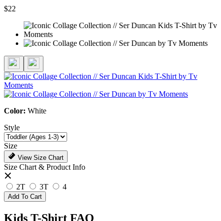
$22
Color:
White
Style
Size
View Size Chart
Size Chart & Product Info
2T
3T
4
Add To Cart
Kids T-Shirt FAQ