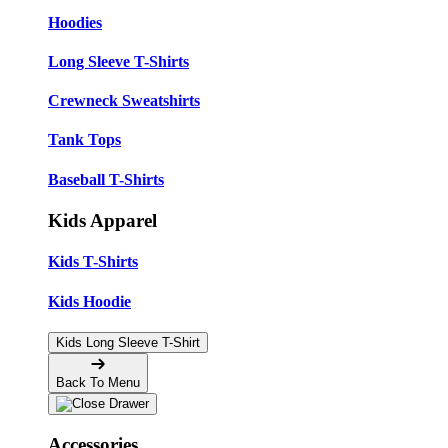
Hoodies
Long Sleeve T-Shirts
Crewneck Sweatshirts
Tank Tops
Baseball T-Shirts
Kids Apparel
Kids T-Shirts
Kids Hoodie
Kids Long Sleeve T-Shirt
Back To Menu
Accessories