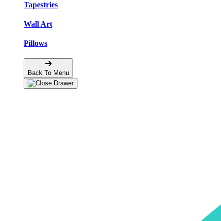
Tapestries
Wall Art
Pillows
Back To Menu