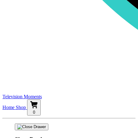
Television Moments
Home
Shop
0