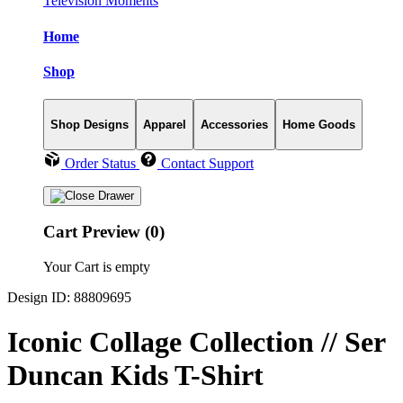
Television Moments
Home
Shop
Shop Designs
Apparel
Accessories
Home Goods
Order Status
Contact Support
Cart Preview (0)
Your Cart is empty
Design ID: 88809695
Iconic Collage Collection // Ser
Duncan Kids T-Shirt