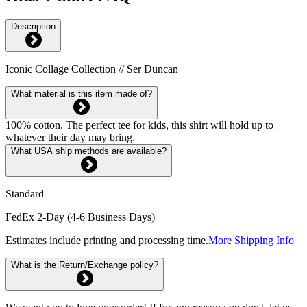
Description
Iconic Collage Collection // Ser Duncan
What material is this item made of?
100% cotton. The perfect tee for kids, this shirt will hold up to
whatever their day may bring.
What USA ship methods are available?
Standard
FedEx 2-Day (4-6 Business Days)
Estimates include printing and processing time.
More Shipping Info
What is the Return/Exchange policy?