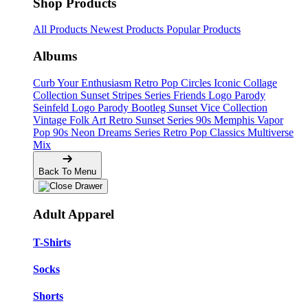
Shop Products
All Products
Newest Products
Popular Products
Albums
Curb Your Enthusiasm
Retro Pop Circles
Iconic Collage
Collection
Sunset Stripes Series
Friends Logo Parody
Seinfeld Logo Parody
Bootleg
Sunset Vice Collection
Vintage Folk Art
Retro Sunset Series
90s Memphis
Vapor
Pop 90s
Neon Dreams Series
Retro Pop Classics
Multiverse
Mix
Back To Menu
Adult Apparel
T-Shirts
Socks
Shorts