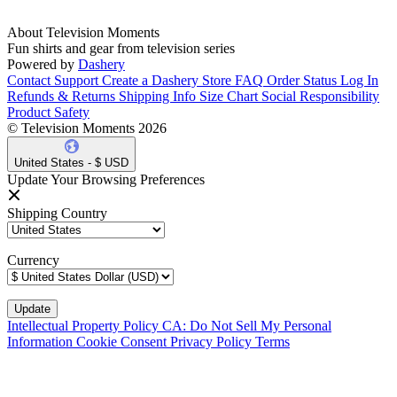
About Television Moments
Fun shirts and gear from television series
Powered by
Dashery
Contact Support
Create a Dashery Store
FAQ
Order Status
Log In
Refunds & Returns
Shipping Info
Size Chart
Social Responsibility
Product Safety
© Television Moments 2026
United States - $ USD
Update Your Browsing Preferences
Shipping Country
Currency
Intellectual Property Policy
CA: Do Not Sell My Personal
Information
Cookie Consent
Privacy Policy
Terms