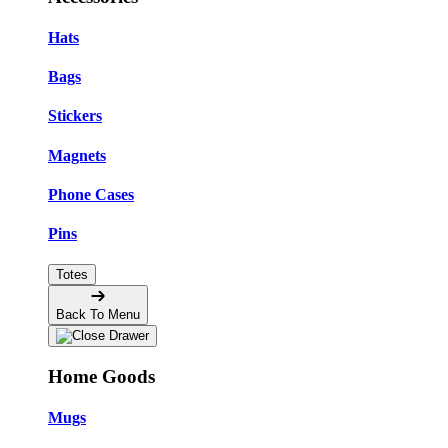
Hats
Bags
Stickers
Magnets
Phone Cases
Pins
Totes
Back To Menu
Home Goods
Mugs