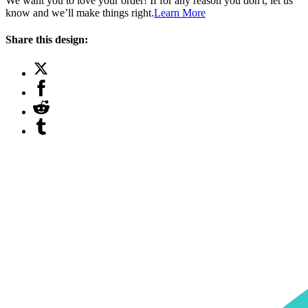
We want you to love your order! If for any reason you don't, let us
know and we’ll make things right.
Learn More
Share this design: