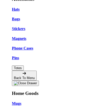
Hats
Bags
Stickers
Magnets
Phone Cases
Pins
Totes
Back To Menu
Home Goods
Mugs