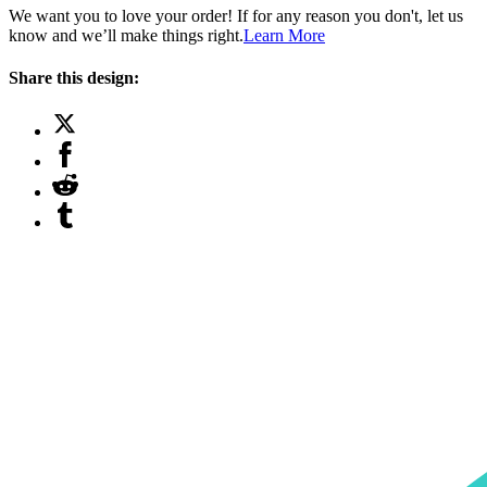
We want you to love your order! If for any reason you don't, let us
know and we’ll make things right.
Learn More
Share this design: