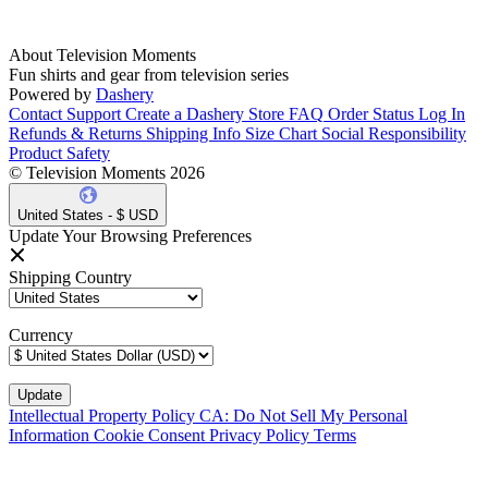
About Television Moments
Fun shirts and gear from television series
Powered by
Dashery
Contact Support
Create a Dashery Store
FAQ
Order Status
Log In
Refunds & Returns
Shipping Info
Size Chart
Social Responsibility
Product Safety
© Television Moments 2026
United States - $ USD
Update Your Browsing Preferences
Shipping Country
Currency
Intellectual Property Policy
CA: Do Not Sell My Personal
Information
Cookie Consent
Privacy Policy
Terms