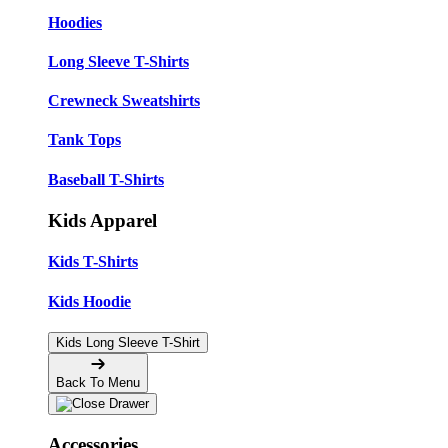
Hoodies
Long Sleeve T-Shirts
Crewneck Sweatshirts
Tank Tops
Baseball T-Shirts
Kids Apparel
Kids T-Shirts
Kids Hoodie
Kids Long Sleeve T-Shirt
Back To Menu
Accessories