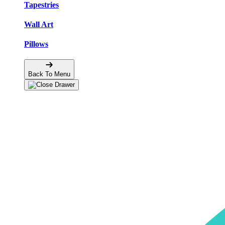
Tapestries
Wall Art
Pillows
Back To Menu