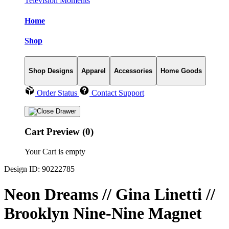
Television Moments
Home
Shop
Shop Designs
Apparel
Accessories
Home Goods
Order Status
Contact Support
Cart Preview (0)
Your Cart is empty
Design ID: 90222785
Neon Dreams // Gina Linetti //
Brooklyn Nine-Nine Magnet