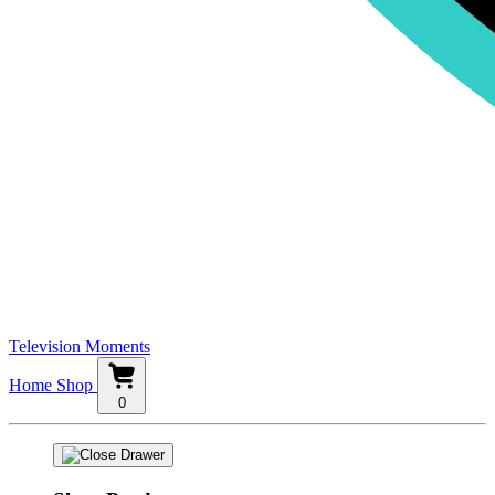
Television Moments
Home
Shop
0