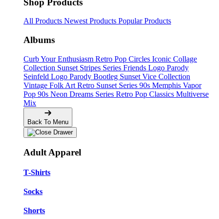
Shop Products
All Products
Newest Products
Popular Products
Albums
Curb Your Enthusiasm
Retro Pop Circles
Iconic Collage
Collection
Sunset Stripes Series
Friends Logo Parody
Seinfeld Logo Parody
Bootleg
Sunset Vice Collection
Vintage Folk Art
Retro Sunset Series
90s Memphis
Vapor
Pop 90s
Neon Dreams Series
Retro Pop Classics
Multiverse
Mix
Back To Menu
Adult Apparel
T-Shirts
Socks
Shorts