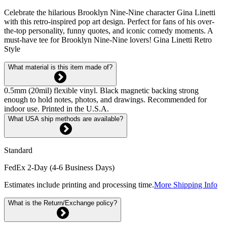
Celebrate the hilarious Brooklyn Nine-Nine character Gina Linetti
with this retro-inspired pop art design. Perfect for fans of his over-
the-top personality, funny quotes, and iconic comedy moments. A
must-have tee for Brooklyn Nine-Nine lovers! Gina Linetti Retro
Style
What material is this item made of?
0.5mm (20mil) flexible vinyl. Black magnetic backing strong
enough to hold notes, photos, and drawings. Recommended for
indoor use. Printed in the U.S.A.
What USA ship methods are available?
Standard
FedEx 2-Day (4-6 Business Days)
Estimates include printing and processing time.
More Shipping Info
What is the Return/Exchange policy?