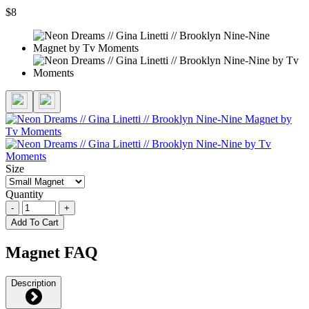
$8
Size
Quantity
-
+
Add To Cart
Magnet FAQ
Description