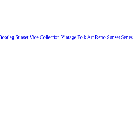
Bootleg
Sunset Vice Collection
Vintage Folk Art
Retro Sunset Series