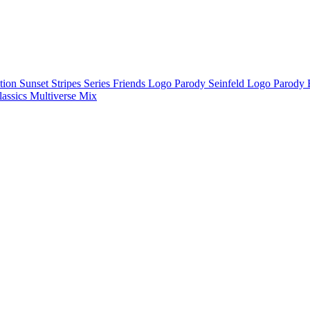
ction
Sunset Stripes Series
Friends Logo Parody
Seinfeld Logo Parody
lassics
Multiverse Mix