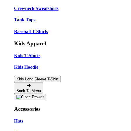
Crewneck Sweatshirts
Tank Tops
Baseball T-Shirts
Kids Apparel
Kids T-Shirts
Kids Hoodie
Kids Long Sleeve T-Shirt
Back To Menu
Accessories
Hats