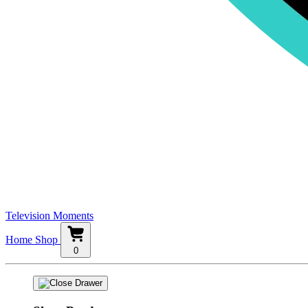
Television Moments
Home
Shop
0