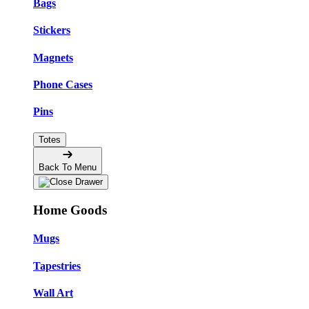
Bags
Stickers
Magnets
Phone Cases
Pins
Totes
Back To Menu
Home Goods
Mugs
Tapestries
Wall Art