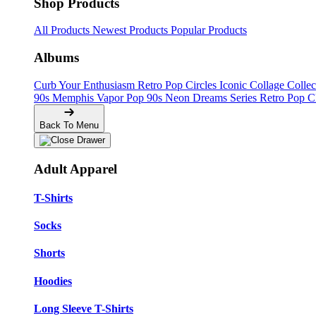
Shop Products
All Products
Newest Products
Popular Products
Albums
Curb Your Enthusiasm
Retro Pop Circles
Iconic Collage Colle
90s Memphis
Vapor Pop 90s
Neon Dreams Series
Retro Pop C
Back To Menu
Adult Apparel
T-Shirts
Socks
Shorts
Hoodies
Long Sleeve T-Shirts