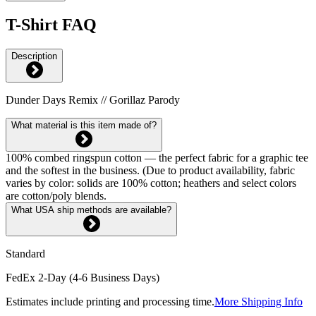
T-Shirt FAQ
Description
Dunder Days Remix // Gorillaz Parody
What material is this item made of?
100% combed ringspun cotton — the perfect fabric for a graphic tee
and the softest in the business. (Due to product availability, fabric
varies by color: solids are 100% cotton; heathers and select colors
are cotton/poly blends.
What USA ship methods are available?
Standard
FedEx 2-Day (4-6 Business Days)
Estimates include printing and processing time.
More Shipping Info