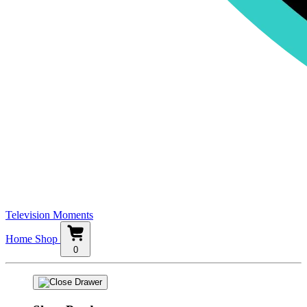
Television Moments
Home
Shop
0