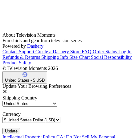
About Television Moments
Fun shirts and gear from television series
Powered by
Dashery
Contact Support
Create a Dashery Store
FAQ
Order Status
Log In
Refunds & Returns
Shipping Info
Size Chart
Social Responsibility
Product Safety
© Television Moments 2026
United States - $ USD
Update Your Browsing Preferences
Shipping Country
Currency
Intellectual Property Policy
CA: Do Not Sell My Personal