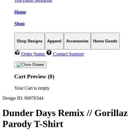
Television Moments
Home
Shop
Shop Designs
Apparel
Accessories
Home Goods
Order Status
Contact Support
Cart Preview (0)
Your Cart is empty
Design ID: 90976344
Dunder Days Remix // Gorillaz
Parody T-Shirt