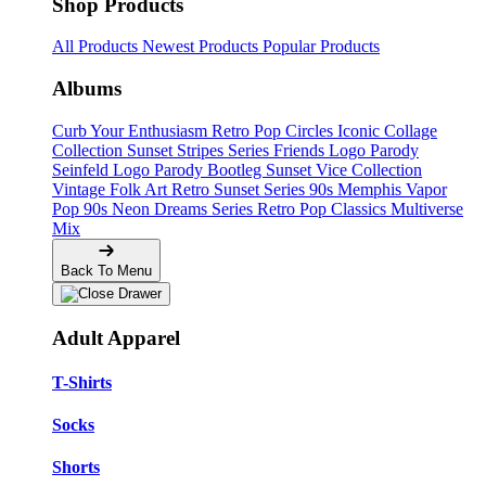
Shop Products
All Products
Newest Products
Popular Products
Albums
Curb Your Enthusiasm
Retro Pop Circles
Iconic Collage
Collection
Sunset Stripes Series
Friends Logo Parody
Seinfeld Logo Parody
Bootleg
Sunset Vice Collection
Vintage Folk Art
Retro Sunset Series
90s Memphis
Vapor
Pop 90s
Neon Dreams Series
Retro Pop Classics
Multiverse
Mix
Back To Menu
Adult Apparel
T-Shirts
Socks
Shorts