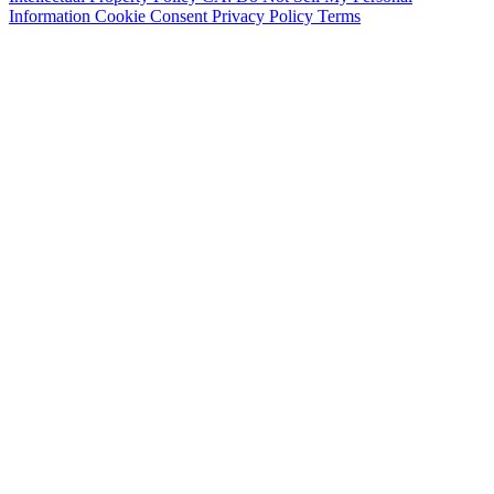
Information
Cookie Consent
Privacy Policy
Terms