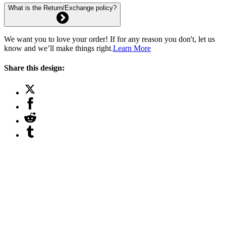
What is the Return/Exchange policy?
We want you to love your order! If for any reason you don't, let us
know and we’ll make things right.
Learn More
Share this design: