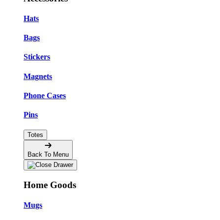
Hats
Bags
Stickers
Magnets
Phone Cases
Pins
Totes
Back To Menu
Home Goods
Mugs