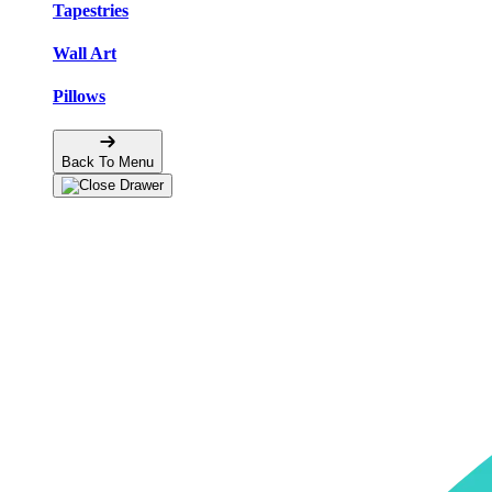
Tapestries
Wall Art
Pillows
Back To Menu