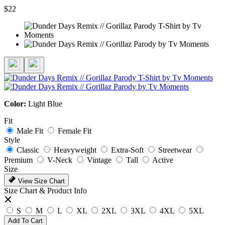
$22
Color:
Light Blue
Fit
Male Fit
Female Fit
Style
Classic
Heavyweight
Extra-Soft
Streetwear
Premium
V-Neck
Vintage
Tall
Active
Size
View Size Chart
Size Chart & Product Info
S
M
L
XL
2XL
3XL
4XL
5XL
Add To Cart