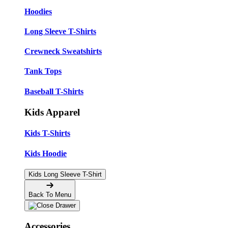
Hoodies
Long Sleeve T-Shirts
Crewneck Sweatshirts
Tank Tops
Baseball T-Shirts
Kids Apparel
Kids T-Shirts
Kids Hoodie
Kids Long Sleeve T-Shirt
Back To Menu
Accessories