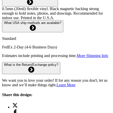
0.5mm (20mil) flexible vinyl. Black magnetic backing strong
enough to hold notes, photos, and drawings. Recommended for
indoor use. Printed in the U.S.A.
What USA ship methods are available?
Standard
FedEx 2-Day (4-6 Business Days)
Estimates include printing and processing time.
More Shipping Info
What is the Return/Exchange policy?
We want you to love your order! If for any reason you don't, let us
know and we’ll make things right.
Learn More
Share this design: