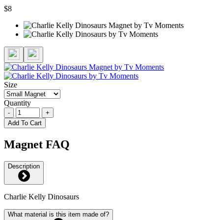
$8
Size
Quantity
-
+
Add To Cart
Magnet FAQ
Description
Charlie Kelly Dinosaurs
What material is this item made of?