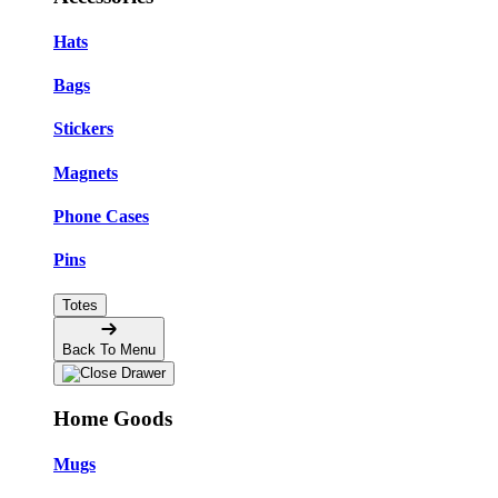
Hats
Bags
Stickers
Magnets
Phone Cases
Pins
Totes
Back To Menu
Home Goods
Mugs