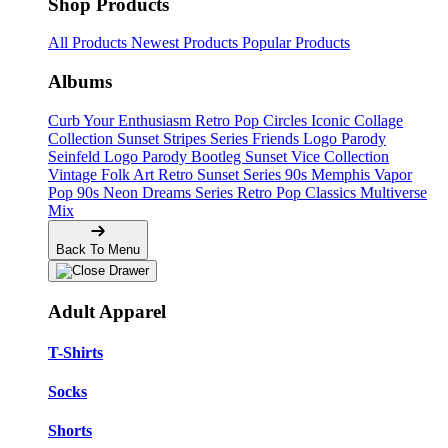
Shop Products
All Products
Newest Products
Popular Products
Albums
Curb Your Enthusiasm
Retro Pop Circles
Iconic Collage
Collection
Sunset Stripes Series
Friends Logo Parody
Seinfeld Logo Parody
Bootleg
Sunset Vice Collection
Vintage Folk Art
Retro Sunset Series
90s Memphis
Vapor
Pop 90s
Neon Dreams Series
Retro Pop Classics
Multiverse
Mix
Back To Menu
Adult Apparel
T-Shirts
Socks
Shorts