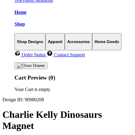
Television Moments
Home
Shop
Shop Designs
Apparel
Accessories
Home Goods
Order Status
Contact Support
Cart Preview (0)
Your Cart is empty
Design ID: 90980208
Charlie Kelly Dinosaurs
Magnet