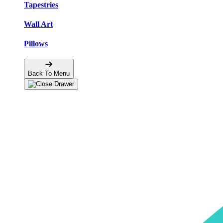
Tapestries
Wall Art
Pillows
Back To Menu