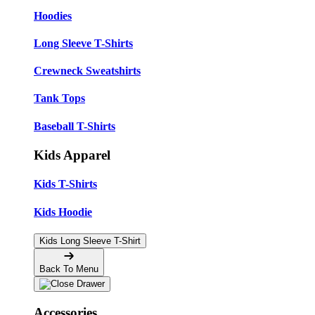
Hoodies
Long Sleeve T-Shirts
Crewneck Sweatshirts
Tank Tops
Baseball T-Shirts
Kids Apparel
Kids T-Shirts
Kids Hoodie
Kids Long Sleeve T-Shirt
Back To Menu
Accessories