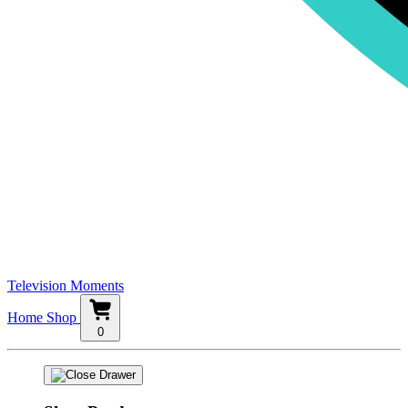
Television Moments
Home
Shop
0