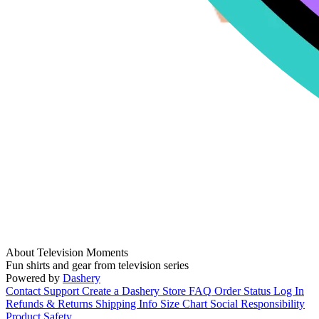
About Television Moments
Fun shirts and gear from television series
Powered by
Dashery
Contact Support
Create a Dashery Store
FAQ
Order Status
Log In
Refunds & Returns
Shipping Info
Size Chart
Social Responsibility
Product Safety