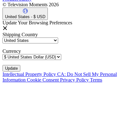
© Television Moments 2026
United States - $ USD
Update Your Browsing Preferences
Shipping Country
Currency
Intellectual Property Policy
CA: Do Not Sell My Personal
Information
Cookie Consent
Privacy Policy
Terms