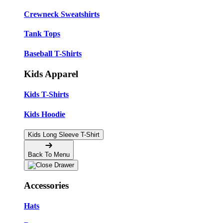
Crewneck Sweatshirts
Tank Tops
Baseball T-Shirts
Kids Apparel
Kids T-Shirts
Kids Hoodie
Kids Long Sleeve T-Shirt
Back To Menu
Accessories
Hats