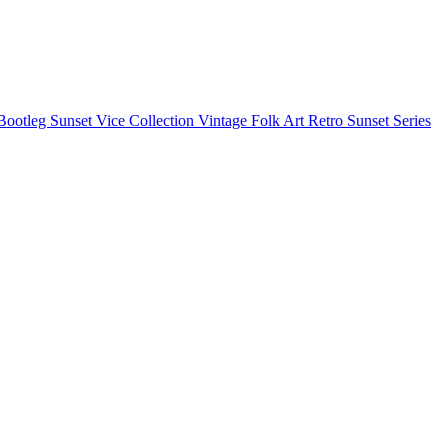
Bootleg
Sunset Vice Collection
Vintage Folk Art
Retro Sunset Series