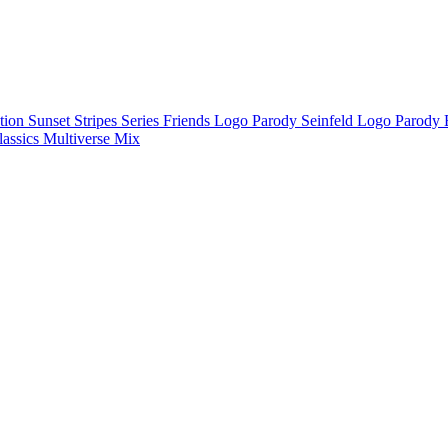
ction
Sunset Stripes Series
Friends Logo Parody
Seinfeld Logo Parody
lassics
Multiverse Mix