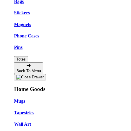
Bags
Stickers
Magnets
Phone Cases
Pins
Totes
Back To Menu
Home Goods
Mugs
Tapestries
Wall Art