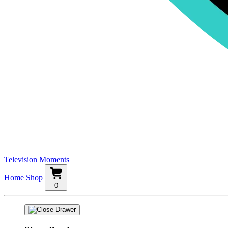
Television Moments
Home
Shop
0