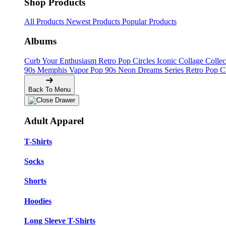
Shop Products
All Products
Newest Products
Popular Products
Albums
Curb Your Enthusiasm
Retro Pop Circles
Iconic Collage Colle
90s Memphis
Vapor Pop 90s
Neon Dreams Series
Retro Pop C
Back To Menu
Adult Apparel
T-Shirts
Socks
Shorts
Hoodies
Long Sleeve T-Shirts