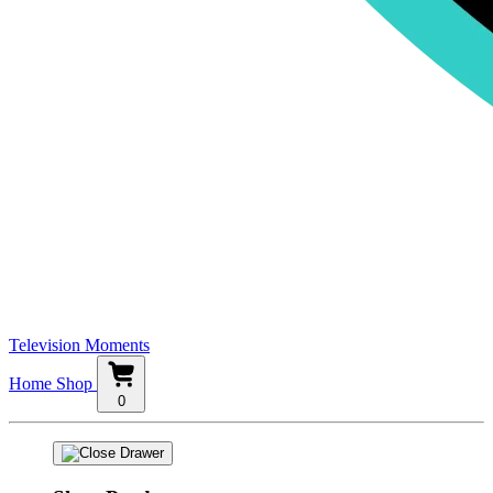
Television Moments
Home
Shop
0