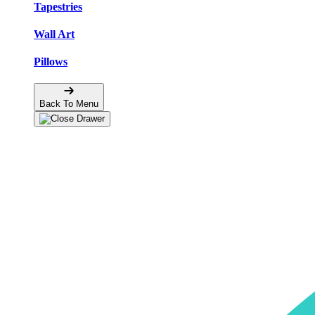
Tapestries
Wall Art
Pillows
Back To Menu