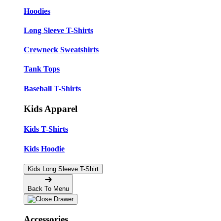
Hoodies
Long Sleeve T-Shirts
Crewneck Sweatshirts
Tank Tops
Baseball T-Shirts
Kids Apparel
Kids T-Shirts
Kids Hoodie
Kids Long Sleeve T-Shirt
Back To Menu
Accessories