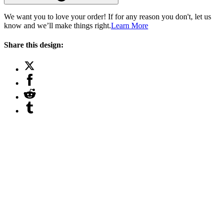
We want you to love your order! If for any reason you don't, let us
know and we’ll make things right.
Learn More
Share this design: