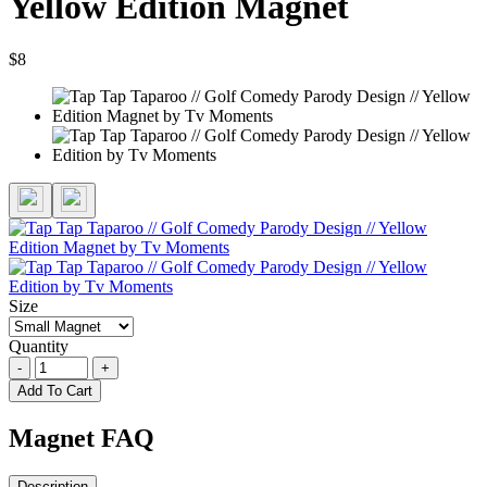
Yellow Edition Magnet
$8
Size
Quantity
-
+
Add To Cart
Magnet FAQ
Description