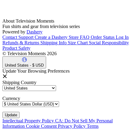
About Television Moments
Fun shirts and gear from television series
Powered by
Dashery
Contact Support
Create a Dashery Store
FAQ
Order Status
Log In
Refunds & Returns
Shipping Info
Size Chart
Social Responsibility
Product Safety
© Television Moments 2026
United States - $ USD
Update Your Browsing Preferences
Shipping Country
Currency
Intellectual Property Policy
CA: Do Not Sell My Personal
Information
Cookie Consent
Privacy Policy
Terms