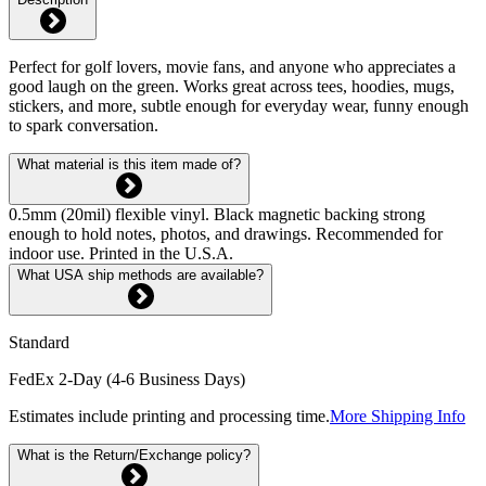
Perfect for golf lovers, movie fans, and anyone who appreciates a
good laugh on the green. Works great across tees, hoodies, mugs,
stickers, and more, subtle enough for everyday wear, funny enough
to spark conversation.
What material is this item made of?
0.5mm (20mil) flexible vinyl. Black magnetic backing strong
enough to hold notes, photos, and drawings. Recommended for
indoor use. Printed in the U.S.A.
What USA ship methods are available?
Standard
FedEx 2-Day (4-6 Business Days)
Estimates include printing and processing time.
More Shipping Info
What is the Return/Exchange policy?