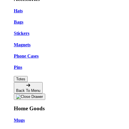
Hats
Bags
Stickers
Magnets
Phone Cases
Pins
Totes
Back To Menu
Home Goods
Mugs