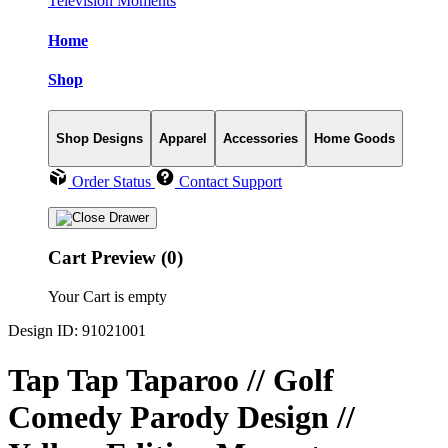
Television Moments
Home
Shop
Shop Designs
Apparel
Accessories
Home Goods
Order Status
Contact Support
Cart Preview (0)
Your Cart is empty
Design ID: 91021001
Tap Tap Taparoo // Golf
Comedy Parody Design //