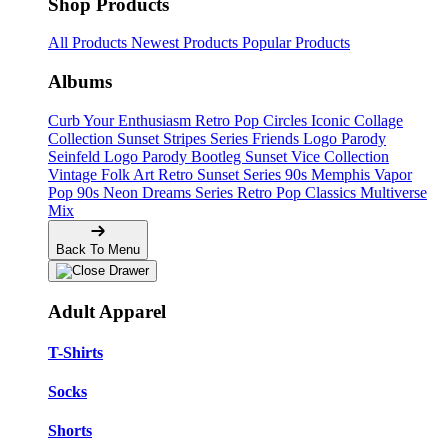
Shop Products
All Products
Newest Products
Popular Products
Albums
Curb Your Enthusiasm
Retro Pop Circles
Iconic Collage
Collection
Sunset Stripes Series
Friends Logo Parody
Seinfeld Logo Parody
Bootleg
Sunset Vice Collection
Vintage Folk Art
Retro Sunset Series
90s Memphis
Vapor
Pop 90s
Neon Dreams Series
Retro Pop Classics
Multiverse
Mix
Back To Menu
Adult Apparel
T-Shirts
Socks
Shorts