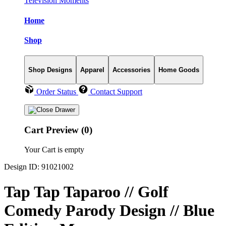
Television Moments
Home
Shop
Shop Designs
Apparel
Accessories
Home Goods
Order Status
Contact Support
Cart Preview (0)
Your Cart is empty
Design ID: 91021002
Tap Tap Taparoo // Golf
Comedy Parody Design // Blue