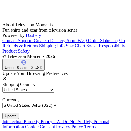
About Television Moments
Fun shirts and gear from television series
Powered by
Dashery
Contact Support
Create a Dashery Store
FAQ
Order Status
Log In
Refunds & Returns
Shipping Info
Size Chart
Social Responsibility
Product Safety
© Television Moments 2026
United States - $ USD
Update Your Browsing Preferences
Shipping Country
Currency
Intellectual Property Policy
CA: Do Not Sell My Personal
Information
Cookie Consent
Privacy Policy
Terms