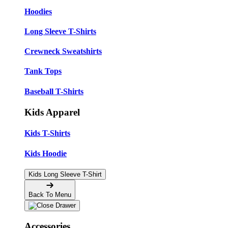
Hoodies
Long Sleeve T-Shirts
Crewneck Sweatshirts
Tank Tops
Baseball T-Shirts
Kids Apparel
Kids T-Shirts
Kids Hoodie
Kids Long Sleeve T-Shirt
Back To Menu
Accessories