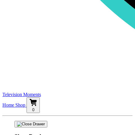
Television Moments
Home
Shop
0