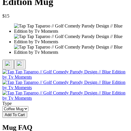
Edition Mug
$15
Type
Add To Cart
Mug FAQ