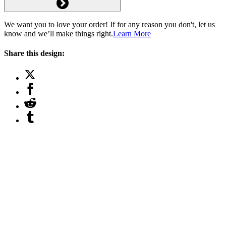
We want you to love your order! If for any reason you don't, let us
know and we’ll make things right.
Learn More
Share this design: