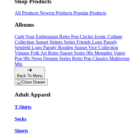
Shop Products
All Products
Newest Products
Popular Products
Albums
Curb Your Enthusiasm
Retro Pop Circles
Iconic Collage
Collection
Sunset Stripes Series
Friends Logo Parody
Seinfeld Logo Parody
Bootleg
Sunset Vice Collection
Vintage Folk Art
Retro Sunset Series
90s Memphis
Vapor
Pop 90s
Neon Dreams Series
Retro Pop Classics
Multiverse
Mix
Back To Menu
Adult Apparel
T-Shirts
Socks
Shorts