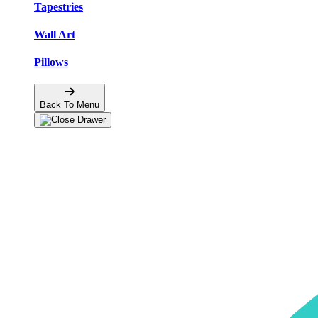
Tapestries
Wall Art
Pillows
Back To Menu