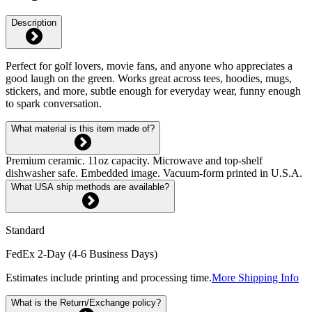
Description
Perfect for golf lovers, movie fans, and anyone who appreciates a
good laugh on the green. Works great across tees, hoodies, mugs,
stickers, and more, subtle enough for everyday wear, funny enough
to spark conversation.
What material is this item made of?
Premium ceramic. 11oz capacity. Microwave and top-shelf
dishwasher safe. Embedded image. Vacuum-form printed in U.S.A.
What USA ship methods are available?
Standard
FedEx 2-Day (4-6 Business Days)
Estimates include printing and processing time.
More Shipping Info
What is the Return/Exchange policy?