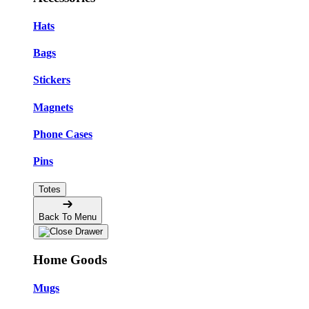
Hats
Bags
Stickers
Magnets
Phone Cases
Pins
Totes
Back To Menu
Home Goods
Mugs