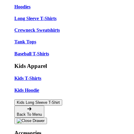
Hoodies
Long Sleeve T-Shirts
Crewneck Sweatshirts
Tank Tops
Baseball T-Shirts
Kids Apparel
Kids T-Shirts
Kids Hoodie
Kids Long Sleeve T-Shirt
Back To Menu
Accessories