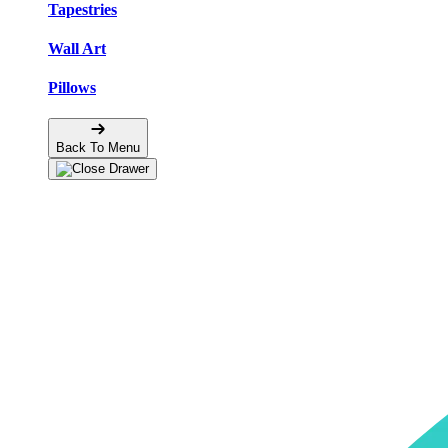
Tapestries
Wall Art
Pillows
Back To Menu