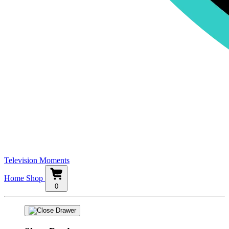
Television Moments
Home
Shop
0