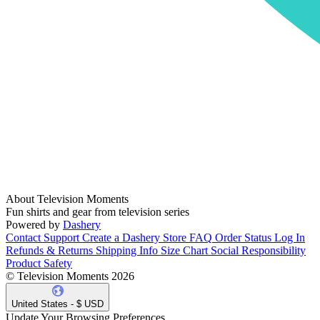
About Television Moments
Fun shirts and gear from television series
Powered by
Dashery
Contact Support
Create a Dashery Store
FAQ
Order Status
Log In
Refunds & Returns
Shipping Info
Size Chart
Social Responsibility
Product Safety
© Television Moments 2026
United States - $ USD
Update Your Browsing Preferences