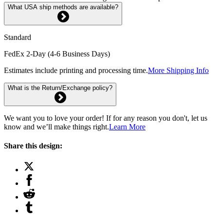
What USA ship methods are available?
Standard
FedEx 2-Day (4-6 Business Days)
Estimates include printing and processing time.
More Shipping Info
What is the Return/Exchange policy?
We want you to love your order! If for any reason you don't, let us
know and we’ll make things right.
Learn More
Share this design: