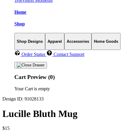
Television Moments
Home
Shop
Shop Designs
Apparel
Accessories
Home Goods
Order Status
Contact Support
Cart Preview (0)
Your Cart is empty
Design ID: 91028133
Lucille Bluth Mug
$15