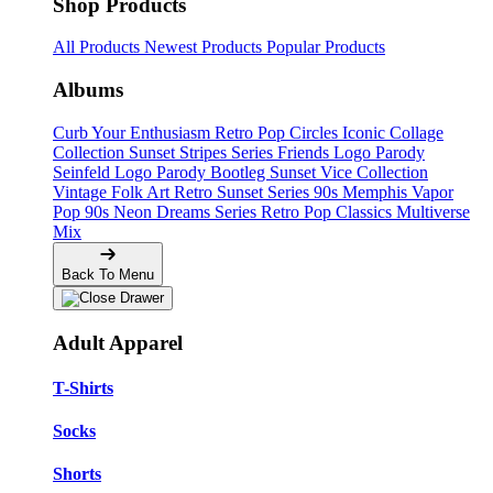
Shop Products
All Products
Newest Products
Popular Products
Albums
Curb Your Enthusiasm
Retro Pop Circles
Iconic Collage
Collection
Sunset Stripes Series
Friends Logo Parody
Seinfeld Logo Parody
Bootleg
Sunset Vice Collection
Vintage Folk Art
Retro Sunset Series
90s Memphis
Vapor
Pop 90s
Neon Dreams Series
Retro Pop Classics
Multiverse
Mix
Back To Menu
Adult Apparel
T-Shirts
Socks
Shorts