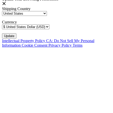
Shipping Country
Currency
Intellectual Property Policy
CA: Do Not Sell My Personal
Information
Cookie Consent
Privacy Policy
Terms