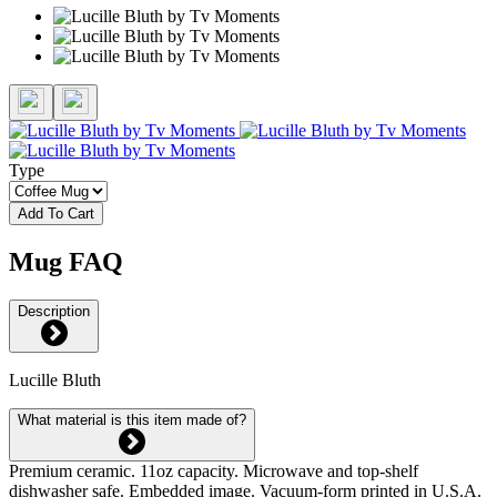
Type
Add To Cart
Mug FAQ
Description
Lucille Bluth
What material is this item made of?
Premium ceramic. 11oz capacity. Microwave and top-shelf
dishwasher safe. Embedded image. Vacuum-form printed in U.S.A.