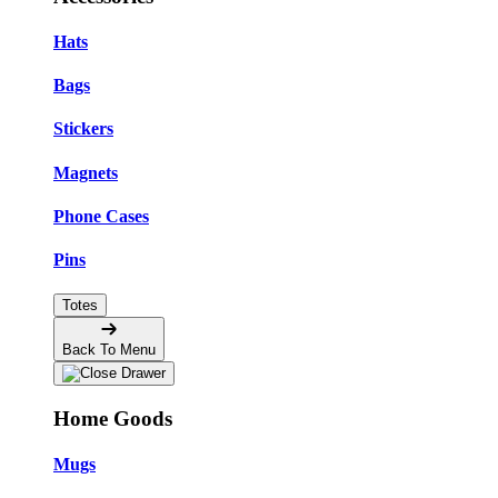
Hats
Bags
Stickers
Magnets
Phone Cases
Pins
Totes
Back To Menu
Home Goods
Mugs