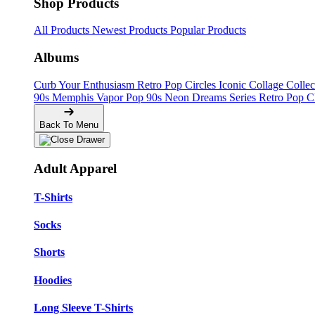
Shop Products
All Products
Newest Products
Popular Products
Albums
Curb Your Enthusiasm
Retro Pop Circles
Iconic Collage Colle
90s Memphis
Vapor Pop 90s
Neon Dreams Series
Retro Pop C
Back To Menu
Adult Apparel
T-Shirts
Socks
Shorts
Hoodies
Long Sleeve T-Shirts