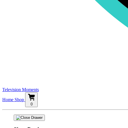
Television Moments
Home
Shop
0