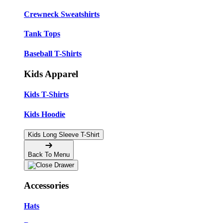
Crewneck Sweatshirts
Tank Tops
Baseball T-Shirts
Kids Apparel
Kids T-Shirts
Kids Hoodie
Kids Long Sleeve T-Shirt
Back To Menu
Accessories
Hats