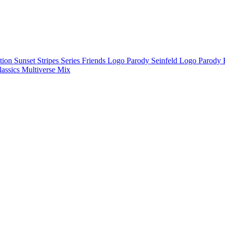
ction
Sunset Stripes Series
Friends Logo Parody
Seinfeld Logo Parody
lassics
Multiverse Mix