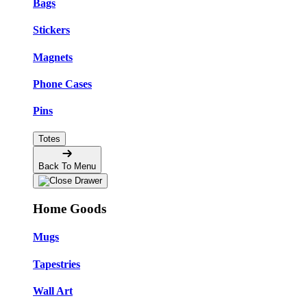
Bags
Stickers
Magnets
Phone Cases
Pins
Totes
Back To Menu
Home Goods
Mugs
Tapestries
Wall Art