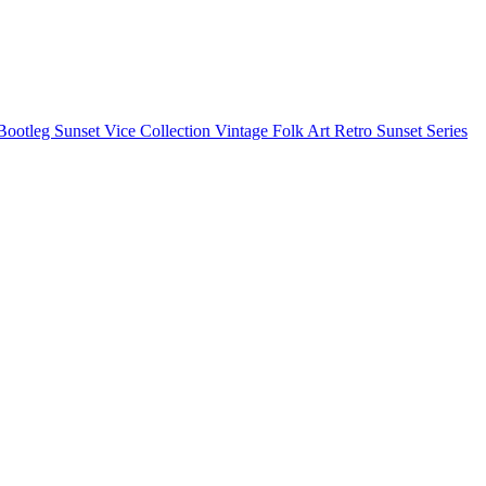
Bootleg
Sunset Vice Collection
Vintage Folk Art
Retro Sunset Series