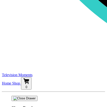
Television Moments
Home
Shop
0