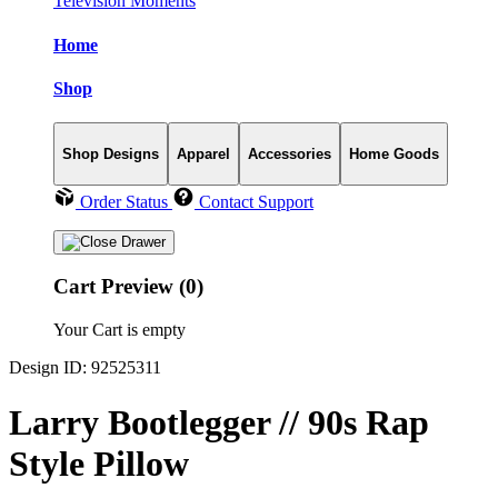
Television Moments
Home
Shop
Shop Designs
Apparel
Accessories
Home Goods
Order Status
Contact Support
Cart Preview (0)
Your Cart is empty
Design ID: 92525311
Larry Bootlegger // 90s Rap
Style Pillow