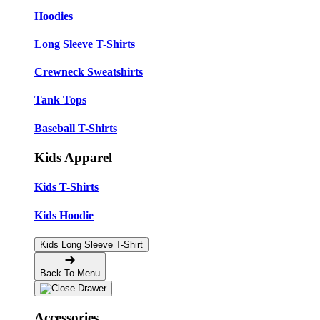
Hoodies
Long Sleeve T-Shirts
Crewneck Sweatshirts
Tank Tops
Baseball T-Shirts
Kids Apparel
Kids T-Shirts
Kids Hoodie
Kids Long Sleeve T-Shirt
Back To Menu
Accessories