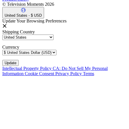
© Television Moments 2026
United States - $ USD
Update Your Browsing Preferences
Shipping Country
Currency
Intellectual Property Policy
CA: Do Not Sell My Personal
Information
Cookie Consent
Privacy Policy
Terms