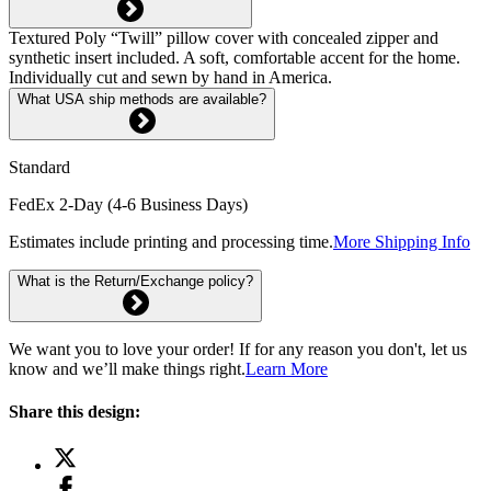
Textured Poly “Twill” pillow cover with concealed zipper and
synthetic insert included. A soft, comfortable accent for the home.
Individually cut and sewn by hand in America.
What USA ship methods are available?
Standard
FedEx 2-Day (4-6 Business Days)
Estimates include printing and processing time.
More Shipping Info
What is the Return/Exchange policy?
We want you to love your order! If for any reason you don't, let us
know and we’ll make things right.
Learn More
Share this design: