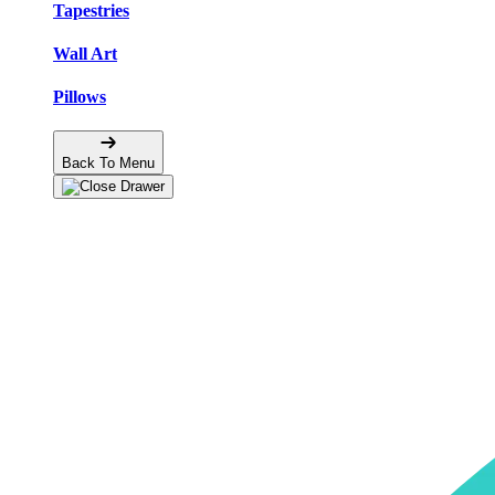
Tapestries
Wall Art
Pillows
Back To Menu