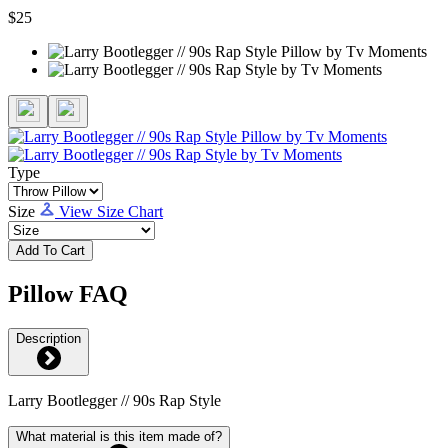
$25
Type
Size
View Size Chart
Add To Cart
Pillow FAQ
Description
Larry Bootlegger // 90s Rap Style
What material is this item made of?