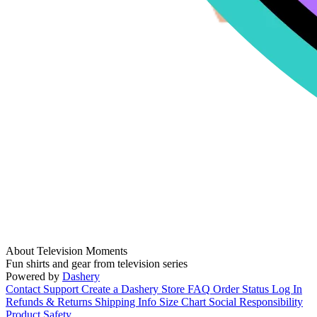
About Television Moments
Fun shirts and gear from television series
Powered by
Dashery
Contact Support
Create a Dashery Store
FAQ
Order Status
Log In
Refunds & Returns
Shipping Info
Size Chart
Social Responsibility
Product Safety