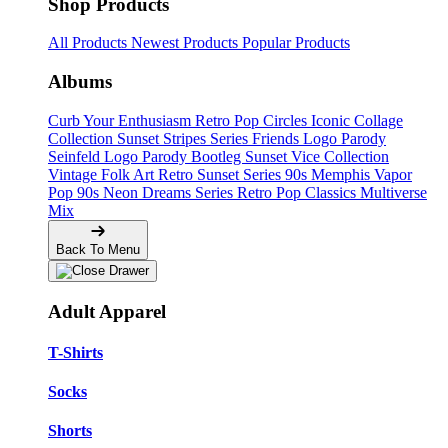
Shop Products
All Products
Newest Products
Popular Products
Albums
Curb Your Enthusiasm
Retro Pop Circles
Iconic Collage
Collection
Sunset Stripes Series
Friends Logo Parody
Seinfeld Logo Parody
Bootleg
Sunset Vice Collection
Vintage Folk Art
Retro Sunset Series
90s Memphis
Vapor
Pop 90s
Neon Dreams Series
Retro Pop Classics
Multiverse
Mix
Back To Menu
Adult Apparel
T-Shirts
Socks
Shorts