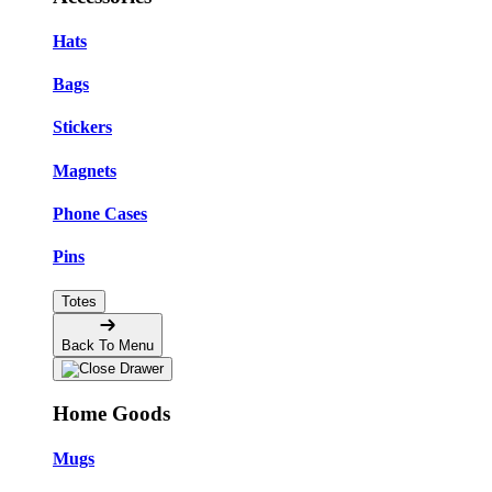
Hats
Bags
Stickers
Magnets
Phone Cases
Pins
Totes
Back To Menu
Home Goods
Mugs