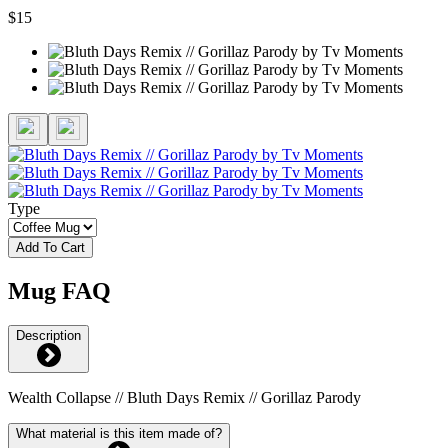
$15
Type
Add To Cart
Mug FAQ
Description
Wealth Collapse // Bluth Days Remix // Gorillaz Parody
What material is this item made of?