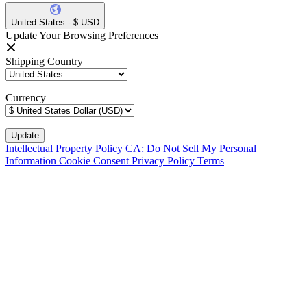
United States - $ USD
Update Your Browsing Preferences
Shipping Country
Currency
Intellectual Property Policy
CA: Do Not Sell My Personal
Information
Cookie Consent
Privacy Policy
Terms