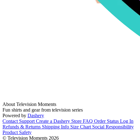
About Television Moments
Fun shirts and gear from television series
Powered by
Dashery
Contact Support
Create a Dashery Store
FAQ
Order Status
Log In
Refunds & Returns
Shipping Info
Size Chart
Social Responsibility
Product Safety
© Television Moments 2026