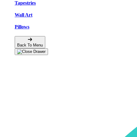
Tapestries
Wall Art
Pillows
Back To Menu