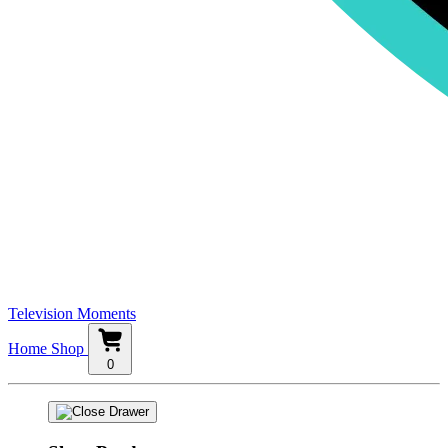
Television Moments
Home
Shop
0