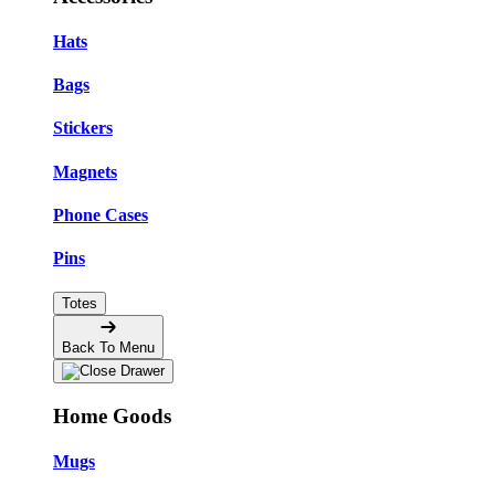
Hats
Bags
Stickers
Magnets
Phone Cases
Pins
Totes
Back To Menu
Home Goods
Mugs