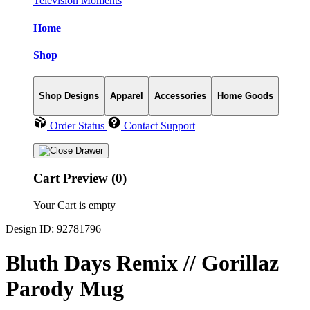
Television Moments
Home
Shop
Shop Designs
Apparel
Accessories
Home Goods
Order Status
Contact Support
Cart Preview (0)
Your Cart is empty
Design ID: 92781796
Bluth Days Remix // Gorillaz
Parody Mug