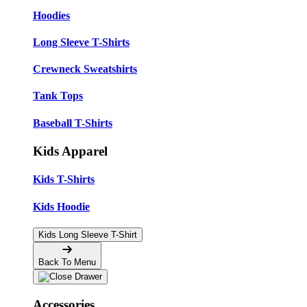
Hoodies
Long Sleeve T-Shirts
Crewneck Sweatshirts
Tank Tops
Baseball T-Shirts
Kids Apparel
Kids T-Shirts
Kids Hoodie
Kids Long Sleeve T-Shirt
Back To Menu
Accessories