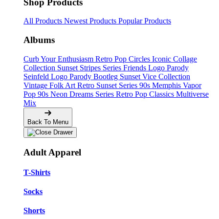
Shop Products
All Products
Newest Products
Popular Products
Albums
Curb Your Enthusiasm
Retro Pop Circles
Iconic Collage
Collection
Sunset Stripes Series
Friends Logo Parody
Seinfeld Logo Parody
Bootleg
Sunset Vice Collection
Vintage Folk Art
Retro Sunset Series
90s Memphis
Vapor
Pop 90s
Neon Dreams Series
Retro Pop Classics
Multiverse
Mix
Back To Menu
Adult Apparel
T-Shirts
Socks
Shorts