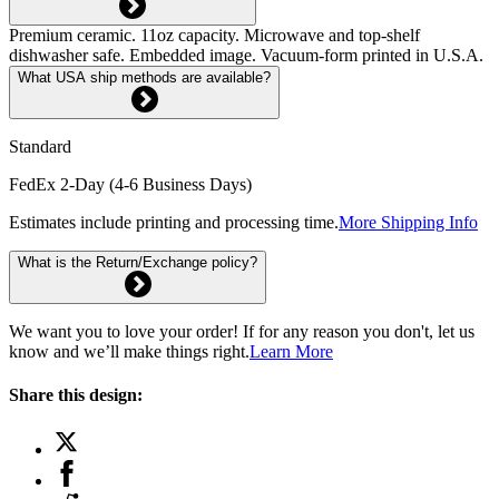
Premium ceramic. 11oz capacity. Microwave and top-shelf
dishwasher safe. Embedded image. Vacuum-form printed in U.S.A.
What USA ship methods are available?
Standard
FedEx 2-Day (4-6 Business Days)
Estimates include printing and processing time.
More Shipping Info
What is the Return/Exchange policy?
We want you to love your order! If for any reason you don't, let us
know and we’ll make things right.
Learn More
Share this design: