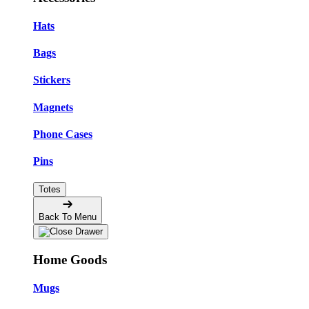
Hats
Bags
Stickers
Magnets
Phone Cases
Pins
Totes
Back To Menu
Home Goods
Mugs