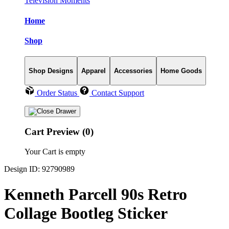
Television Moments
Home
Shop
Shop Designs
Apparel
Accessories
Home Goods
Order Status
Contact Support
Cart Preview (0)
Your Cart is empty
Design ID: 92790989
Kenneth Parcell 90s Retro
Collage Bootleg Sticker