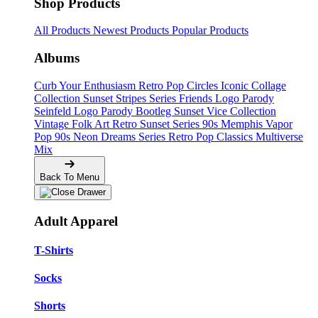
Shop Products
All Products
Newest Products
Popular Products
Albums
Curb Your Enthusiasm
Retro Pop Circles
Iconic Collage
Collection
Sunset Stripes Series
Friends Logo Parody
Seinfeld Logo Parody
Bootleg
Sunset Vice Collection
Vintage Folk Art
Retro Sunset Series
90s Memphis
Vapor
Pop 90s
Neon Dreams Series
Retro Pop Classics
Multiverse
Mix
Back To Menu
Adult Apparel
T-Shirts
Socks
Shorts