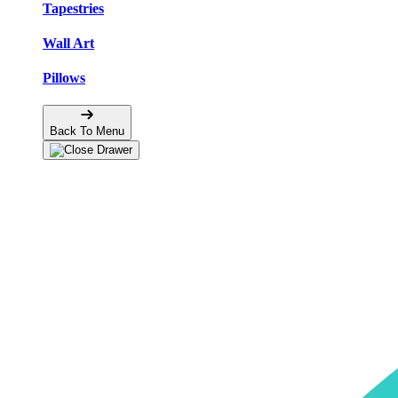
Tapestries
Wall Art
Pillows
Back To Menu