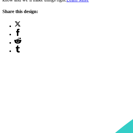
Share this design: