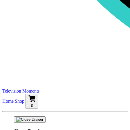
Television Moments
Home
Shop
0