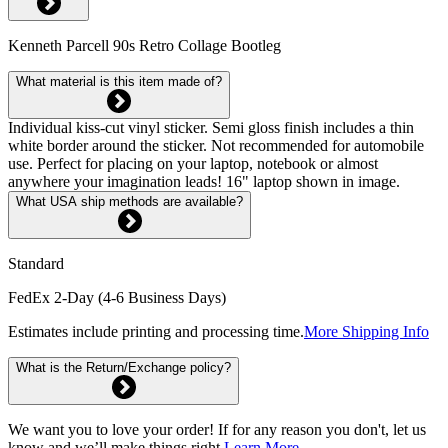
Kenneth Parcell 90s Retro Collage Bootleg
What material is this item made of?
Individual kiss-cut vinyl sticker. Semi gloss finish includes a thin
white border around the sticker. Not recommended for automobile
use. Perfect for placing on your laptop, notebook or almost
anywhere your imagination leads! 16" laptop shown in image.
What USA ship methods are available?
Standard
FedEx 2-Day (4-6 Business Days)
Estimates include printing and processing time.
More Shipping Info
What is the Return/Exchange policy?
We want you to love your order! If for any reason you don't, let us
know and we’ll make things right.
Learn More