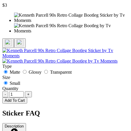
$3
Type
Matte
Glossy
Transparent
Size
Small
Quantity
-
+
Add To Cart
Sticker FAQ
Description