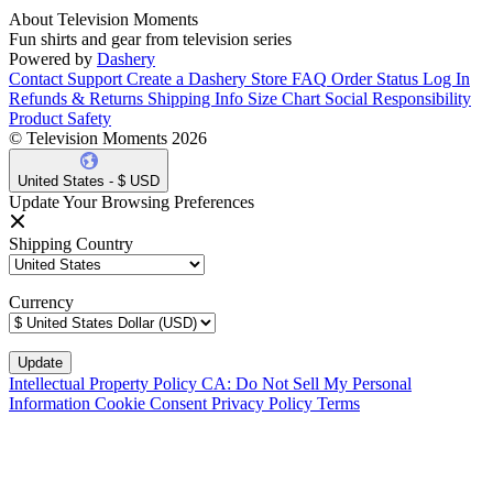
About Television Moments
Fun shirts and gear from television series
Powered by
Dashery
Contact Support
Create a Dashery Store
FAQ
Order Status
Log In
Refunds & Returns
Shipping Info
Size Chart
Social Responsibility
Product Safety
© Television Moments 2026
United States - $ USD
Update Your Browsing Preferences
Shipping Country
Currency
Intellectual Property Policy
CA: Do Not Sell My Personal
Information
Cookie Consent
Privacy Policy
Terms