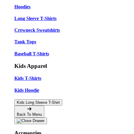
Hoodies
Long Sleeve T-Shirts
Crewneck Sweatshirts
Tank Tops
Baseball T-Shirts
Kids Apparel
Kids T-Shirts
Kids Hoodie
Kids Long Sleeve T-Shirt
Back To Menu
Accessories