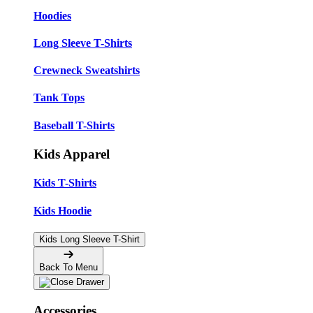
Hoodies
Long Sleeve T-Shirts
Crewneck Sweatshirts
Tank Tops
Baseball T-Shirts
Kids Apparel
Kids T-Shirts
Kids Hoodie
Kids Long Sleeve T-Shirt
Back To Menu
Accessories