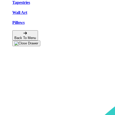
Tapestries
Wall Art
Pillows
Back To Menu