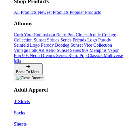
Shop Products
All Products
Newest Products
Popular Products
Albums
Curb Your Enthusiasm
Retro Pop Circles
Iconic Collage
Collection
Sunset Stripes Series
Friends Logo Parody
Seinfeld Logo Parody
Bootleg
Sunset Vice Collection
Vintage Folk Art
Retro Sunset Series
90s Memphis
Vapor
Pop 90s
Neon Dreams Series
Retro Pop Classics
Multiverse
Mix
Back To Menu
Adult Apparel
T-Shirts
Socks
Shorts