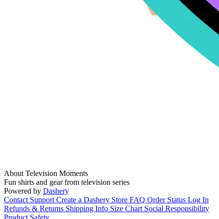
About Television Moments
Fun shirts and gear from television series
Powered by
Dashery
Contact Support
Create a Dashery Store
FAQ
Order Status
Log In
Refunds & Returns
Shipping Info
Size Chart
Social Responsibility
Product Safety