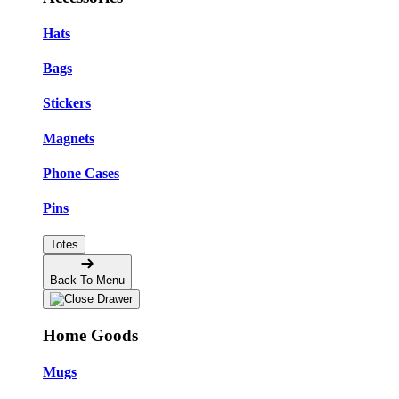
Hats
Bags
Stickers
Magnets
Phone Cases
Pins
Totes
Back To Menu
Home Goods
Mugs