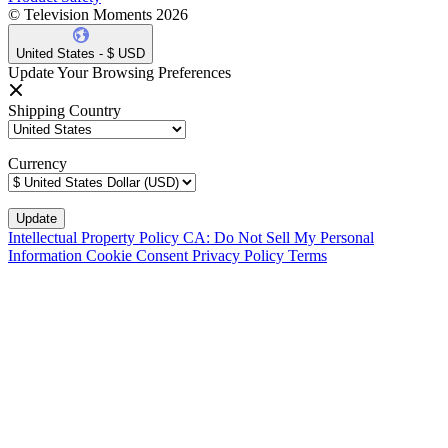
© Television Moments 2026
United States - $ USD
Update Your Browsing Preferences
Shipping Country
Currency
Intellectual Property Policy
CA: Do Not Sell My Personal
Information
Cookie Consent
Privacy Policy
Terms