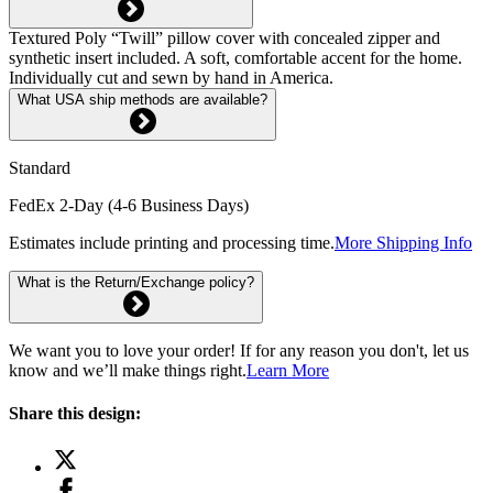
Textured Poly “Twill” pillow cover with concealed zipper and
synthetic insert included. A soft, comfortable accent for the home.
Individually cut and sewn by hand in America.
What USA ship methods are available?
Standard
FedEx 2-Day (4-6 Business Days)
Estimates include printing and processing time.
More Shipping Info
What is the Return/Exchange policy?
We want you to love your order! If for any reason you don't, let us
know and we’ll make things right.
Learn More
Share this design: