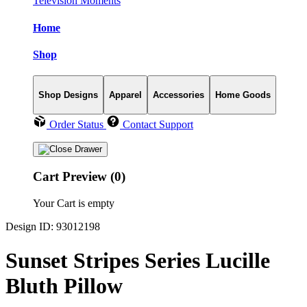
Television Moments
Home
Shop
Shop Designs
Apparel
Accessories
Home Goods
Order Status
Contact Support
Cart Preview (0)
Your Cart is empty
Design ID: 93012198
Sunset Stripes Series Lucille
Bluth Pillow