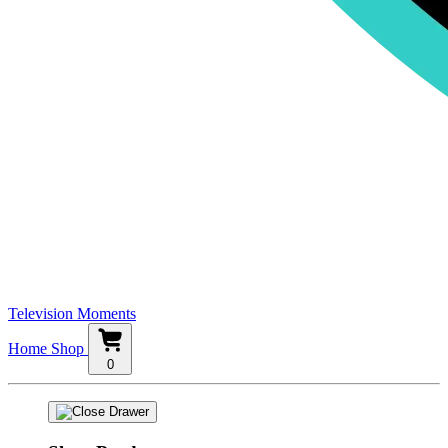
Television Moments
Home
Shop
0