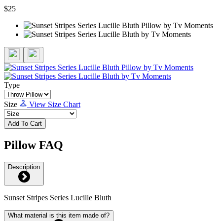
$25
Type
Size
View Size Chart
Add To Cart
Pillow FAQ
Description
Sunset Stripes Series Lucille Bluth
What material is this item made of?