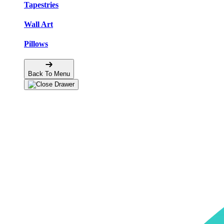
Tapestries
Wall Art
Pillows
Back To Menu