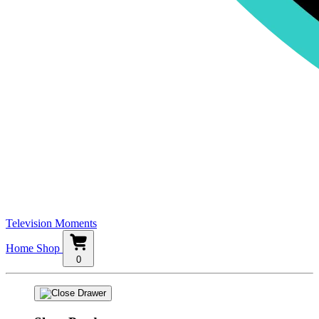
Television Moments
Home
Shop
0