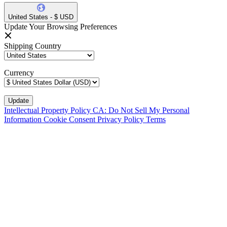
United States - $ USD
Update Your Browsing Preferences
Shipping Country
Currency
Intellectual Property Policy
CA: Do Not Sell My Personal
Information
Cookie Consent
Privacy Policy
Terms