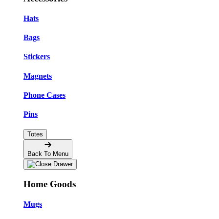
Hats
Bags
Stickers
Magnets
Phone Cases
Pins
Totes
Back To Menu
Home Goods
Mugs