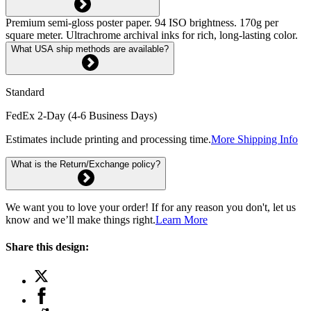
Premium semi-gloss poster paper. 94 ISO brightness. 170g per
square meter. Ultrachrome archival inks for rich, long-lasting color.
What USA ship methods are available?
Standard
FedEx 2-Day (4-6 Business Days)
Estimates include printing and processing time.
More Shipping Info
What is the Return/Exchange policy?
We want you to love your order! If for any reason you don't, let us
know and we’ll make things right.
Learn More
Share this design: