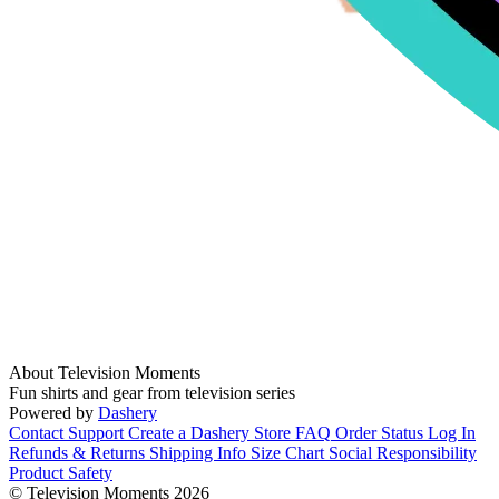
About Television Moments
Fun shirts and gear from television series
Powered by
Dashery
Contact Support
Create a Dashery Store
FAQ
Order Status
Log In
Refunds & Returns
Shipping Info
Size Chart
Social Responsibility
Product Safety
© Television Moments 2026