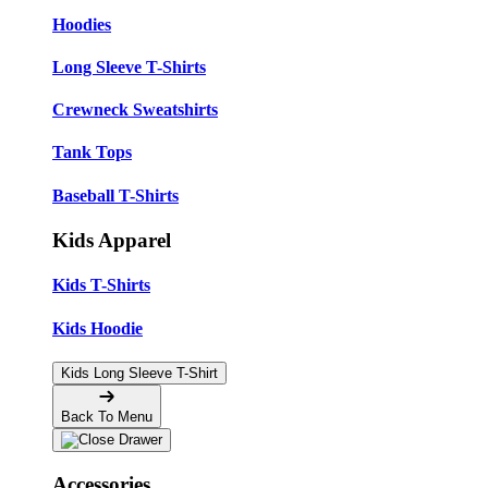
Hoodies
Long Sleeve T-Shirts
Crewneck Sweatshirts
Tank Tops
Baseball T-Shirts
Kids Apparel
Kids T-Shirts
Kids Hoodie
Kids Long Sleeve T-Shirt
Back To Menu
Accessories