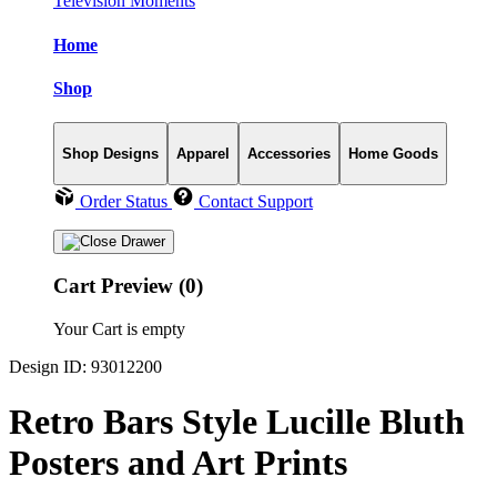
Television Moments
Home
Shop
Shop Designs
Apparel
Accessories
Home Goods
Order Status
Contact Support
Cart Preview (0)
Your Cart is empty
Design ID: 93012200
Retro Bars Style Lucille Bluth
Posters and Art Prints