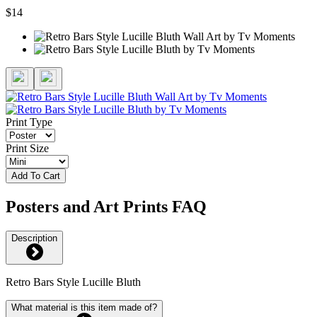
$14
Print Type
Print Size
Add To Cart
Posters and Art Prints FAQ
Description
Retro Bars Style Lucille Bluth
What material is this item made of?