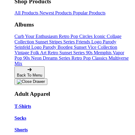
Shop Products
All Products
Newest Products
Popular Products
Albums
Curb Your Enthusiasm
Retro Pop Circles
Iconic Collage
Collection
Sunset Stripes Series
Friends Logo Parody
Seinfeld Logo Parody
Bootleg
Sunset Vice Collection
Vintage Folk Art
Retro Sunset Series
90s Memphis
Vapor
Pop 90s
Neon Dreams Series
Retro Pop Classics
Multiverse
Mix
Back To Menu
Adult Apparel
T-Shirts
Socks
Shorts