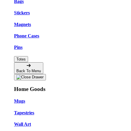
Bags
Stickers
Magnets
Phone Cases
Pins
Totes
Back To Menu
Home Goods
Mugs
Tapestries
Wall Art