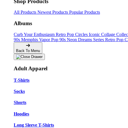
Shop Products
All Products
Newest Products
Popular Products
Albums
Curb Your Enthusiasm
Retro Pop Circles
Iconic Collage Colle
90s Memphis
Vapor Pop 90s
Neon Dreams Series
Retro Pop C
Back To Menu
Adult Apparel
T-Shirts
Socks
Shorts
Hoodies
Long Sleeve T-Shirts