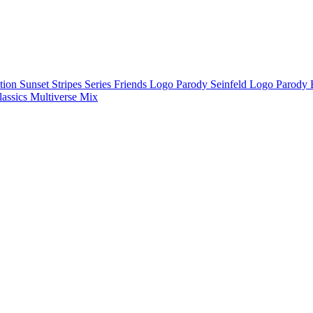
ction
Sunset Stripes Series
Friends Logo Parody
Seinfeld Logo Parody
lassics
Multiverse Mix