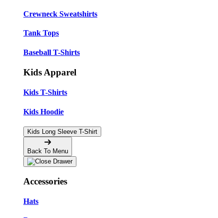
Crewneck Sweatshirts
Tank Tops
Baseball T-Shirts
Kids Apparel
Kids T-Shirts
Kids Hoodie
Kids Long Sleeve T-Shirt
Back To Menu
Accessories
Hats