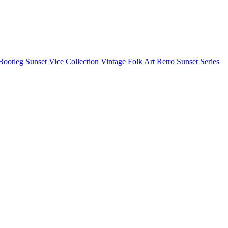
Bootleg
Sunset Vice Collection
Vintage Folk Art
Retro Sunset Series