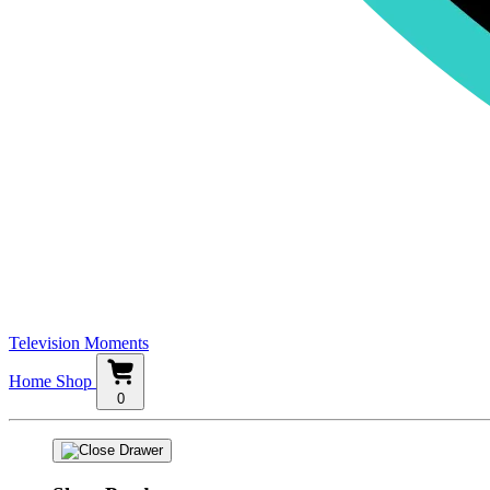
Television Moments
Home
Shop
0