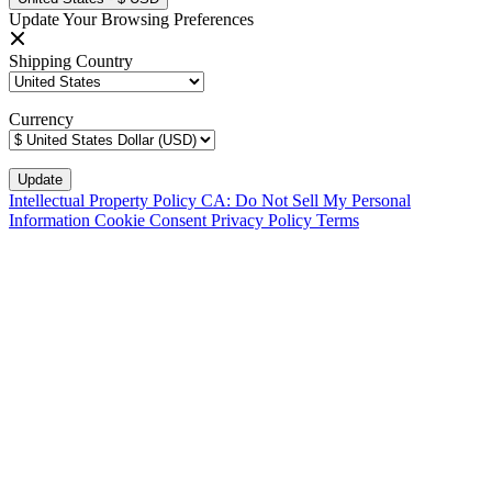
Update Your Browsing Preferences
Shipping Country
Currency
Intellectual Property Policy
CA: Do Not Sell My Personal
Information
Cookie Consent
Privacy Policy
Terms