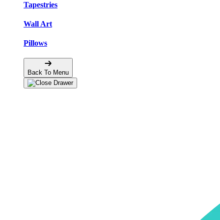
Tapestries
Wall Art
Pillows
Back To Menu