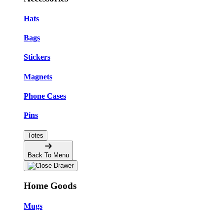
Hats
Bags
Stickers
Magnets
Phone Cases
Pins
Totes
Back To Menu
Home Goods
Mugs