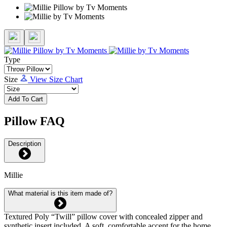
Type
Size
View Size Chart
Add To Cart
Pillow FAQ
Description
Millie
What material is this item made of?
Textured Poly “Twill” pillow cover with concealed zipper and
synthetic insert included. A soft, comfortable accent for the home.