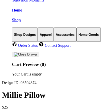
Television Moments
Home
Shop
Shop Designs
Apparel
Accessories
Home Goods
Order Status
Contact Support
Cart Preview (0)
Your Cart is empty
Design ID: 93594374
Millie Pillow
$25