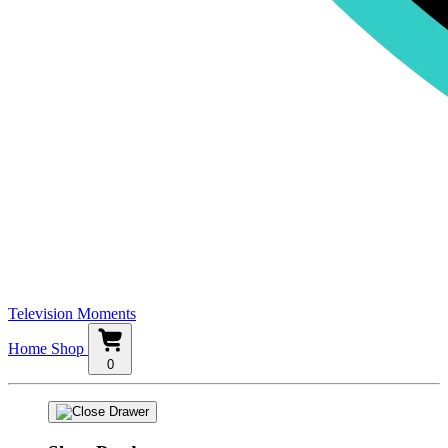
Television Moments
Home
Shop
0