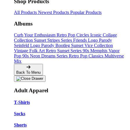
Shop Products
All Products
Newest Products
Popular Products
Albums
Curb Your Enthusiasm
Retro Pop Circles
Iconic Collage
Collection
Sunset Stripes Series
Friends Logo Parody
Seinfeld Logo Parody
Bootleg
Sunset Vice Collection
Vintage Folk Art
Retro Sunset Series
90s Memphis
Vapor
Pop 90s
Neon Dreams Series
Retro Pop Classics
Multiverse
Mix
Back To Menu
Adult Apparel
T-Shirts
Socks
Shorts