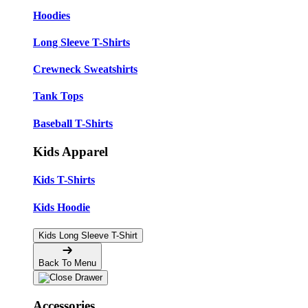
Hoodies
Long Sleeve T-Shirts
Crewneck Sweatshirts
Tank Tops
Baseball T-Shirts
Kids Apparel
Kids T-Shirts
Kids Hoodie
Kids Long Sleeve T-Shirt
Back To Menu
Accessories