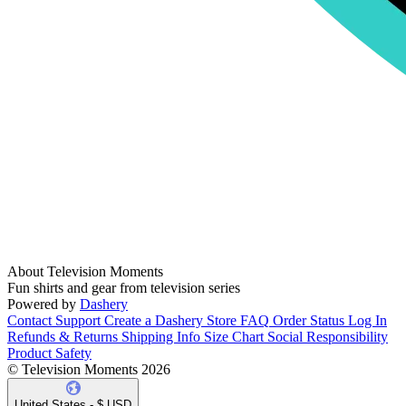
About Television Moments
Fun shirts and gear from television series
Powered by
Dashery
Contact Support
Create a Dashery Store
FAQ
Order Status
Log In
Refunds & Returns
Shipping Info
Size Chart
Social Responsibility
Product Safety
© Television Moments 2026
United States - $ USD