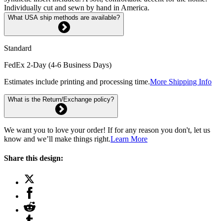
Individually cut and sewn by hand in America.
What USA ship methods are available?
Standard
FedEx 2-Day (4-6 Business Days)
Estimates include printing and processing time.
More Shipping Info
What is the Return/Exchange policy?
We want you to love your order! If for any reason you don't, let us
know and we’ll make things right.
Learn More
Share this design: