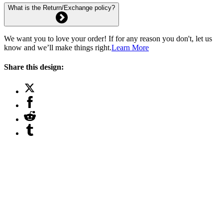
What is the Return/Exchange policy?
We want you to love your order! If for any reason you don't, let us
know and we’ll make things right.
Learn More
Share this design: