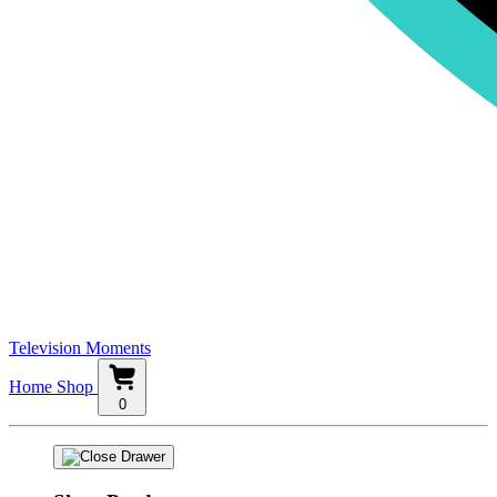
Television Moments
Home
Shop
0