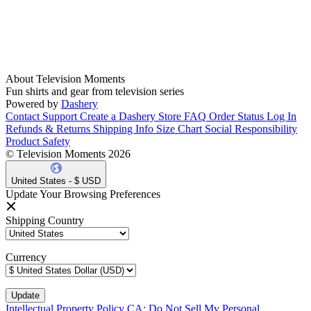
About Television Moments
Fun shirts and gear from television series
Powered by
Dashery
Contact Support
Create a Dashery Store
FAQ
Order Status
Log In
Refunds & Returns
Shipping Info
Size Chart
Social Responsibility
Product Safety
© Television Moments 2026
United States - $ USD
Update Your Browsing Preferences
Shipping Country
Currency
Intellectual Property Policy
CA: Do Not Sell My Personal