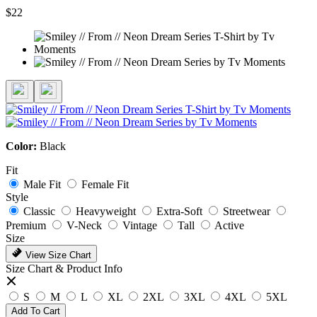
$22
Color:
Black
Fit
Male Fit
Female Fit
Style
Classic
Heavyweight
Extra-Soft
Streetwear
Premium
V-Neck
Vintage
Tall
Active
Size
View Size Chart
Size Chart & Product Info
S
M
L
XL
2XL
3XL
4XL
5XL
Add To Cart