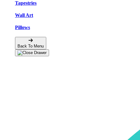
Tapestries
Wall Art
Pillows
Back To Menu