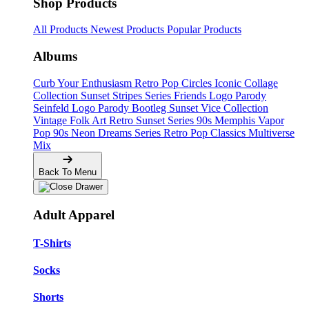
Shop Products
All Products
Newest Products
Popular Products
Albums
Curb Your Enthusiasm
Retro Pop Circles
Iconic Collage
Collection
Sunset Stripes Series
Friends Logo Parody
Seinfeld Logo Parody
Bootleg
Sunset Vice Collection
Vintage Folk Art
Retro Sunset Series
90s Memphis
Vapor
Pop 90s
Neon Dreams Series
Retro Pop Classics
Multiverse
Mix
Back To Menu
Adult Apparel
T-Shirts
Socks
Shorts