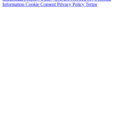
Information
Cookie Consent
Privacy Policy
Terms