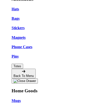
Hats
Bags
Stickers
Magnets
Phone Cases
Pins
Totes
Back To Menu
Home Goods
Mugs