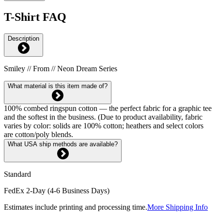
T-Shirt FAQ
Description
Smiley // From // Neon Dream Series
What material is this item made of?
100% combed ringspun cotton — the perfect fabric for a graphic tee
and the softest in the business. (Due to product availability, fabric
varies by color: solids are 100% cotton; heathers and select colors
are cotton/poly blends.
What USA ship methods are available?
Standard
FedEx 2-Day (4-6 Business Days)
Estimates include printing and processing time.
More Shipping Info