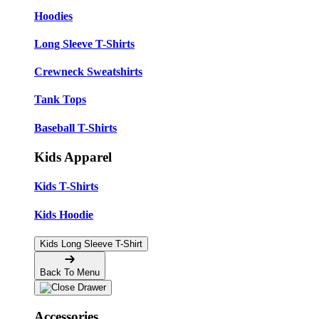
Hoodies
Long Sleeve T-Shirts
Crewneck Sweatshirts
Tank Tops
Baseball T-Shirts
Kids Apparel
Kids T-Shirts
Kids Hoodie
Kids Long Sleeve T-Shirt
Back To Menu
Accessories