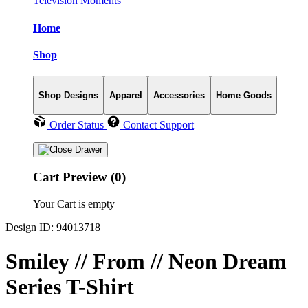
Television Moments
Home
Shop
Shop Designs
Apparel
Accessories
Home Goods
Order Status
Contact Support
Cart Preview (0)
Your Cart is empty
Design ID: 94013718
Smiley // From // Neon Dream
Series T-Shirt