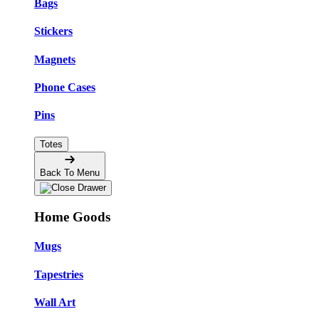
Bags
Stickers
Magnets
Phone Cases
Pins
Totes
Back To Menu
Home Goods
Mugs
Tapestries
Wall Art