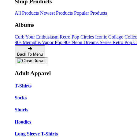
Shop Products
All Products
Newest Products
Popular Products
Albums
Curb Your Enthusiasm
Retro Pop Circles
Iconic Collage Colle
90s Memphis
Vapor Pop 90s
Neon Dreams Series
Retro Pop C
Back To Menu
Adult Apparel
T-Shirts
Socks
Shorts
Hoodies
Long Sleeve T-Shirts