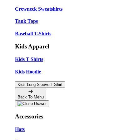
Crewneck Sweatshirts
Tank Tops
Baseball T-Shirts
Kids Apparel
Kids T-Shirts
Kids Hoodie
Kids Long Sleeve T-Shirt
Back To Menu
Accessories
Hats