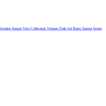
Bootleg
Sunset Vice Collection
Vintage Folk Art
Retro Sunset Series