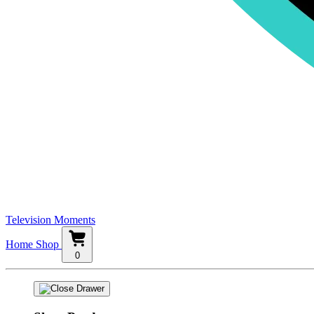
Television Moments
Home
Shop
0