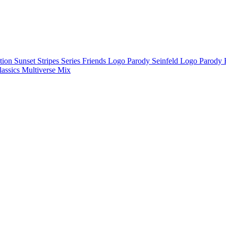
ction
Sunset Stripes Series
Friends Logo Parody
Seinfeld Logo Parody
lassics
Multiverse Mix