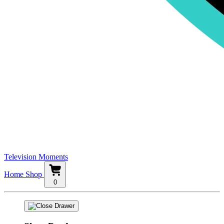
Television Moments
Home
Shop
0