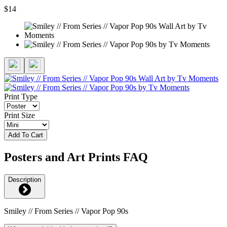
$14
Print Type
Print Size
Add To Cart
Posters and Art Prints FAQ
Description
Smiley // From Series // Vapor Pop 90s