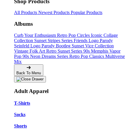
Shop Products
All Products
Newest Products
Popular Products
Albums
Curb Your Enthusiasm
Retro Pop Circles
Iconic Collage
Collection
Sunset Stripes Series
Friends Logo Parody
Seinfeld Logo Parody
Bootleg
Sunset Vice Collection
Vintage Folk Art
Retro Sunset Series
90s Memphis
Vapor
Pop 90s
Neon Dreams Series
Retro Pop Classics
Multiverse
Mix
Back To Menu
Adult Apparel
T-Shirts
Socks
Shorts