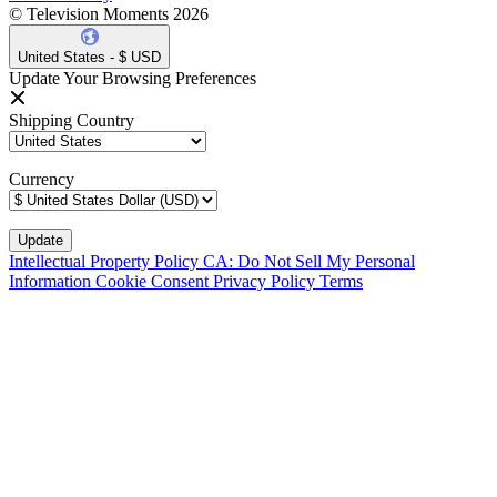
© Television Moments 2026
United States - $ USD
Update Your Browsing Preferences
Shipping Country
Currency
Intellectual Property Policy
CA: Do Not Sell My Personal
Information
Cookie Consent
Privacy Policy
Terms