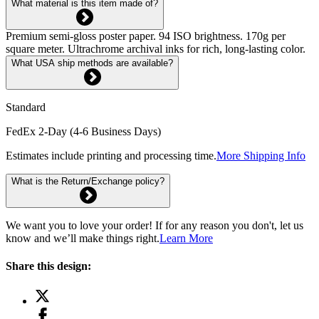
What material is this item made of?
Premium semi-gloss poster paper. 94 ISO brightness. 170g per
square meter. Ultrachrome archival inks for rich, long-lasting color.
What USA ship methods are available?
Standard
FedEx 2-Day (4-6 Business Days)
Estimates include printing and processing time.
More Shipping Info
What is the Return/Exchange policy?
We want you to love your order! If for any reason you don't, let us
know and we’ll make things right.
Learn More
Share this design: