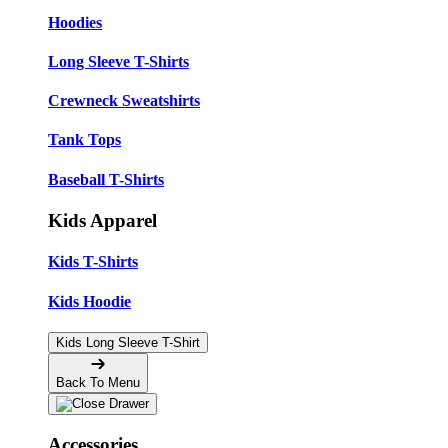
Hoodies
Long Sleeve T-Shirts
Crewneck Sweatshirts
Tank Tops
Baseball T-Shirts
Kids Apparel
Kids T-Shirts
Kids Hoodie
Kids Long Sleeve T-Shirt
Back To Menu
Accessories