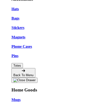
Hats
Bags
Stickers
Magnets
Phone Cases
Pins
Totes
Back To Menu
Home Goods
Mugs