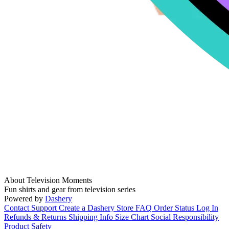
About Television Moments
Fun shirts and gear from television series
Powered by
Dashery
Contact Support
Create a Dashery Store
FAQ
Order Status
Log In
Refunds & Returns
Shipping Info
Size Chart
Social Responsibility
Product Safety