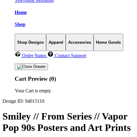
Television Moments
Home
Shop
Shop Designs
Apparel
Accessories
Home Goods
Order Status
Contact Support
Cart Preview (0)
Your Cart is empty
Design ID: 94015110
Smiley // From Series // Vapor
Pop 90s Posters and Art Prints