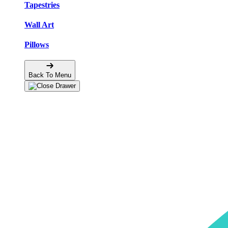
Tapestries
Wall Art
Pillows
Back To Menu