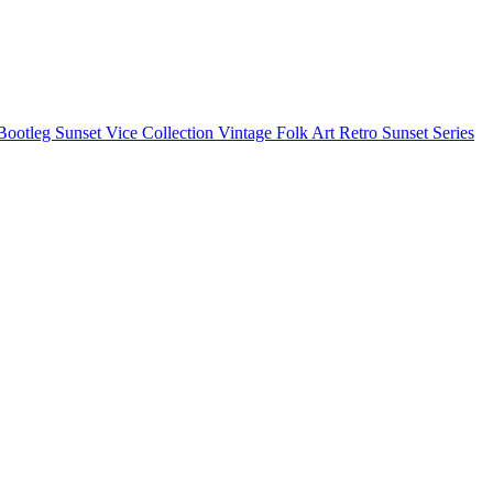
Bootleg
Sunset Vice Collection
Vintage Folk Art
Retro Sunset Series