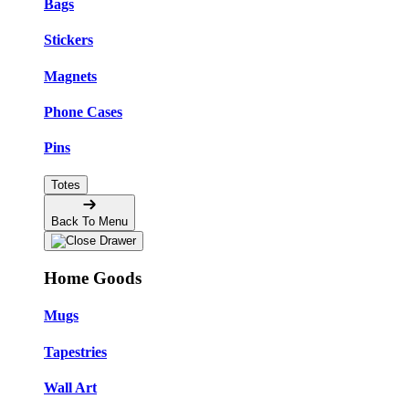
Bags
Stickers
Magnets
Phone Cases
Pins
Totes
Back To Menu
Home Goods
Mugs
Tapestries
Wall Art