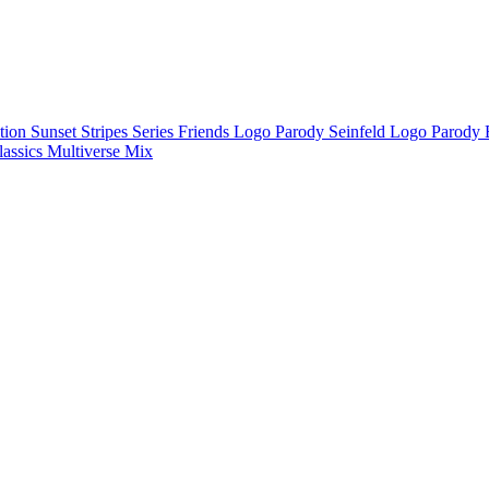
ction
Sunset Stripes Series
Friends Logo Parody
Seinfeld Logo Parody
lassics
Multiverse Mix