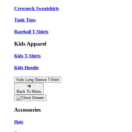
Crewneck Sweatshirts
Tank Tops
Baseball T-Shirts
Kids Apparel
Kids T-Shirts
Kids Hoodie
Kids Long Sleeve T-Shirt
Back To Menu
Accessories
Hats