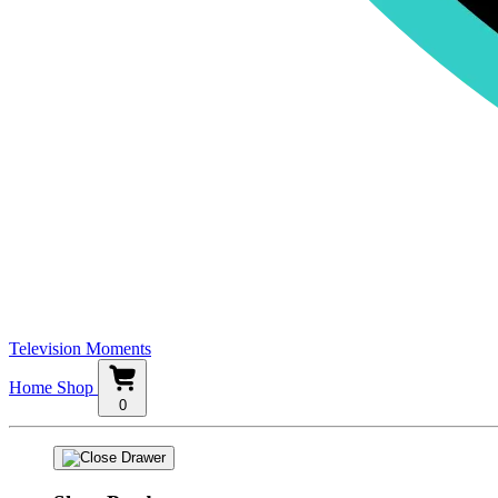
Television Moments
Home
Shop
0