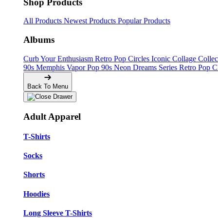
Shop Products
All Products
Newest Products
Popular Products
Albums
Curb Your Enthusiasm
Retro Pop Circles
Iconic Collage Colle
90s Memphis
Vapor Pop 90s
Neon Dreams Series
Retro Pop C
Back To Menu
Adult Apparel
T-Shirts
Socks
Shorts
Hoodies
Long Sleeve T-Shirts