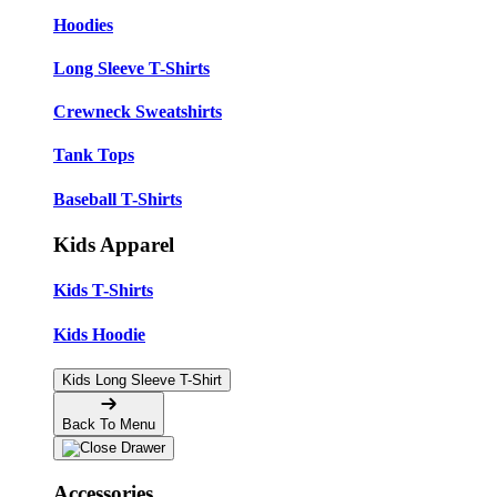
Hoodies
Long Sleeve T-Shirts
Crewneck Sweatshirts
Tank Tops
Baseball T-Shirts
Kids Apparel
Kids T-Shirts
Kids Hoodie
Kids Long Sleeve T-Shirt
Back To Menu
Accessories