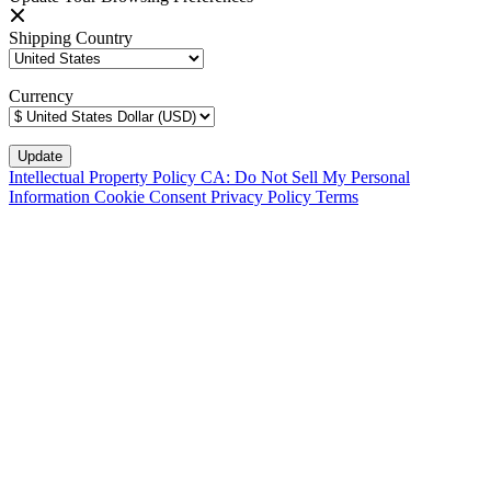
Shipping Country
Currency
Intellectual Property Policy
CA: Do Not Sell My Personal
Information
Cookie Consent
Privacy Policy
Terms