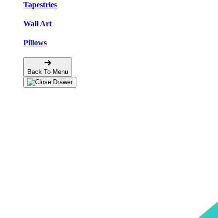
Tapestries
Wall Art
Pillows
Back To Menu