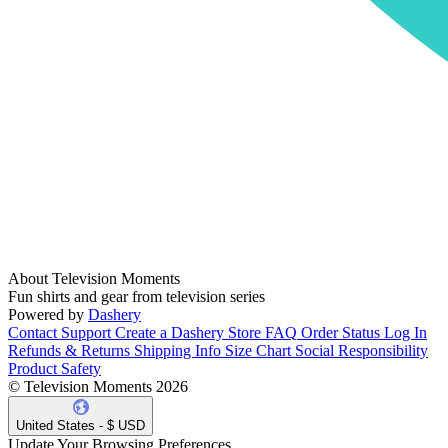
About Television Moments
Fun shirts and gear from television series
Powered by
Dashery
Contact Support
Create a Dashery Store
FAQ
Order Status
Log In
Refunds & Returns
Shipping Info
Size Chart
Social Responsibility
Product Safety
© Television Moments 2026
United States - $ USD
Update Your Browsing Preferences