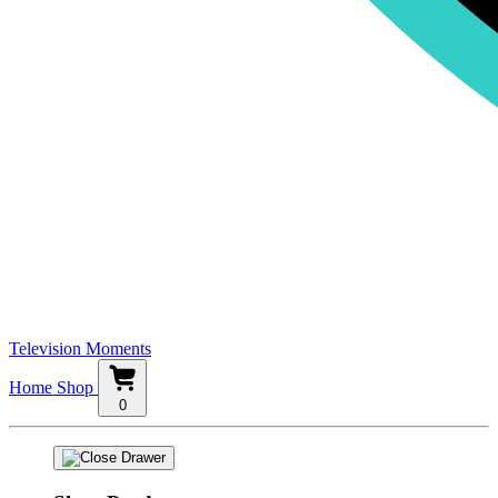
Television Moments
Home
Shop
0