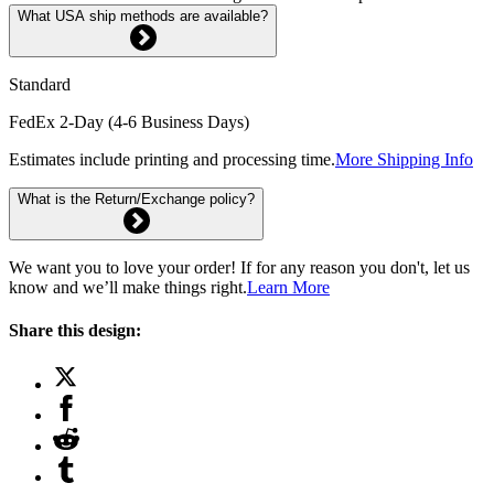
What USA ship methods are available?
Standard
FedEx 2-Day (4-6 Business Days)
Estimates include printing and processing time.
More Shipping Info
What is the Return/Exchange policy?
We want you to love your order! If for any reason you don't, let us
know and we’ll make things right.
Learn More
Share this design: