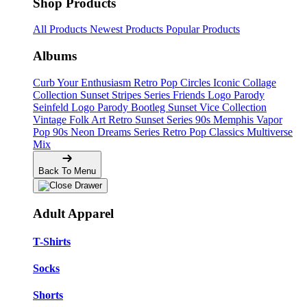
Shop Products
All Products
Newest Products
Popular Products
Albums
Curb Your Enthusiasm
Retro Pop Circles
Iconic Collage
Collection
Sunset Stripes Series
Friends Logo Parody
Seinfeld Logo Parody
Bootleg
Sunset Vice Collection
Vintage Folk Art
Retro Sunset Series
90s Memphis
Vapor
Pop 90s
Neon Dreams Series
Retro Pop Classics
Multiverse
Mix
Back To Menu
Adult Apparel
T-Shirts
Socks
Shorts