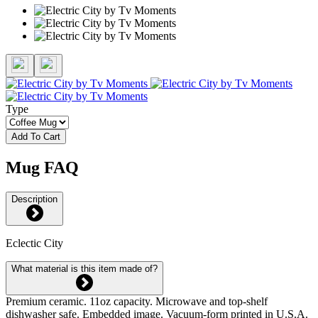
Type
Add To Cart
Mug FAQ
Description
Eclectic City
What material is this item made of?
Premium ceramic. 11oz capacity. Microwave and top-shelf
dishwasher safe. Embedded image. Vacuum-form printed in U.S.A.