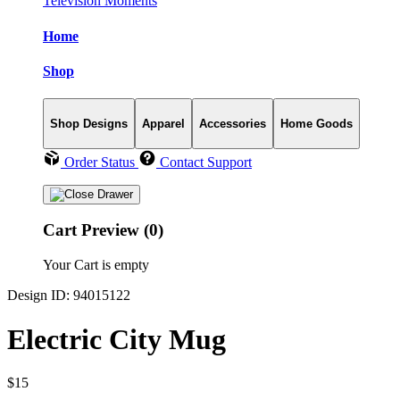
Television Moments
Home
Shop
Shop Designs
Apparel
Accessories
Home Goods
Order Status
Contact Support
Cart Preview (0)
Your Cart is empty
Design ID: 94015122
Electric City Mug
$15