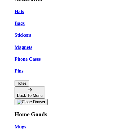
Hats
Bags
Stickers
Magnets
Phone Cases
Pins
Totes
Back To Menu
Home Goods
Mugs