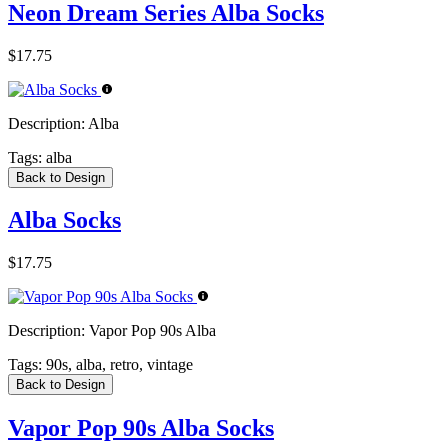
Neon Dream Series Alba Socks
$17.75
Description:
Alba
Tags:
alba
Back to Design
Alba Socks
$17.75
Description:
Vapor Pop 90s Alba
Tags:
90s, alba, retro, vintage
Back to Design
Vapor Pop 90s Alba Socks