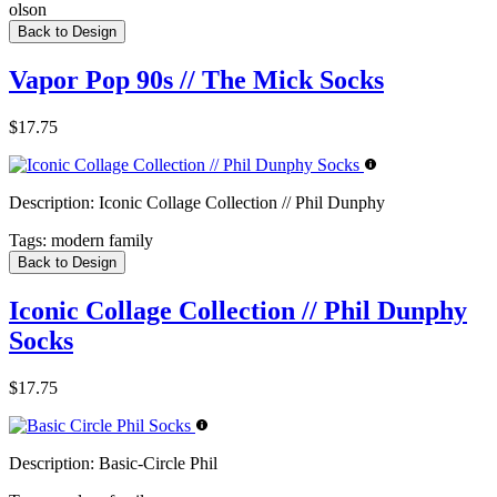
olson
Back to Design
Vapor Pop 90s // The Mick Socks
$17.75
Description:
Iconic Collage Collection // Phil Dunphy
Tags:
modern family
Back to Design
Iconic Collage Collection // Phil Dunphy
Socks
$17.75
Description:
Basic-Circle Phil