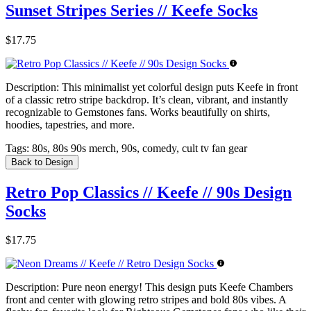
Sunset Stripes Series // Keefe Socks
$17.75
Description:
This minimalist yet colorful design puts Keefe in front
of a classic retro stripe backdrop. It’s clean, vibrant, and instantly
recognizable to Gemstones fans. Works beautifully on shirts,
hoodies, tapestries, and more.
Tags:
80s, 80s 90s merch, 90s, comedy, cult tv fan gear
Back to Design
Retro Pop Classics // Keefe // 90s Design
Socks
$17.75
Description:
Pure neon energy! This design puts Keefe Chambers
front and center with glowing retro stripes and bold 80s vibes. A