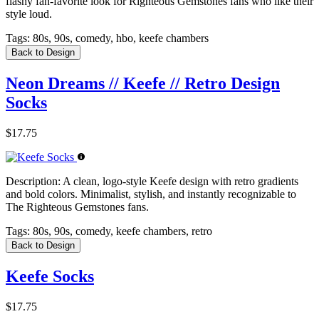
flashy fan-favorite look for Righteous Gemstones fans who like their
style loud.
Tags:
80s, 90s, comedy, hbo, keefe chambers
Back to Design
Neon Dreams // Keefe // Retro Design
Socks
$17.75
Description:
A clean, logo-style Keefe design with retro gradients
and bold colors. Minimalist, stylish, and instantly recognizable to
The Righteous Gemstones fans.
Tags:
80s, 90s, comedy, keefe chambers, retro
Back to Design
Keefe Socks
$17.75