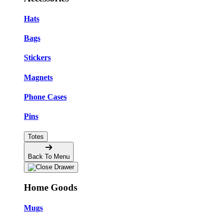
Hats
Bags
Stickers
Magnets
Phone Cases
Pins
Totes
Back To Menu
Home Goods
Mugs