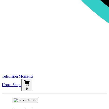
Television Moments
Home
Shop
0