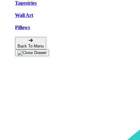
Tapestries
Wall Art
Pillows
Back To Menu