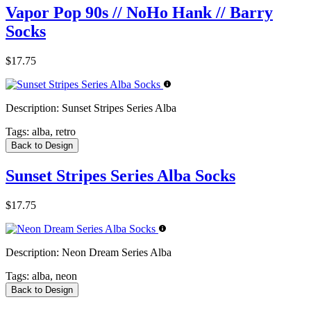
Vapor Pop 90s // NoHo Hank // Barry
Socks
$17.75
Description:
Sunset Stripes Series Alba
Tags:
alba, retro
Back to Design
Sunset Stripes Series Alba Socks
$17.75
Description:
Neon Dream Series Alba
Tags:
alba, neon
Back to Design