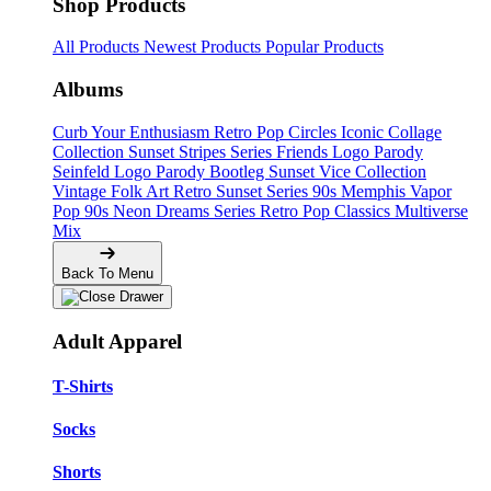
Shop Products
All Products
Newest Products
Popular Products
Albums
Curb Your Enthusiasm
Retro Pop Circles
Iconic Collage
Collection
Sunset Stripes Series
Friends Logo Parody
Seinfeld Logo Parody
Bootleg
Sunset Vice Collection
Vintage Folk Art
Retro Sunset Series
90s Memphis
Vapor
Pop 90s
Neon Dreams Series
Retro Pop Classics
Multiverse
Mix
Back To Menu
Adult Apparel
T-Shirts
Socks
Shorts