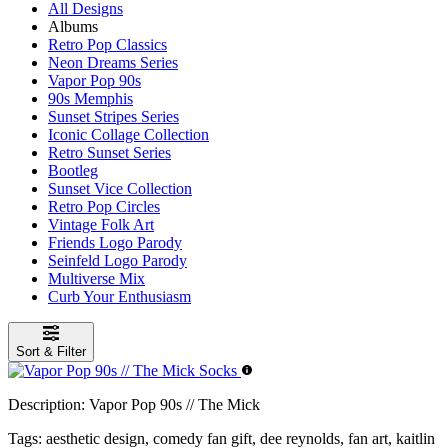
All Designs
Albums
Retro Pop Classics
Neon Dreams Series
Vapor Pop 90s
90s Memphis
Sunset Stripes Series
Iconic Collage Collection
Retro Sunset Series
Bootleg
Sunset Vice Collection
Retro Pop Circles
Vintage Folk Art
Friends Logo Parody
Seinfeld Logo Parody
Multiverse Mix
Curb Your Enthusiasm
Sort & Filter
Description:
Vapor Pop 90s // The Mick
Tags:
aesthetic design, comedy fan gift, dee reynolds, fan art, kaitlin