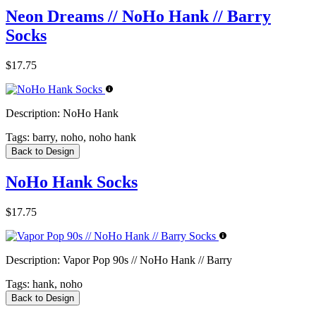
Neon Dreams // NoHo Hank // Barry
Socks
$17.75
Description:
NoHo Hank
Tags:
barry, noho, noho hank
Back to Design
NoHo Hank Socks
$17.75
Description:
Vapor Pop 90s // NoHo Hank // Barry
Tags:
hank, noho
Back to Design