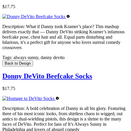
$17.75
Description:
What if Danny took Kramer’s place? This mashup
delivers exactly that — Danny DeVito striking Kramer’s infamous
beefcake pose, chest hair and all. Equal parts disturbing and
hilarious, it’s a perfect gift for anyone who loves surreal comedy
crossovers
Tags:
always sunny, danny devito
Back to Design
Donny DeVito Beefcake Socks
$17.75
Description:
A bold celebration of Danny in all his glory. Featuring
three of his most iconic looks, from shirtless chaos to wigged, out
antics to dual-wielding pistols, this design is a shrine to the many
faces of DeVito. Perfect for fans of It’s Always Sunny in
Philadelphia and lovers of absurd comedy