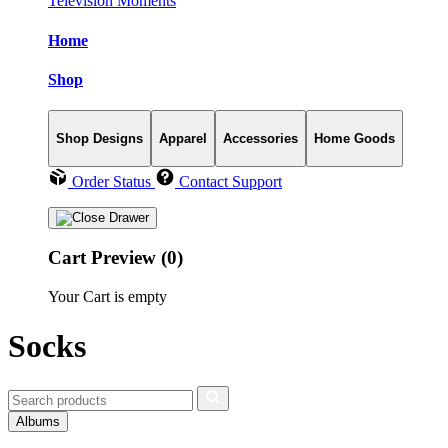
Television Moments
Home
Shop
Shop Designs
Apparel
Accessories
Home Goods
Order Status
Contact Support
Cart Preview (0)
Your Cart is empty
Socks
Albums