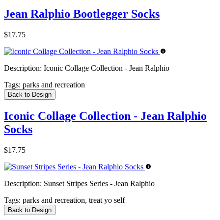
Jean Ralphio Bootlegger Socks
$17.75
Description:
Iconic Collage Collection - Jean Ralphio
Tags:
parks and recreation
Back to Design
Iconic Collage Collection - Jean Ralphio
Socks
$17.75
Description:
Sunset Stripes Series - Jean Ralphio
Tags:
parks and recreation, treat yo self
Back to Design