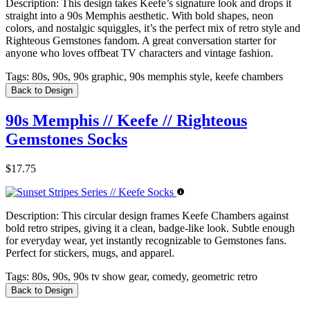
Description:
This design takes Keefe’s signature look and drops it
straight into a 90s Memphis aesthetic. With bold shapes, neon
colors, and nostalgic squiggles, it’s the perfect mix of retro style and
Righteous Gemstones fandom. A great conversation starter for
anyone who loves offbeat TV characters and vintage fashion.
Tags:
80s, 90s, 90s graphic, 90s memphis style, keefe chambers
Back to Design
90s Memphis // Keefe // Righteous
Gemstones Socks
$17.75
Description:
This circular design frames Keefe Chambers against
bold retro stripes, giving it a clean, badge-like look. Subtle enough
for everyday wear, yet instantly recognizable to Gemstones fans.
Perfect for stickers, mugs, and apparel.
Tags:
80s, 90s, 90s tv show gear, comedy, geometric retro
Back to Design