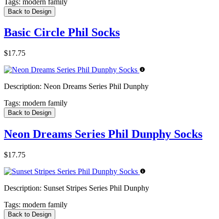
Tags:
modern family
Back to Design
Basic Circle Phil Socks
$17.75
Description:
Neon Dreams Series Phil Dunphy
Tags:
modern family
Back to Design
Neon Dreams Series Phil Dunphy Socks
$17.75
Description:
Sunset Stripes Series Phil Dunphy
Tags:
modern family
Back to Design