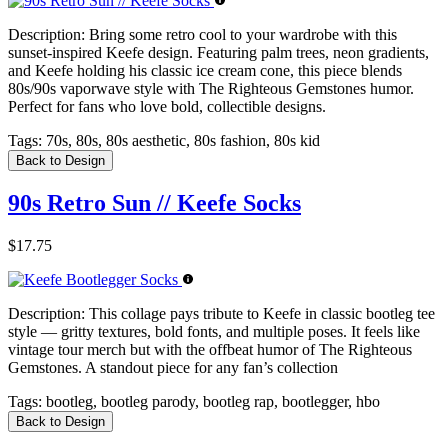
Description:
Bring some retro cool to your wardrobe with this
sunset-inspired Keefe design. Featuring palm trees, neon gradients,
and Keefe holding his classic ice cream cone, this piece blends
80s/90s vaporwave style with The Righteous Gemstones humor.
Perfect for fans who love bold, collectible designs.
Tags:
70s, 80s, 80s aesthetic, 80s fashion, 80s kid
Back to Design
90s Retro Sun // Keefe Socks
$17.75
Description:
This collage pays tribute to Keefe in classic bootleg tee
style — gritty textures, bold fonts, and multiple poses. It feels like
vintage tour merch but with the offbeat humor of The Righteous
Gemstones. A standout piece for any fan’s collection
Tags:
bootleg, bootleg parody, bootleg rap, bootlegger, hbo
Back to Design