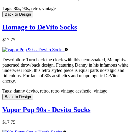
Tags:
80s, 90s, retro, vintage
Back to Design
Homage to DeVito Socks
$17.75
Description:
Turn back the clock with this neon-soaked, Memphis-
patterned throwback design. Featuring Danny in his infamous white
underwear look, this retro-styled piece is equal parts nostalgic and
ridiculous. For fans of 80s aesthetics and unapologetic DeVito
energy.
Tags:
danny devito, retro, retro vintage aesthetic, vintage
Back to Design
Vapor Pop 90s - Devito Socks
$17.75