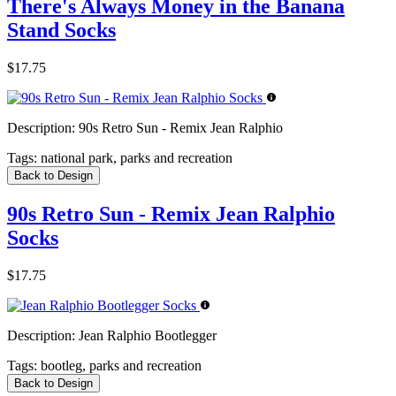
There's Always Money in the Banana
Stand Socks
$17.75
Description:
90s Retro Sun - Remix Jean Ralphio
Tags:
national park, parks and recreation
Back to Design
90s Retro Sun - Remix Jean Ralphio
Socks
$17.75
Description:
Jean Ralphio Bootlegger
Tags:
bootleg, parks and recreation
Back to Design