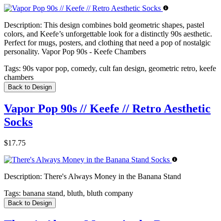
Description:
This design combines bold geometric shapes, pastel
colors, and Keefe’s unforgettable look for a distinctly 90s aesthetic.
Perfect for mugs, posters, and clothing that need a pop of nostalgic
personality. Vapor Pop 90s - Keefe Chambers
Tags:
90s vapor pop, comedy, cult fan design, geometric retro, keefe
chambers
Back to Design
Vapor Pop 90s // Keefe // Retro Aesthetic
Socks
$17.75
Description:
There's Always Money in the Banana Stand
Tags:
banana stand, bluth, bluth company
Back to Design