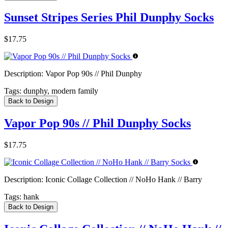
Sunset Stripes Series Phil Dunphy Socks
$17.75
Description:
Vapor Pop 90s // Phil Dunphy
Tags:
dunphy, modern family
Back to Design
Vapor Pop 90s // Phil Dunphy Socks
$17.75
Description:
Iconic Collage Collection // NoHo Hank // Barry
Tags:
hank
Back to Design