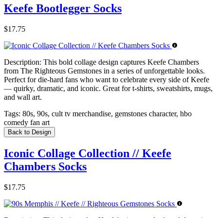
Keefe Bootlegger Socks
$17.75
Description:
This bold collage design captures Keefe Chambers
from The Righteous Gemstones in a series of unforgettable looks.
Perfect for die-hard fans who want to celebrate every side of Keefe
— quirky, dramatic, and iconic. Great for t-shirts, sweatshirts, mugs,
and wall art.
Tags:
80s, 90s, cult tv merchandise, gemstones character, hbo
comedy fan art
Back to Design
Iconic Collage Collection // Keefe
Chambers Socks
$17.75