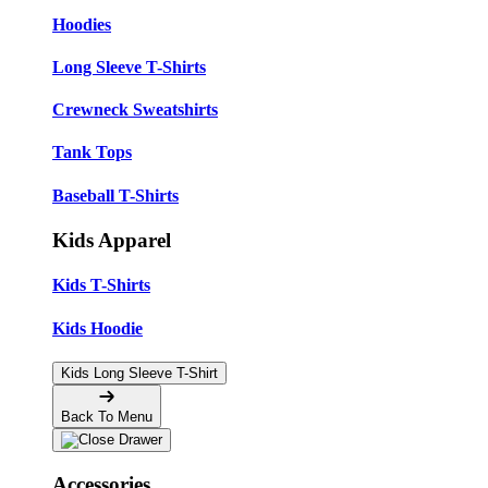
Hoodies
Long Sleeve T-Shirts
Crewneck Sweatshirts
Tank Tops
Baseball T-Shirts
Kids Apparel
Kids T-Shirts
Kids Hoodie
Kids Long Sleeve T-Shirt
Back To Menu
Accessories