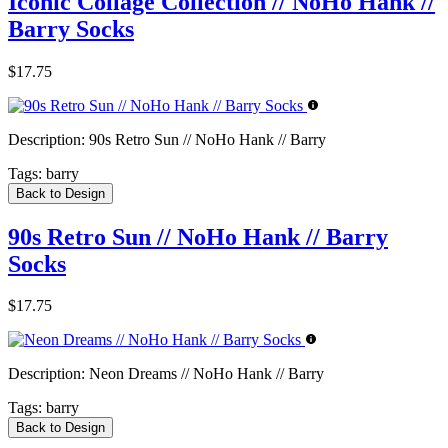
Iconic Collage Collection // NoHo Hank //
Barry Socks
$17.75
Description:
90s Retro Sun // NoHo Hank // Barry
Tags:
barry
Back to Design
90s Retro Sun // NoHo Hank // Barry
Socks
$17.75
Description:
Neon Dreams // NoHo Hank // Barry
Tags:
barry
Back to Design