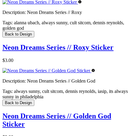
Description:
Neon Dreams Series // Roxy
Tags:
alanna ubach, always sunny, cult sitcom, dennis reynolds,
golden god
Back to Design
Neon Dreams Series // Roxy Sticker
$3.00
Description:
Neon Dreams Series // Golden God
Tags:
always sunny, cult sitcom, dennis reynolds, iasip, its always
sunny in philadelphia
Back to Design
Neon Dreams Series // Golden God
Sticker