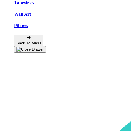
Tapestries
Wall Art
Pillows
Back To Menu