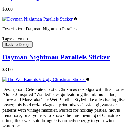
$3.00
Description:
Dayman Nightman Parallels
Tags:
dayman
Back to Design
Dayman Nightman Parallels Sticker
$3.00
Description:
Celebrate chaotic Christmas nostalgia with this Home
Alone 2-inspired “Wanted” design featuring the infamous duo,
Harry and Marv, aka The Wet Bandits. Styled like a festive fugitive
poster, this bold red-and-green print mixes classic ugly-sweater
patterns with vintage mischief. Perfect for holiday parties, movie
marathons, or anyone who knows the true meaning of Christmas
crime, this sweatshirt brings 90s comedy energy to your winter
wardrobe.