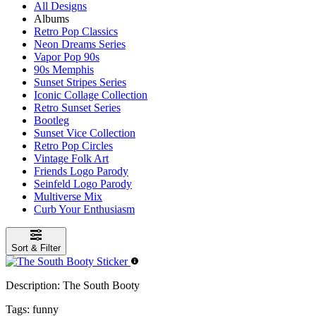
All Designs
Albums
Retro Pop Classics
Neon Dreams Series
Vapor Pop 90s
90s Memphis
Sunset Stripes Series
Iconic Collage Collection
Retro Sunset Series
Bootleg
Sunset Vice Collection
Retro Pop Circles
Vintage Folk Art
Friends Logo Parody
Seinfeld Logo Parody
Multiverse Mix
Curb Your Enthusiasm
Sort & Filter
Description:
The South Booty
Tags:
funny