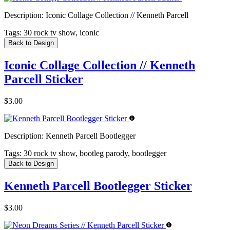
Description:
Iconic Collage Collection // Kenneth Parcell
Tags:
30 rock tv show, iconic
Back to Design
Iconic Collage Collection // Kenneth
Parcell Sticker
$3.00
Description:
Kenneth Parcell Bootlegger
Tags:
30 rock tv show, bootleg parody, bootlegger
Back to Design
Kenneth Parcell Bootlegger Sticker
$3.00