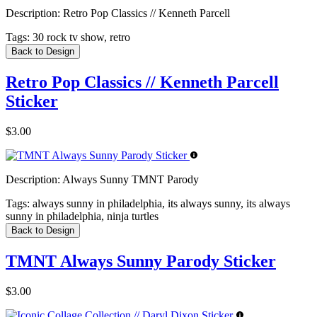
Description:
Retro Pop Classics // Kenneth Parcell
Tags:
30 rock tv show, retro
Back to Design
Retro Pop Classics // Kenneth Parcell
Sticker
$3.00
Description:
Always Sunny TMNT Parody
Tags:
always sunny in philadelphia, its always sunny, its always
sunny in philadelphia, ninja turtles
Back to Design
TMNT Always Sunny Parody Sticker
$3.00