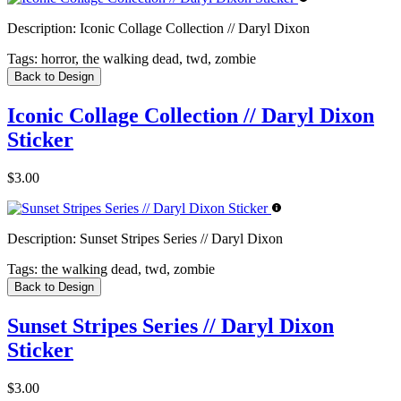
Description:
Iconic Collage Collection // Daryl Dixon
Tags:
horror, the walking dead, twd, zombie
Back to Design
Iconic Collage Collection // Daryl Dixon
Sticker
$3.00
Description:
Sunset Stripes Series // Daryl Dixon
Tags:
the walking dead, twd, zombie
Back to Design
Sunset Stripes Series // Daryl Dixon
Sticker
$3.00