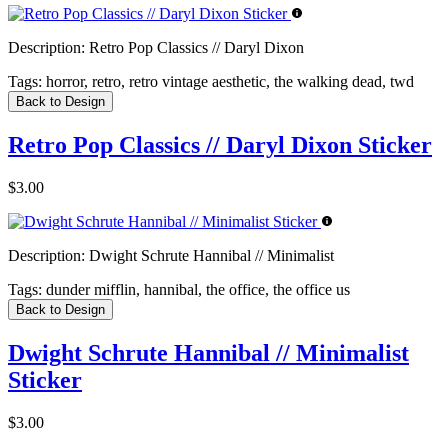
Description:
Retro Pop Classics // Daryl Dixon
Tags:
horror, retro, retro vintage aesthetic, the walking dead, twd
Back to Design
Retro Pop Classics // Daryl Dixon Sticker
$3.00
Description:
Dwight Schrute Hannibal // Minimalist
Tags:
dunder mifflin, hannibal, the office, the office us
Back to Design
Dwight Schrute Hannibal // Minimalist
Sticker
$3.00