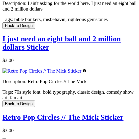
Description:
I ain't asking for the world here. I just need an eight ball
and 2 million dollars
Tags:
bible bonkers, misbehavin, righteous gemstones
Back to Design
I just need an eight ball and 2 million
dollars Sticker
$3.00
Description:
Retro Pop Circles // The Mick
Tags:
70s style font, bold typography, classic design, comedy show
art, fan art
Back to Design
Retro Pop Circles // The Mick Sticker
$3.00