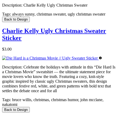
Description:
Charlie Kelly Ugly Christmas Sweater
Tags:
always sunny, christmas sweater, ugly christmas sweater
Back to Design
Charlie Kelly Ugly Christmas Sweater
Sticker
$3.00
Description:
Celebrate the holidays with attitude in this “Die Hard Is
a Christmas Movie” sweatshirt — the ultimate statement piece for
movie lovers who know the truth. Featuring a cozy, knit-style
graphic inspired by classic ugly Christmas sweaters, this design
combines festive red, white, and green patterns with bold text that
settles the debate once and for all
Tags:
bruce willis, christmas, christmas humor, john mcclane,
nakatomi
Back to Design