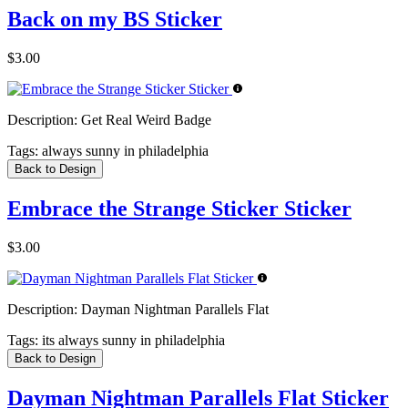
Back on my BS Sticker
$3.00
Description:
Get Real Weird Badge
Tags:
always sunny in philadelphia
Back to Design
Embrace the Strange Sticker Sticker
$3.00
Description:
Dayman Nightman Parallels Flat
Tags:
its always sunny in philadelphia
Back to Design
Dayman Nightman Parallels Flat Sticker