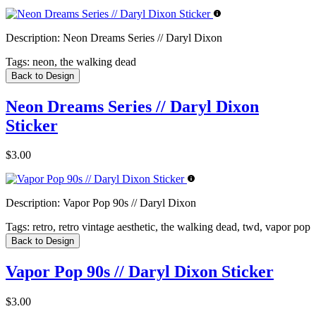
Description:
Neon Dreams Series // Daryl Dixon
Tags:
neon, the walking dead
Back to Design
Neon Dreams Series // Daryl Dixon
Sticker
$3.00
Description:
Vapor Pop 90s // Daryl Dixon
Tags:
retro, retro vintage aesthetic, the walking dead, twd, vapor pop
Back to Design
Vapor Pop 90s // Daryl Dixon Sticker
$3.00