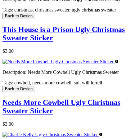
Tags:
christmas, christmas sweater, ugly christmas sweater
Back to Design
This House is a Prison Ugly Christmas
Sweater Sticker
$3.00
Description:
Needs More Cowbell Ugly Christmas Sweater
Tags:
cowbell, needs more cowbell, snl, will ferrell
Back to Design
Needs More Cowbell Ugly Christmas
Sweater Sticker
$3.00