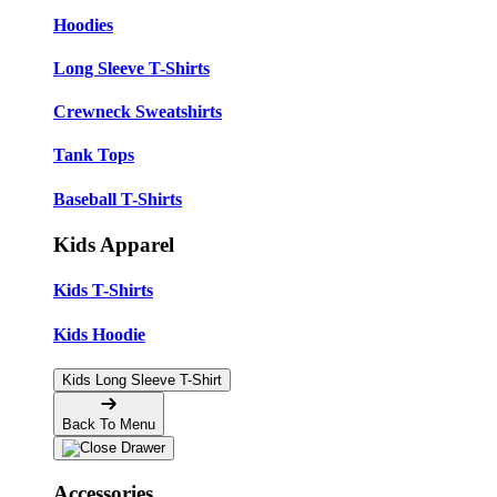
Hoodies
Long Sleeve T-Shirts
Crewneck Sweatshirts
Tank Tops
Baseball T-Shirts
Kids Apparel
Kids T-Shirts
Kids Hoodie
Kids Long Sleeve T-Shirt
Back To Menu
Accessories