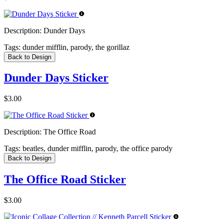
Description:
Dunder Days
Tags:
dunder mifflin, parody, the gorillaz
Back to Design
Dunder Days Sticker
$3.00
Description:
The Office Road
Tags:
beatles, dunder mifflin, parody, the office parody
Back to Design
The Office Road Sticker
$3.00