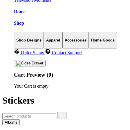
Television Moments
Home
Shop
Shop Designs
Apparel
Accessories
Home Goods
Order Status
Contact Support
Cart Preview (0)
Your Cart is empty
Stickers
Albums