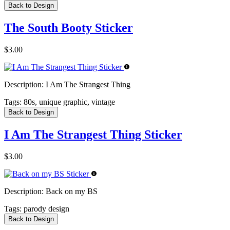
Back to Design
The South Booty Sticker
$3.00
Description:
I Am The Strangest Thing
Tags:
80s, unique graphic, vintage
Back to Design
I Am The Strangest Thing Sticker
$3.00
Description:
Back on my BS
Tags:
parody design
Back to Design