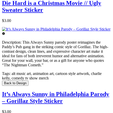
Die Hard is a Christmas Movie // Ugly
Sweater Sticker
$3.00
Description:
This Always Sunny parody poster reimagines the
Paddy’s Pub gang in the striking comic style of Gorillaz. The high-
contrast design, clean lines, and expressive character art make it
ideal for fans of both irreverent humor and alternative animation.
Great for your wall, your bar, or as a gift for anyone who quotes
“The Nightman Cometh.”
Tags:
alt music art, animation art, cartoon style artwork, charlie
kelly, comedy tv show merch
Back to Design
It’s Always Sunny in Philadelphia Parody
– Gorillaz Style Sticker
$3.00