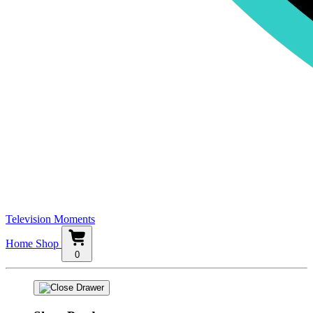
Television Moments
Home
Shop
0