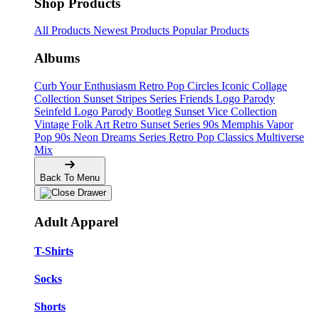
Shop Products
All Products
Newest Products
Popular Products
Albums
Curb Your Enthusiasm
Retro Pop Circles
Iconic Collage
Collection
Sunset Stripes Series
Friends Logo Parody
Seinfeld Logo Parody
Bootleg
Sunset Vice Collection
Vintage Folk Art
Retro Sunset Series
90s Memphis
Vapor
Pop 90s
Neon Dreams Series
Retro Pop Classics
Multiverse
Mix
Back To Menu
Adult Apparel
T-Shirts
Socks
Shorts