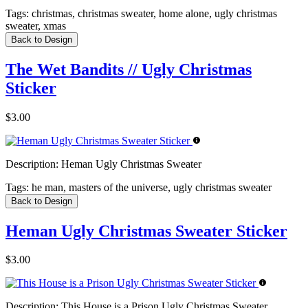
Tags:
christmas, christmas sweater, home alone, ugly christmas
sweater, xmas
Back to Design
The Wet Bandits // Ugly Christmas
Sticker
$3.00
Description:
Heman Ugly Christmas Sweater
Tags:
he man, masters of the universe, ugly christmas sweater
Back to Design
Heman Ugly Christmas Sweater Sticker
$3.00
Description:
This House is a Prison Ugly Christmas Sweater