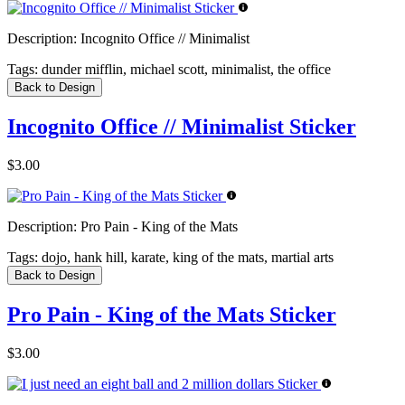
Description:
Incognito Office // Minimalist
Tags:
dunder mifflin, michael scott, minimalist, the office
Back to Design
Incognito Office // Minimalist Sticker
$3.00
Description:
Pro Pain - King of the Mats
Tags:
dojo, hank hill, karate, king of the mats, martial arts
Back to Design
Pro Pain - King of the Mats Sticker
$3.00