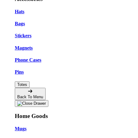
Hats
Bags
Stickers
Magnets
Phone Cases
Pins
Totes
Back To Menu
Home Goods
Mugs