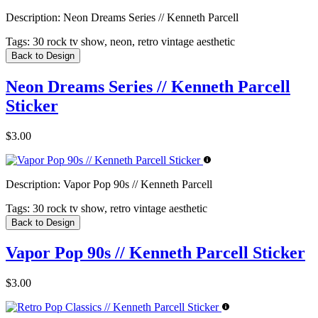
Description:
Neon Dreams Series // Kenneth Parcell
Tags:
30 rock tv show, neon, retro vintage aesthetic
Back to Design
Neon Dreams Series // Kenneth Parcell
Sticker
$3.00
Description:
Vapor Pop 90s // Kenneth Parcell
Tags:
30 rock tv show, retro vintage aesthetic
Back to Design
Vapor Pop 90s // Kenneth Parcell Sticker
$3.00