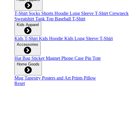
T-Shirt
Socks
Shorts
Hoodie
Long Sleeve T-Shirt
Crewneck
Sweatshirt
Tank Top
Baseball T-Shirt
Kids Apparel
Kids T-Shirt
Kids Hoodie
Kids Long Sleeve T-Shirt
Accessories
Hat
Bag
Sticker
Magnet
Phone Case
Pin
Tote
Home Goods
Mug
Tapestry
Posters and Art Prints
Pillow
Reset