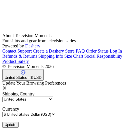
About Television Moments
Fun shirts and gear from television series
Powered by
Dashery
Contact Support
Create a Dashery Store
FAQ
Order Status
Log In
Refunds & Returns
Shipping Info
Size Chart
Social Responsibility
Product Safety
© Television Moments 2026
United States - $ USD
Update Your Browsing Preferences
Shipping Country
Currency