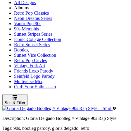
All Designs
Albums
Retro Pop Classics
Neon Dreams Series
Vapor Pop 90s
90s Memphis
Sunset Stripes Series
Iconic Collage Collection
Retro Sunset Series
Bootleg
Sunset Vice Collection
Retro Pop Circles
Vintage Folk Art
Friends Logo Parody
Seinfeld Logo Parody
Multiverse Mix
Curb Your Enthusiasm
Sort & Filter
Description:
Gloria Delgado Bootleg // Vintage 90s Rap Style
Tags:
90s, bootleg parody, gloria delgado, retro