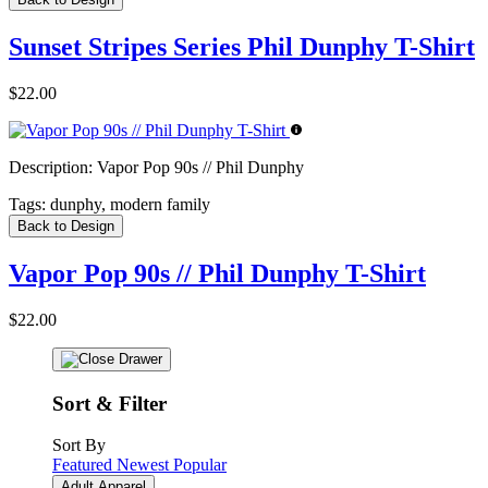
Sunset Stripes Series Phil Dunphy T-Shirt
$22.00
Description:
Vapor Pop 90s // Phil Dunphy
Tags:
dunphy, modern family
Back to Design
Vapor Pop 90s // Phil Dunphy T-Shirt
$22.00
Sort & Filter
Sort By
Featured
Newest
Popular
Adult Apparel