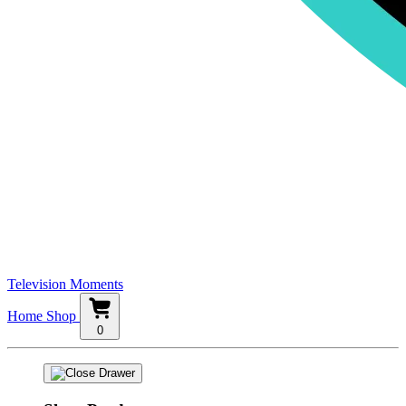
Television Moments
Home
Shop
0