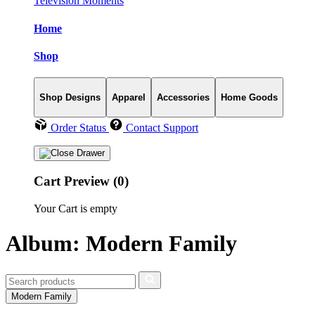
Television Moments
Home
Shop
Shop Designs
Apparel
Accessories
Home Goods
Order Status
Contact Support
Cart Preview (0)
Your Cart is empty
Album: Modern Family
Modern Family