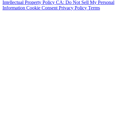
Intellectual Property Policy
CA: Do Not Sell My Personal
Information
Cookie Consent
Privacy Policy
Terms