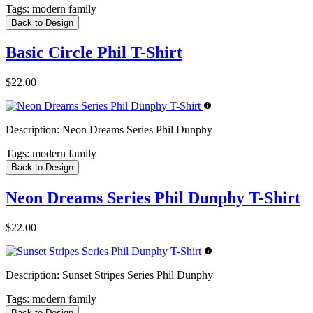
Tags:
modern family
Back to Design
Basic Circle Phil T-Shirt
$22.00
Description:
Neon Dreams Series Phil Dunphy
Tags:
modern family
Back to Design
Neon Dreams Series Phil Dunphy T-Shirt
$22.00
Description:
Sunset Stripes Series Phil Dunphy
Tags:
modern family
Back to Design