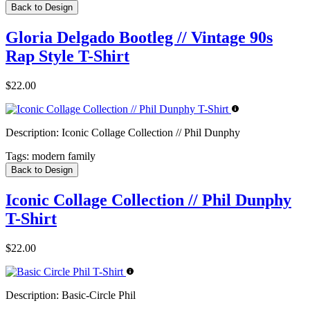
Back to Design
Gloria Delgado Bootleg // Vintage 90s
Rap Style T-Shirt
$22.00
Description:
Iconic Collage Collection // Phil Dunphy
Tags:
modern family
Back to Design
Iconic Collage Collection // Phil Dunphy
T-Shirt
$22.00
Description:
Basic-Circle Phil