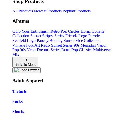
Shop Products
All Products
Newest Products
Popular Products
Albums
Curb Your Enthusiasm
Retro Pop Circles
Iconic Collage
Collection
Sunset Stripes Series
Friends Logo Parody
Seinfeld Logo Parody
Bootleg
Sunset Vice Collection
Vintage Folk Art
Retro Sunset Series
90s Memphis
Vapor
Pop 90s
Neon Dreams Series
Retro Pop Classics
Multiverse
Mix
Back To Menu
Adult Apparel
T-Shirts
Socks
Shorts