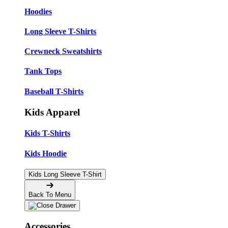
Hoodies
Long Sleeve T-Shirts
Crewneck Sweatshirts
Tank Tops
Baseball T-Shirts
Kids Apparel
Kids T-Shirts
Kids Hoodie
Kids Long Sleeve T-Shirt
Back To Menu
Accessories