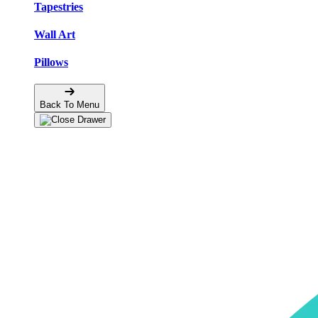
Tapestries
Wall Art
Pillows
Back To Menu