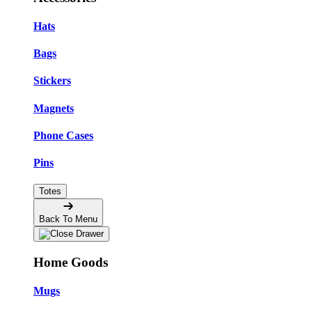
Hats
Bags
Stickers
Magnets
Phone Cases
Pins
Totes
Back To Menu
Home Goods
Mugs