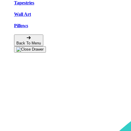
Tapestries
Wall Art
Pillows
Back To Menu