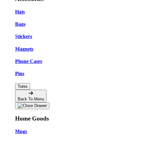
Hats
Bags
Stickers
Magnets
Phone Cases
Pins
Totes
Back To Menu
Home Goods
Mugs