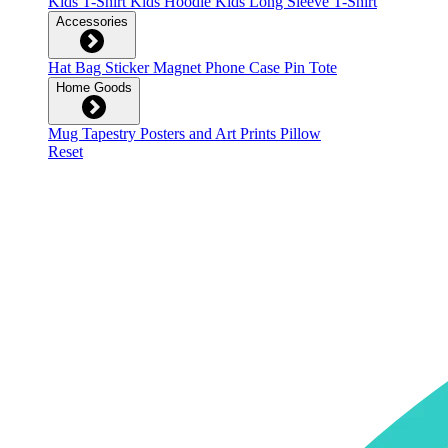
Kids T-Shirt
Kids Hoodie
Kids Long Sleeve T-Shirt
Accessories
Hat
Bag
Sticker
Magnet
Phone Case
Pin
Tote
Home Goods
Mug
Tapestry
Posters and Art Prints
Pillow
Reset