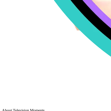
About Television Moments