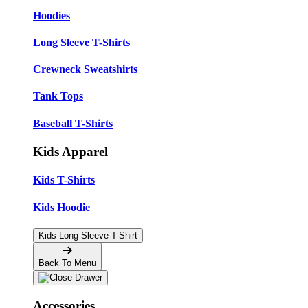
Hoodies
Long Sleeve T-Shirts
Crewneck Sweatshirts
Tank Tops
Baseball T-Shirts
Kids Apparel
Kids T-Shirts
Kids Hoodie
Kids Long Sleeve T-Shirt
Back To Menu
Accessories