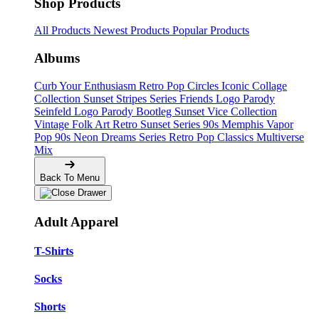
Shop Products
All Products
Newest Products
Popular Products
Albums
Curb Your Enthusiasm
Retro Pop Circles
Iconic Collage
Collection
Sunset Stripes Series
Friends Logo Parody
Seinfeld Logo Parody
Bootleg
Sunset Vice Collection
Vintage Folk Art
Retro Sunset Series
90s Memphis
Vapor
Pop 90s
Neon Dreams Series
Retro Pop Classics
Multiverse
Mix
Back To Menu
Adult Apparel
T-Shirts
Socks
Shorts