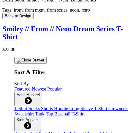
Tags:
from, from mgm, from series, neon, retro
Back to Design
Smiley // From // Neon Dream Series T-
Shirt
$22.00
Sort & Filter
Sort By
Featured
Newest
Popular
Adult Apparel
T-Shirt
Socks
Shorts
Hoodie
Long Sleeve T-Shirt
Crewneck
Sweatshirt
Tank Top
Baseball T-Shirt
Kids Apparel