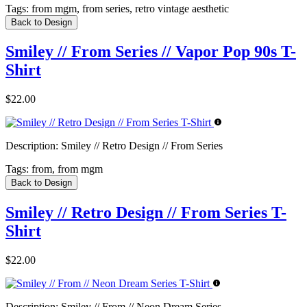
Tags:
from mgm, from series, retro vintage aesthetic
Back to Design
Smiley // From Series // Vapor Pop 90s T-
Shirt
$22.00
Description:
Smiley // Retro Design // From Series
Tags:
from, from mgm
Back to Design
Smiley // Retro Design // From Series T-
Shirt
$22.00
Description:
Smiley // From // Neon Dream Series