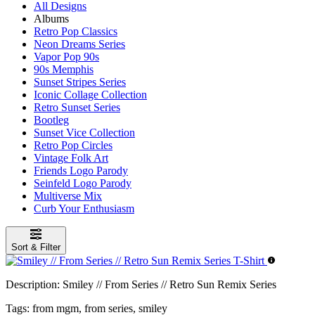
All Designs
Albums
Retro Pop Classics
Neon Dreams Series
Vapor Pop 90s
90s Memphis
Sunset Stripes Series
Iconic Collage Collection
Retro Sunset Series
Bootleg
Sunset Vice Collection
Retro Pop Circles
Vintage Folk Art
Friends Logo Parody
Seinfeld Logo Parody
Multiverse Mix
Curb Your Enthusiasm
Sort & Filter
Description:
Smiley // From Series // Retro Sun Remix Series
Tags:
from mgm, from series, smiley