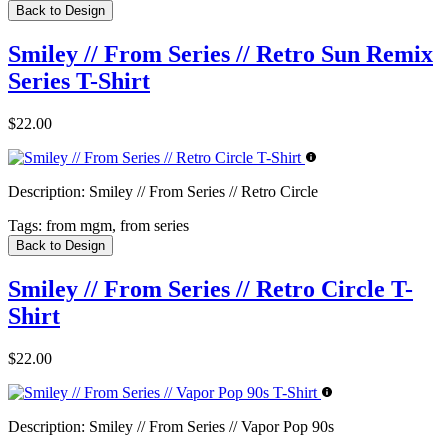
Back to Design
Smiley // From Series // Retro Sun Remix
Series T-Shirt
$22.00
Description:
Smiley // From Series // Retro Circle
Tags:
from mgm, from series
Back to Design
Smiley // From Series // Retro Circle T-
Shirt
$22.00
Description:
Smiley // From Series // Vapor Pop 90s