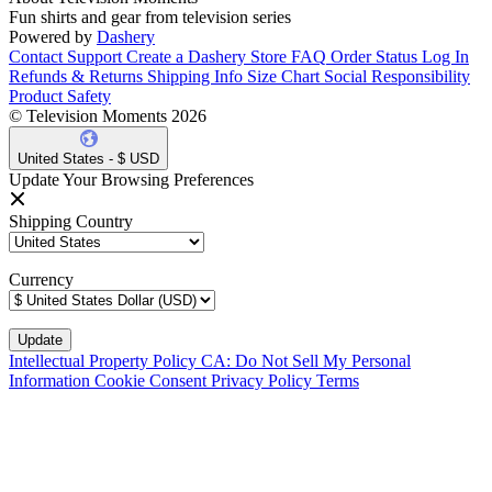
Fun shirts and gear from television series
Powered by
Dashery
Contact Support
Create a Dashery Store
FAQ
Order Status
Log In
Refunds & Returns
Shipping Info
Size Chart
Social Responsibility
Product Safety
© Television Moments 2026
United States - $ USD
Update Your Browsing Preferences
Shipping Country
Currency
Intellectual Property Policy
CA: Do Not Sell My Personal
Information
Cookie Consent
Privacy Policy
Terms