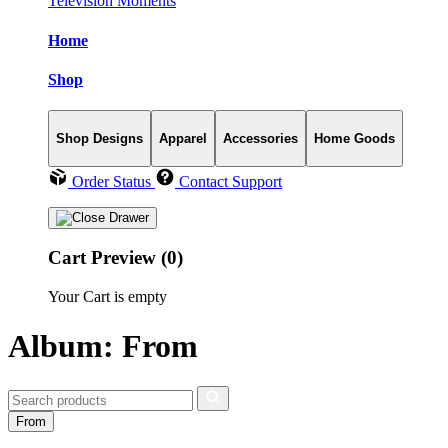
Television Moments
Home
Shop
Shop Designs
Apparel
Accessories
Home Goods
Order Status
Contact Support
Cart Preview (0)
Your Cart is empty
Album: From
From