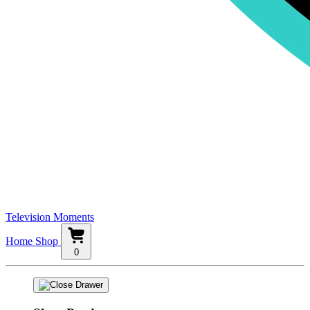
Television Moments
Home
Shop
0