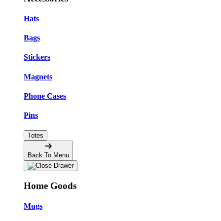
Hats
Bags
Stickers
Magnets
Phone Cases
Pins
Totes
Back To Menu
Home Goods
Mugs