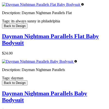
Description:
Dayman Nightman Parallels Flat
Tags:
its always sunny in philadelphia
Back to Design
Dayman Nightman Parallels Flat Baby
Bodysuit
$24.00
Description:
Dayman Nightman Parallels
Tags:
dayman
Back to Design
Dayman Nightman Parallels Baby
Bodysuit