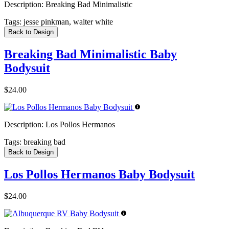
Description:
Breaking Bad Minimalistic
Tags:
jesse pinkman, walter white
Back to Design
Breaking Bad Minimalistic Baby
Bodysuit
$24.00
Description:
Los Pollos Hermanos
Tags:
breaking bad
Back to Design
Los Pollos Hermanos Baby Bodysuit
$24.00