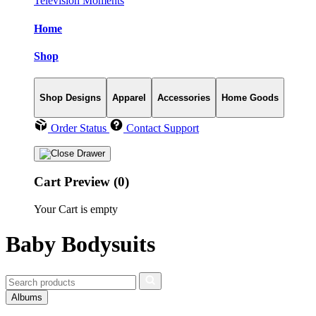
Television Moments
Home
Shop
Shop Designs
Apparel
Accessories
Home Goods
Order Status
Contact Support
Cart Preview (0)
Your Cart is empty
Baby Bodysuits
Albums