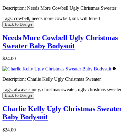
Description:
Needs More Cowbell Ugly Christmas Sweater
Tags:
cowbell, needs more cowbell, snl, will ferrell
Back to Design
Needs More Cowbell Ugly Christmas
Sweater Baby Bodysuit
$24.00
Description:
Charlie Kelly Ugly Christmas Sweater
Tags:
always sunny, christmas sweater, ugly christmas sweater
Back to Design
Charlie Kelly Ugly Christmas Sweater
Baby Bodysuit
$24.00