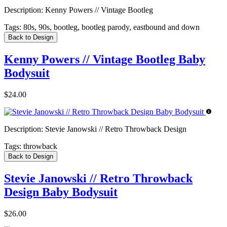
Description:
Kenny Powers // Vintage Bootleg
Tags:
80s, 90s, bootleg, bootleg parody, eastbound and down
Back to Design
Kenny Powers // Vintage Bootleg Baby
Bodysuit
$24.00
Description:
Stevie Janowski // Retro Throwback Design
Tags:
throwback
Back to Design
Stevie Janowski // Retro Throwback
Design Baby Bodysuit
$26.00