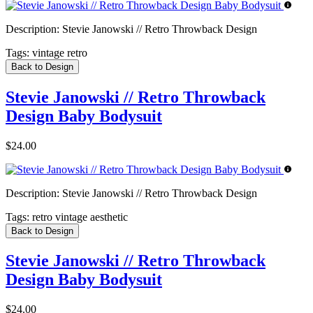
Description:
Stevie Janowski // Retro Throwback Design
Tags:
vintage retro
Back to Design
Stevie Janowski // Retro Throwback
Design Baby Bodysuit
$24.00
Description:
Stevie Janowski // Retro Throwback Design
Tags:
retro vintage aesthetic
Back to Design
Stevie Janowski // Retro Throwback
Design Baby Bodysuit
$24.00