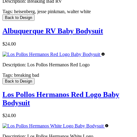
Description:
Breaking Bad RV
Tags:
heisenberg, jesse pinkman, walter white
Back to Design
Albuquerque RV Baby Bodysuit
$24.00
Description:
Los Pollos Hermanos Red Logo
Tags:
breaking bad
Back to Design
Los Pollos Hermanos Red Logo Baby
Bodysuit
$24.00
Description:
Los Pollos Hermanos White Logo