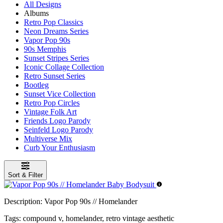
All Designs
Albums
Retro Pop Classics
Neon Dreams Series
Vapor Pop 90s
90s Memphis
Sunset Stripes Series
Iconic Collage Collection
Retro Sunset Series
Bootleg
Sunset Vice Collection
Retro Pop Circles
Vintage Folk Art
Friends Logo Parody
Seinfeld Logo Parody
Multiverse Mix
Curb Your Enthusiasm
Sort & Filter
Description:
Vapor Pop 90s // Homelander
Tags:
compound v, homelander, retro vintage aesthetic