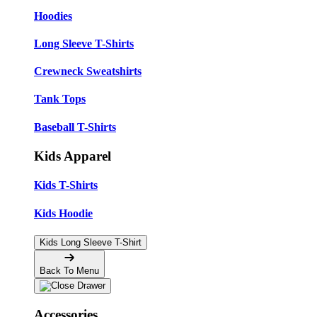
Hoodies
Long Sleeve T-Shirts
Crewneck Sweatshirts
Tank Tops
Baseball T-Shirts
Kids Apparel
Kids T-Shirts
Kids Hoodie
Kids Long Sleeve T-Shirt
Back To Menu
Accessories