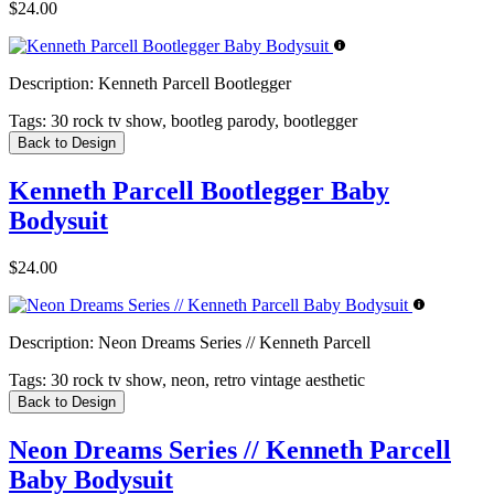
$24.00
Description:
Kenneth Parcell Bootlegger
Tags:
30 rock tv show, bootleg parody, bootlegger
Back to Design
Kenneth Parcell Bootlegger Baby
Bodysuit
$24.00
Description:
Neon Dreams Series // Kenneth Parcell
Tags:
30 rock tv show, neon, retro vintage aesthetic
Back to Design
Neon Dreams Series // Kenneth Parcell
Baby Bodysuit