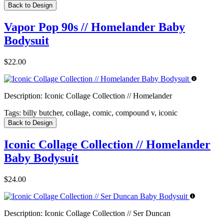
Back to Design
Vapor Pop 90s // Homelander Baby
Bodysuit
$22.00
Description:
Iconic Collage Collection // Homelander
Tags:
billy butcher, collage, comic, compound v, iconic
Back to Design
Iconic Collage Collection // Homelander
Baby Bodysuit
$24.00
Description:
Iconic Collage Collection // Ser Duncan