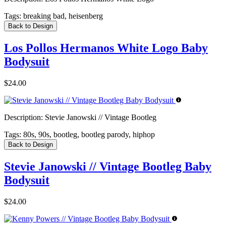
Tags:
breaking bad, heisenberg
Back to Design
Los Pollos Hermanos White Logo Baby
Bodysuit
$24.00
Description:
Stevie Janowski // Vintage Bootleg
Tags:
80s, 90s, bootleg, bootleg parody, hiphop
Back to Design
Stevie Janowski // Vintage Bootleg Baby
Bodysuit
$24.00