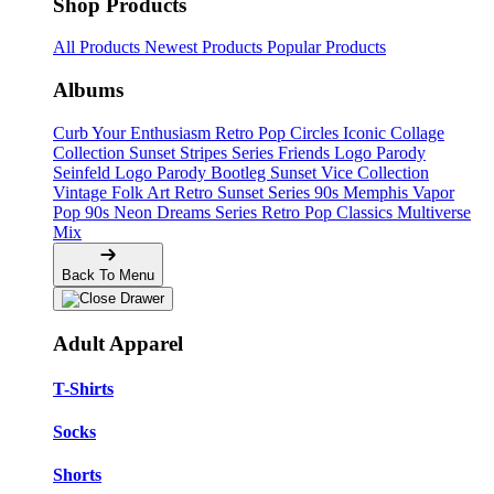
Shop Products
All Products
Newest Products
Popular Products
Albums
Curb Your Enthusiasm
Retro Pop Circles
Iconic Collage
Collection
Sunset Stripes Series
Friends Logo Parody
Seinfeld Logo Parody
Bootleg
Sunset Vice Collection
Vintage Folk Art
Retro Sunset Series
90s Memphis
Vapor
Pop 90s
Neon Dreams Series
Retro Pop Classics
Multiverse
Mix
Back To Menu
Adult Apparel
T-Shirts
Socks
Shorts