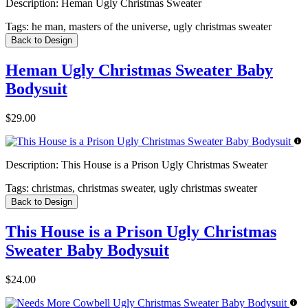
Description:
Heman Ugly Christmas Sweater
Tags:
he man, masters of the universe, ugly christmas sweater
Back to Design
Heman Ugly Christmas Sweater Baby
Bodysuit
$29.00
Description:
This House is a Prison Ugly Christmas Sweater
Tags:
christmas, christmas sweater, ugly christmas sweater
Back to Design
This House is a Prison Ugly Christmas
Sweater Baby Bodysuit
$24.00