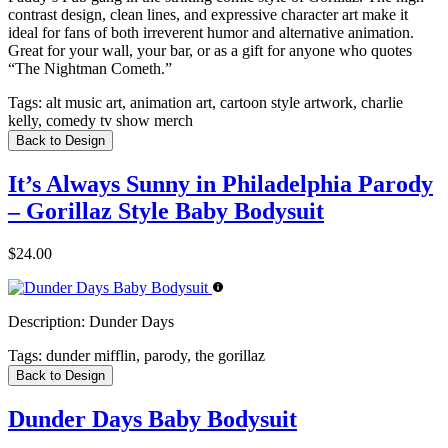
contrast design, clean lines, and expressive character art make it
ideal for fans of both irreverent humor and alternative animation.
Great for your wall, your bar, or as a gift for anyone who quotes
“The Nightman Cometh.”
Tags:
alt music art, animation art, cartoon style artwork, charlie
kelly, comedy tv show merch
Back to Design
It’s Always Sunny in Philadelphia Parody
– Gorillaz Style Baby Bodysuit
$24.00
Description:
Dunder Days
Tags:
dunder mifflin, parody, the gorillaz
Back to Design
Dunder Days Baby Bodysuit