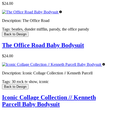
$24.00
Description:
The Office Road
Tags:
beatles, dunder mifflin, parody, the office parody
Back to Design
The Office Road Baby Bodysuit
$24.00
Description:
Iconic Collage Collection // Kenneth Parcell
Tags:
30 rock tv show, iconic
Back to Design
Iconic Collage Collection // Kenneth
Parcell Baby Bodysuit