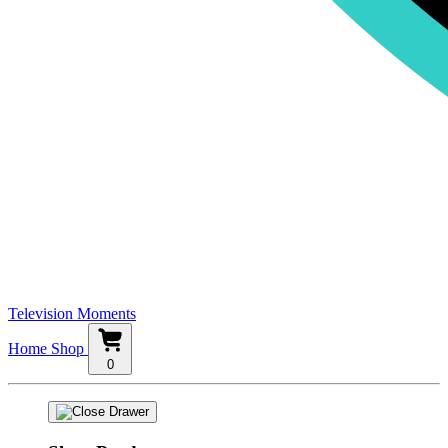
Television Moments
Home
Shop
0