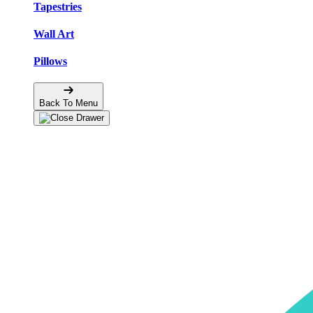
Tapestries
Wall Art
Pillows
Back To Menu