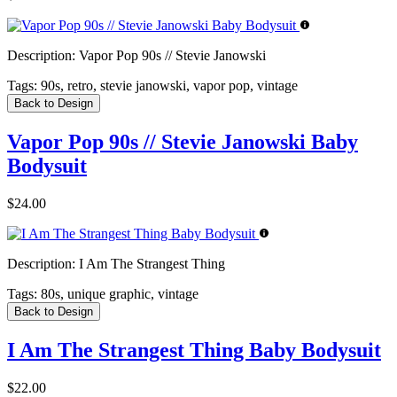
Description:
Vapor Pop 90s // Stevie Janowski
Tags:
90s, retro, stevie janowski, vapor pop, vintage
Back to Design
Vapor Pop 90s // Stevie Janowski Baby
Bodysuit
$24.00
Description:
I Am The Strangest Thing
Tags:
80s, unique graphic, vintage
Back to Design
I Am The Strangest Thing Baby Bodysuit
$22.00