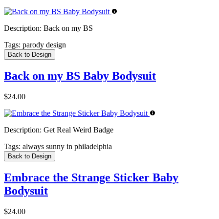
Description:
Back on my BS
Tags:
parody design
Back to Design
Back on my BS Baby Bodysuit
$24.00
Description:
Get Real Weird Badge
Tags:
always sunny in philadelphia
Back to Design
Embrace the Strange Sticker Baby
Bodysuit
$24.00