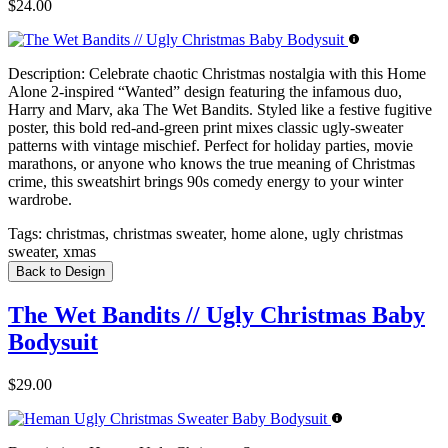
$24.00
Description:
Celebrate chaotic Christmas nostalgia with this Home
Alone 2-inspired “Wanted” design featuring the infamous duo,
Harry and Marv, aka The Wet Bandits. Styled like a festive fugitive
poster, this bold red-and-green print mixes classic ugly-sweater
patterns with vintage mischief. Perfect for holiday parties, movie
marathons, or anyone who knows the true meaning of Christmas
crime, this sweatshirt brings 90s comedy energy to your winter
wardrobe.
Tags:
christmas, christmas sweater, home alone, ugly christmas
sweater, xmas
Back to Design
The Wet Bandits // Ugly Christmas Baby
Bodysuit
$29.00