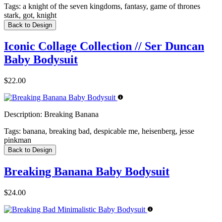
Tags:
a knight of the seven kingdoms, fantasy, game of thrones
stark, got, knight
Back to Design
Iconic Collage Collection // Ser Duncan
Baby Bodysuit
$22.00
Description:
Breaking Banana
Tags:
banana, breaking bad, despicable me, heisenberg, jesse
pinkman
Back to Design
Breaking Banana Baby Bodysuit
$24.00