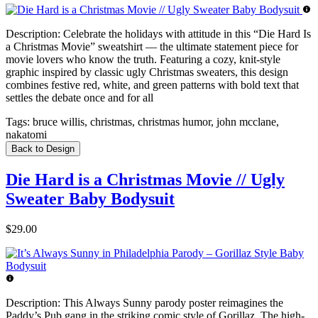
Description:
Celebrate the holidays with attitude in this “Die Hard Is
a Christmas Movie” sweatshirt — the ultimate statement piece for
movie lovers who know the truth. Featuring a cozy, knit-style
graphic inspired by classic ugly Christmas sweaters, this design
combines festive red, white, and green patterns with bold text that
settles the debate once and for all
Tags:
bruce willis, christmas, christmas humor, john mcclane,
nakatomi
Back to Design
Die Hard is a Christmas Movie // Ugly
Sweater Baby Bodysuit
$29.00
Description:
This Always Sunny parody poster reimagines the
Paddy’s Pub gang in the striking comic style of Gorillaz. The high-