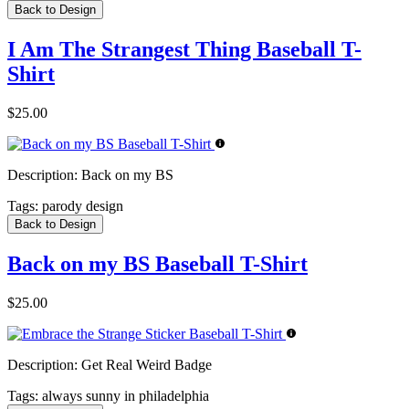
Back to Design
I Am The Strangest Thing Baseball T-
Shirt
$25.00
Description:
Back on my BS
Tags:
parody design
Back to Design
Back on my BS Baseball T-Shirt
$25.00
Description:
Get Real Weird Badge
Tags:
always sunny in philadelphia