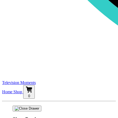
Television Moments
Home
Shop
0