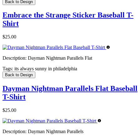
Back to Design
Embrace the Strange Sticker Baseball T-
Shirt
$25.00
Description:
Dayman Nightman Parallels Flat
Tags:
its always sunny in philadelphia
Back to Design
Dayman Nightman Parallels Flat Baseball
T-Shirt
$25.00
Description:
Dayman Nightman Parallels