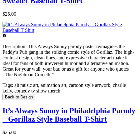
Sweater Baseball T-Shirt
$25.00
Description:
This Always Sunny parody poster reimagines the
Paddy’s Pub gang in the striking comic style of Gorillaz. The high-
contrast design, clean lines, and expressive character art make it
ideal for fans of both irreverent humor and alternative animation.
Great for your wall, your bar, or as a gift for anyone who quotes
“The Nightman Cometh.”
Tags:
alt music art, animation art, cartoon style artwork, charlie
kelly, comedy tv show merch
Back to Design
It’s Always Sunny in Philadelphia Parody
– Gorillaz Style Baseball T-Shirt
$25.00