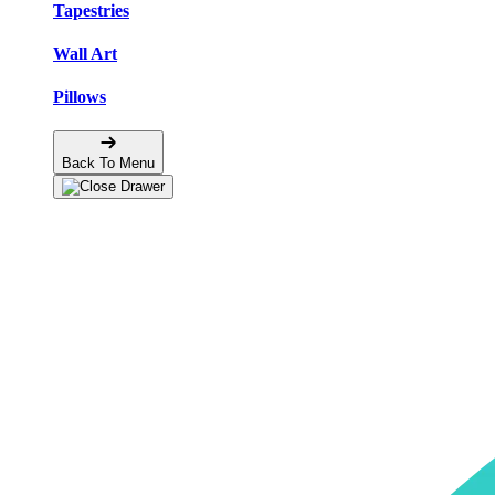
Tapestries
Wall Art
Pillows
Back To Menu