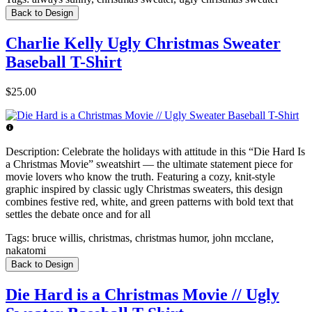
Back to Design
Charlie Kelly Ugly Christmas Sweater
Baseball T-Shirt
$25.00
Description:
Celebrate the holidays with attitude in this “Die Hard Is
a Christmas Movie” sweatshirt — the ultimate statement piece for
movie lovers who know the truth. Featuring a cozy, knit-style
graphic inspired by classic ugly Christmas sweaters, this design
combines festive red, white, and green patterns with bold text that
settles the debate once and for all
Tags:
bruce willis, christmas, christmas humor, john mcclane,
nakatomi
Back to Design
Die Hard is a Christmas Movie // Ugly