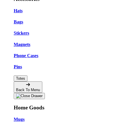
Hats
Bags
Stickers
Magnets
Phone Cases
Pins
Totes
Back To Menu
Home Goods
Mugs