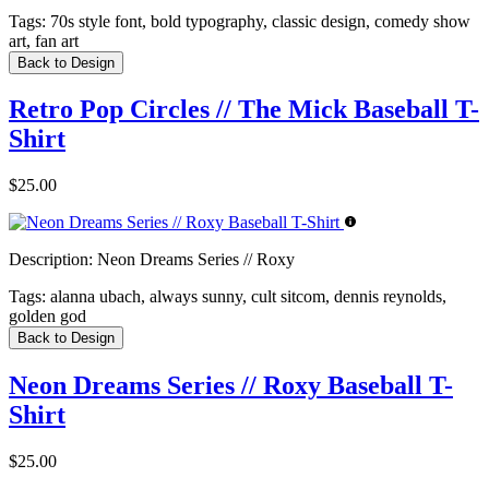
Tags:
70s style font, bold typography, classic design, comedy show
art, fan art
Back to Design
Retro Pop Circles // The Mick Baseball T-
Shirt
$25.00
Description:
Neon Dreams Series // Roxy
Tags:
alanna ubach, always sunny, cult sitcom, dennis reynolds,
golden god
Back to Design
Neon Dreams Series // Roxy Baseball T-
Shirt
$25.00