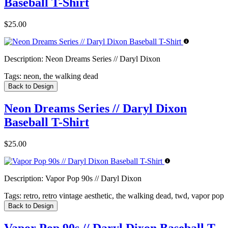
Baseball T-Shirt
$25.00
Description:
Neon Dreams Series // Daryl Dixon
Tags:
neon, the walking dead
Back to Design
Neon Dreams Series // Daryl Dixon
Baseball T-Shirt
$25.00
Description:
Vapor Pop 90s // Daryl Dixon
Tags:
retro, retro vintage aesthetic, the walking dead, twd, vapor pop
Back to Design
Vapor Pop 90s // Daryl Dixon Baseball T-