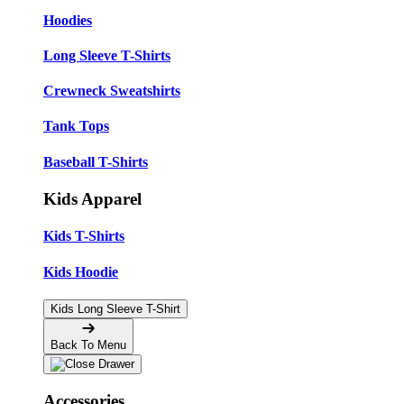
Hoodies
Long Sleeve T-Shirts
Crewneck Sweatshirts
Tank Tops
Baseball T-Shirts
Kids Apparel
Kids T-Shirts
Kids Hoodie
Kids Long Sleeve T-Shirt
Back To Menu
Accessories