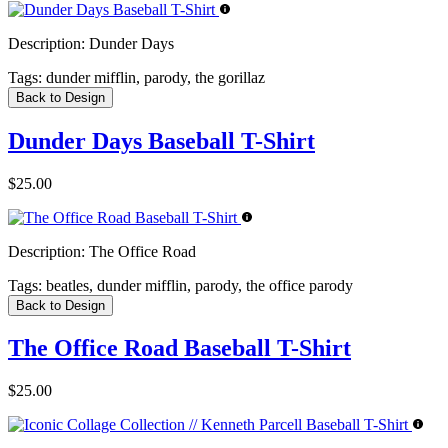
Description:
Dunder Days
Tags:
dunder mifflin, parody, the gorillaz
Back to Design
Dunder Days Baseball T-Shirt
$25.00
Description:
The Office Road
Tags:
beatles, dunder mifflin, parody, the office parody
Back to Design
The Office Road Baseball T-Shirt
$25.00