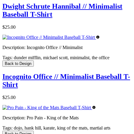
Dwight Schrute Hannibal // Minimalist
Baseball T-Shirt
$25.00
Description:
Incognito Office // Minimalist
Tags:
dunder mifflin, michael scott, minimalist, the office
Back to Design
Incognito Office // Minimalist Baseball T-
Shirt
$25.00
Description:
Pro Pain - King of the Mats
Tags:
dojo, hank hill, karate, king of the mats, martial arts
Back to Design