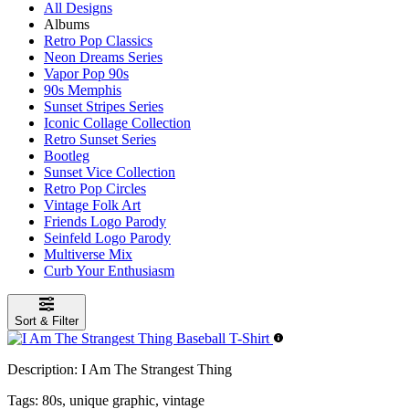
All Designs
Albums
Retro Pop Classics
Neon Dreams Series
Vapor Pop 90s
90s Memphis
Sunset Stripes Series
Iconic Collage Collection
Retro Sunset Series
Bootleg
Sunset Vice Collection
Retro Pop Circles
Vintage Folk Art
Friends Logo Parody
Seinfeld Logo Parody
Multiverse Mix
Curb Your Enthusiasm
Sort & Filter
Description:
I Am The Strangest Thing
Tags:
80s, unique graphic, vintage