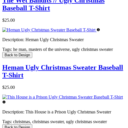
The Wet Bandits // Ugly Christmas
Baseball T-Shirt
$25.00
Description:
Heman Ugly Christmas Sweater
Tags:
he man, masters of the universe, ugly christmas sweater
Back to Design
Heman Ugly Christmas Sweater Baseball
T-Shirt
$25.00
Description:
This House is a Prison Ugly Christmas Sweater
Tags:
christmas, christmas sweater, ugly christmas sweater
Back to Design