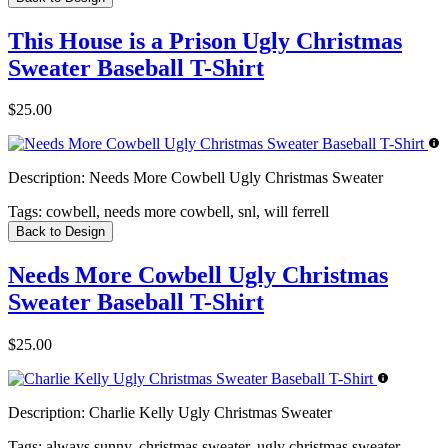
This House is a Prison Ugly Christmas
Sweater Baseball T-Shirt
$25.00
Description:
Needs More Cowbell Ugly Christmas Sweater
Tags:
cowbell, needs more cowbell, snl, will ferrell
Back to Design
Needs More Cowbell Ugly Christmas
Sweater Baseball T-Shirt
$25.00
Description:
Charlie Kelly Ugly Christmas Sweater
Tags:
always sunny, christmas sweater, ugly christmas sweater