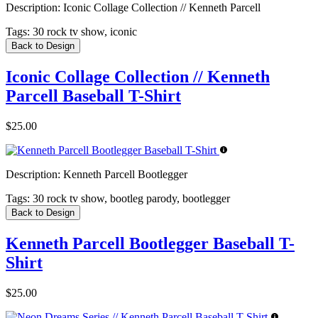
Description:
Iconic Collage Collection // Kenneth Parcell
Tags:
30 rock tv show, iconic
Back to Design
Iconic Collage Collection // Kenneth
Parcell Baseball T-Shirt
$25.00
Description:
Kenneth Parcell Bootlegger
Tags:
30 rock tv show, bootleg parody, bootlegger
Back to Design
Kenneth Parcell Bootlegger Baseball T-
Shirt
$25.00