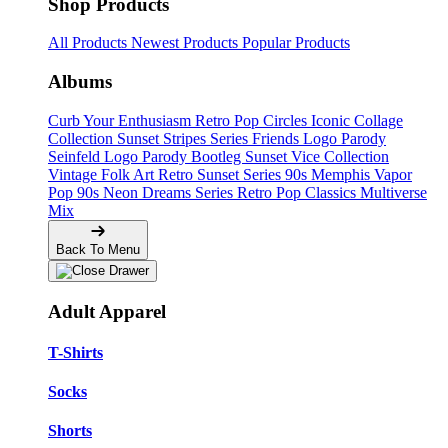
Shop Products
All Products
Newest Products
Popular Products
Albums
Curb Your Enthusiasm
Retro Pop Circles
Iconic Collage
Collection
Sunset Stripes Series
Friends Logo Parody
Seinfeld Logo Parody
Bootleg
Sunset Vice Collection
Vintage Folk Art
Retro Sunset Series
90s Memphis
Vapor
Pop 90s
Neon Dreams Series
Retro Pop Classics
Multiverse
Mix
Back To Menu
Adult Apparel
T-Shirts
Socks
Shorts