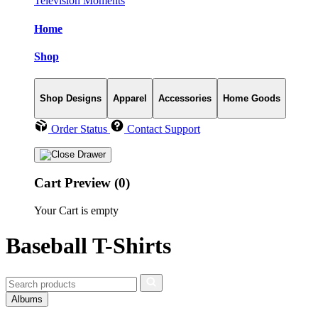
Television Moments
Home
Shop
Shop Designs
Apparel
Accessories
Home Goods
Order Status
Contact Support
Cart Preview (0)
Your Cart is empty
Baseball T-Shirts
Albums