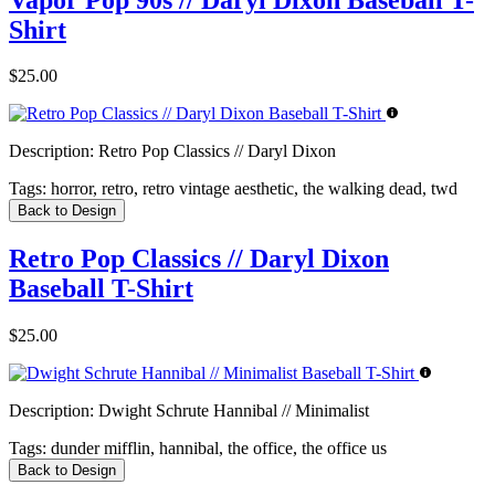
Shirt
$25.00
Description:
Retro Pop Classics // Daryl Dixon
Tags:
horror, retro, retro vintage aesthetic, the walking dead, twd
Back to Design
Retro Pop Classics // Daryl Dixon
Baseball T-Shirt
$25.00
Description:
Dwight Schrute Hannibal // Minimalist
Tags:
dunder mifflin, hannibal, the office, the office us
Back to Design