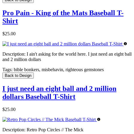
Pro Pain - King of the Mats Baseball T-
Shirt
$25.00
Description:
I ain't asking for the world here. I just need an eight ball
and 2 million dollars
Tags:
bible bonkers, misbehavin, righteous gemstones
Back to Design
I just need an eight ball and 2 million
dollars Baseball T-Shirt
$25.00
Description:
Retro Pop Circles // The Mick