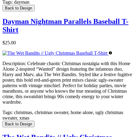
Tags:
dayman
Back to Design
Dayman Nightman Parallels Baseball T-
Shirt
$25.00
Description:
Celebrate chaotic Christmas nostalgia with this Home
Alone 2-inspired “Wanted” design featuring the infamous duo,
Harry and Marv, aka The Wet Bandits. Styled like a festive fugitive
poster, this bold red-and-green print mixes classic ugly-sweater
patterns with vintage mischief. Perfect for holiday parties, movie
marathons, or anyone who knows the true meaning of Christmas
crime, this sweatshirt brings 90s comedy energy to your winter
wardrobe.
Tags:
christmas, christmas sweater, home alone, ugly christmas
sweater, xmas
Back to Design