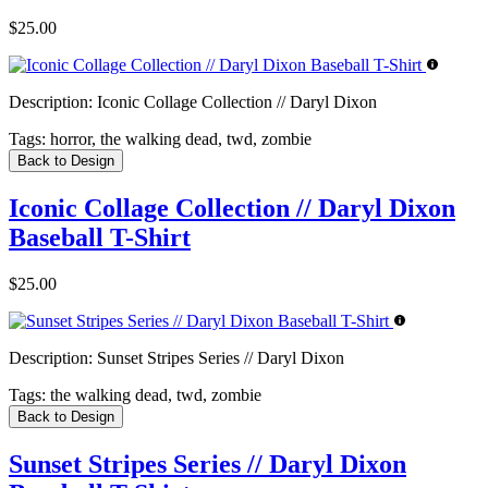
$25.00
Description:
Iconic Collage Collection // Daryl Dixon
Tags:
horror, the walking dead, twd, zombie
Back to Design
Iconic Collage Collection // Daryl Dixon
Baseball T-Shirt
$25.00
Description:
Sunset Stripes Series // Daryl Dixon
Tags:
the walking dead, twd, zombie
Back to Design
Sunset Stripes Series // Daryl Dixon