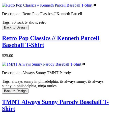
Description:
Retro Pop Classics // Kenneth Parcell
Tags:
30 rock tv show, retro
Back to Design
Retro Pop Classics // Kenneth Parcell
Baseball T-Shirt
$25.00
Description:
Always Sunny TMNT Parody
Tags:
always sunny in philadelphia, its always sunny, its always
sunny in philadelphia, ninja turtles
Back to Design
TMNT Always Sunny Parody Baseball T-
Shirt