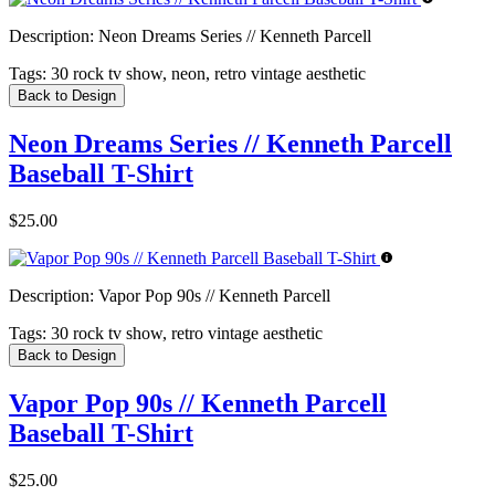
Description:
Neon Dreams Series // Kenneth Parcell
Tags:
30 rock tv show, neon, retro vintage aesthetic
Back to Design
Neon Dreams Series // Kenneth Parcell
Baseball T-Shirt
$25.00
Description:
Vapor Pop 90s // Kenneth Parcell
Tags:
30 rock tv show, retro vintage aesthetic
Back to Design
Vapor Pop 90s // Kenneth Parcell
Baseball T-Shirt
$25.00