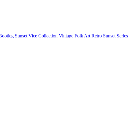
Bootleg
Sunset Vice Collection
Vintage Folk Art
Retro Sunset Series