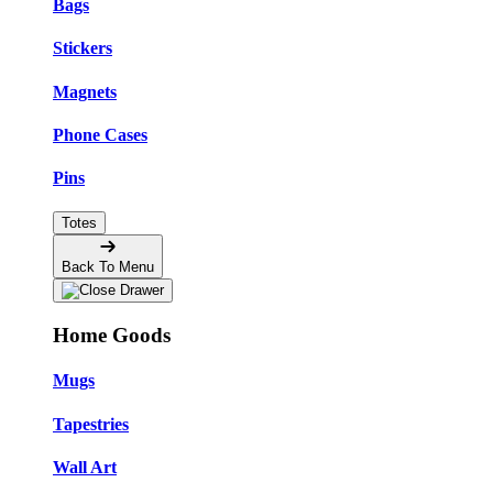
Bags
Stickers
Magnets
Phone Cases
Pins
Totes
Back To Menu
Home Goods
Mugs
Tapestries
Wall Art