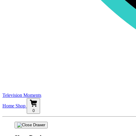
Television Moments
Home
Shop
0