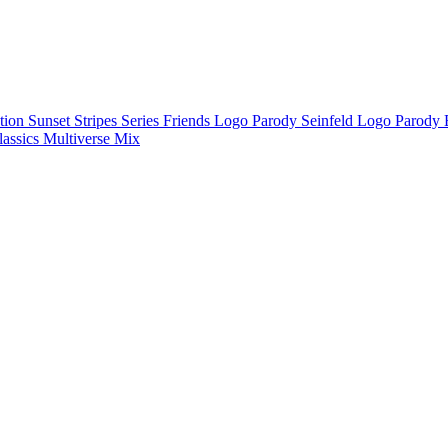
ction
Sunset Stripes Series
Friends Logo Parody
Seinfeld Logo Parody
lassics
Multiverse Mix