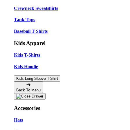
Crewneck Sweatshirts
Tank Tops
Baseball T-Shirts
Kids Apparel
Kids T-Shirts
Kids Hoodie
Kids Long Sleeve T-Shirt
Back To Menu
Accessories
Hats