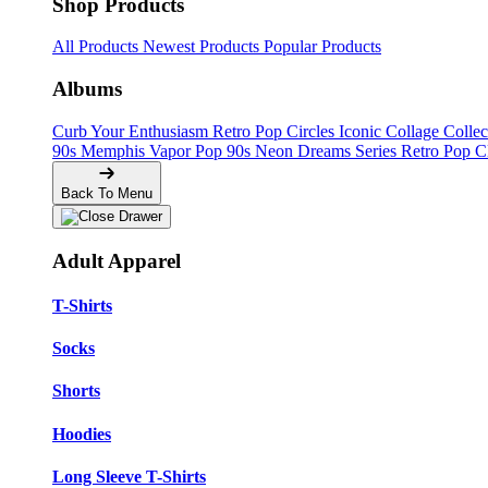
Shop Products
All Products
Newest Products
Popular Products
Albums
Curb Your Enthusiasm
Retro Pop Circles
Iconic Collage Colle
90s Memphis
Vapor Pop 90s
Neon Dreams Series
Retro Pop C
Back To Menu
Adult Apparel
T-Shirts
Socks
Shorts
Hoodies
Long Sleeve T-Shirts